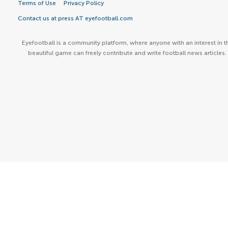
Terms of Use
Privacy Policy
Contact us at press AT eyefootball.com
Eyefootball is a community platform, where anyone with an interest in t
beautiful game can freely contribute and write football news articles.