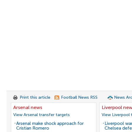
Print this article
Football News RSS
News Arc
Arsenal news
Liverpool ne
View Arsenal transfer targets
View Liverpool 
Arsenal make shock approach for
Liverpool wan
Cristian Romero
Chelsea defe