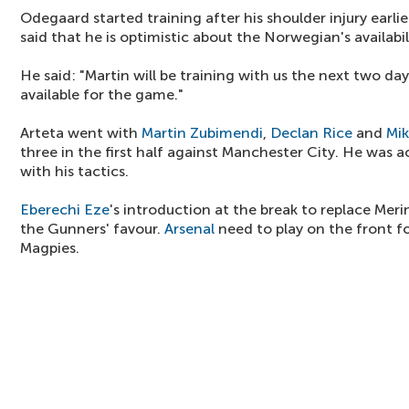
Odegaard started training after his shoulder injury earli
said that he is optimistic about the Norwegian's availabil
He said: "Martin will be training with us the next two day
available for the game."
Arteta went with
Martin Zubimendi
,
Declan Rice
and
Mik
three in the first half against Manchester City. He was 
with his tactics.
Eberechi Eze
's introduction at the break to replace M
the Gunners' favour.
Arsenal
need to play on the front fo
Magpies.