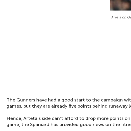
Arteta on O
The Gunners have had a good start to the campaign with
games, but they are already five points behind runaway 
Hence, Arteta's side can't afford to drop more points o
game, the Spaniard has provided good news on the fitne