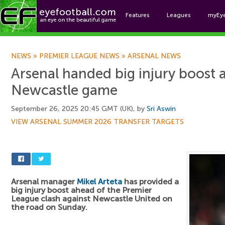
Features
Leagues
myEy
Foo
NEWS
»
PREMIER LEAGUE NEWS
»
ARSENAL NEWS
Arsenal handed big injury boost 
Newcastle game
September 26, 2025 20:45 GMT (UK), by
Sri Aswin
VIEW ARSENAL SUMMER 2026 TRANSFER TARGETS
Arsenal manager
Mikel Arteta
has provided a
big injury boost ahead of the Premier
League clash against Newcastle United on
the road on Sunday.