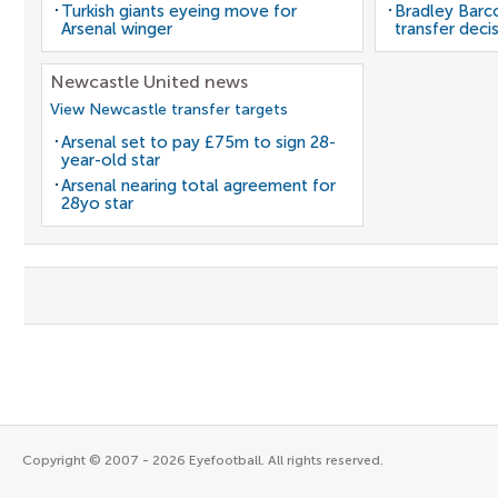
Turkish giants eyeing move for
Bradley Barc
Arsenal winger
transfer deci
Newcastle United news
View Newcastle transfer targets
Arsenal set to pay £75m to sign 28-
year-old star
Arsenal nearing total agreement for
28yo star
Copyright © 2007 - 2026 Eyefootball. All rights reserved.