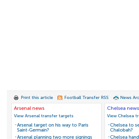
Print this article
Football Transfer RSS
News Arc
Arsenal news
Chelsea news
View Arsenal transfer targets
View Chelsea tr
Arsenal target on his way to Paris
Chelsea to se
Saint-Germain?
Chalobah?
Arsenal planning two more signings
Chelsea hand