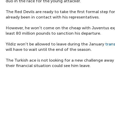
duo in the race for the young attacker.
The Red Devils are ready to take the first formal step fo
already been in contact with his representatives.
However, he won't come on the cheap with Juventus exp
least 80 million pounds to sanction his departure.
Yildiz won't be allowed to leave during the January
tran
will have to wait until the end of the season.
The Turkish ace is not looking for a new challenge away 
their financial situation could see him leave.