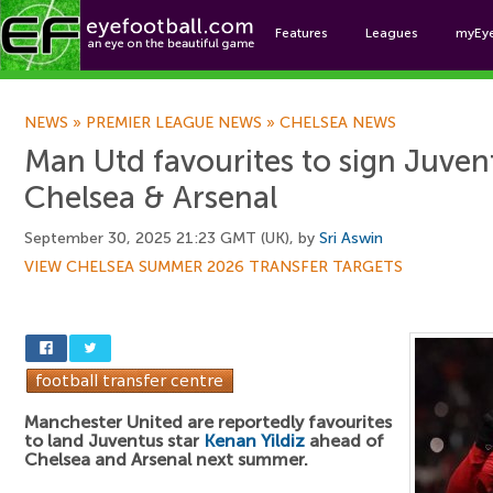
Features
Leagues
myEy
Foo
NEWS
»
PREMIER LEAGUE NEWS
»
CHELSEA NEWS
Man Utd favourites to sign Juven
Chelsea & Arsenal
September 30, 2025 21:23 GMT (UK), by
Sri Aswin
VIEW CHELSEA SUMMER 2026 TRANSFER TARGETS
Manchester United are reportedly favourites
to land Juventus star
Kenan Yildiz
ahead of
Chelsea and Arsenal next summer.