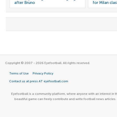
after Bruno
for Milan cla
Copyright © 2007 - 2026 Eyefootball. All rights reserved.
Terms of Use
Privacy Policy
Contact us at press AT eyefootball.com
Eyefootball is a community platform, where anyone with an interest in t
beautiful game can freely contribute and write football news articles.