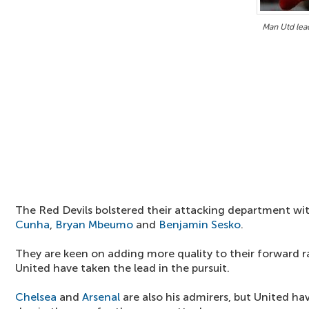
Man Utd lead
The Red Devils bolstered their attacking department wi
Cunha
,
Bryan Mbeumo
and
Benjamin Sesko
.
They are keen on adding more quality to their forward r
United have taken the lead in the pursuit.
Chelsea
and
Arsenal
are also his admirers, but United ha