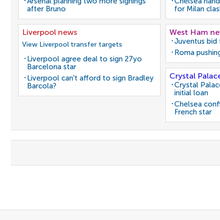
Arsenal planning two more signings
Chelsea hand
after Bruno
for Milan cla
Liverpool news
West Ham n
Juventus bid 
View Liverpool transfer targets
Roma pushing
Liverpool agree deal to sign 27yo
Barcelona star
Crystal Palac
Liverpool can't afford to sign Bradley
Crystal Pala
Barcola?
initial loan
Chelsea conf
French star