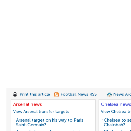
Print this article
Football News RSS
News Arc
Arsenal news
Chelsea news
View Arsenal transfer targets
View Chelsea tr
Arsenal target on his way to Paris
Chelsea to se
Saint-Germain?
Chalobah?