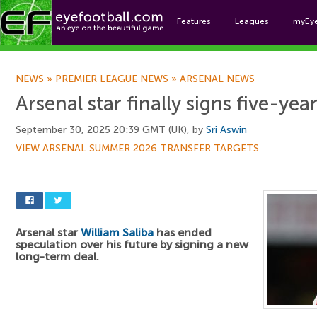
Features
Leagues
myEy
Foo
NEWS
»
PREMIER LEAGUE NEWS
»
ARSENAL NEWS
Arsenal star finally signs five-yea
September 30, 2025 20:39 GMT (UK), by
Sri Aswin
VIEW ARSENAL SUMMER 2026 TRANSFER TARGETS
Arsenal star
William Saliba
has ended
speculation over his future by signing a new
long-term deal.