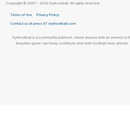
Copyright © 2007 - 2026 Eyefootball. All rights reserved.
Terms of Use
Privacy Policy
Contact us at press AT eyefootball.com
Eyefootball is a community platform, where anyone with an interest in t
beautiful game can freely contribute and write football news articles.