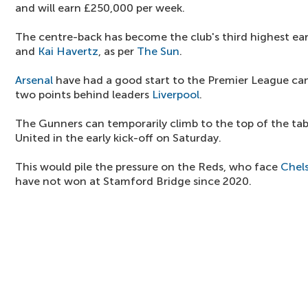
and will earn £250,000 per week.
The centre-back has become the club's third highest ea
and
Kai Havertz
, as per
The Sun
.
Arsenal
have had a good start to the Premier League ca
two points behind leaders
Liverpool
.
The Gunners can temporarily climb to the top of the ta
United in the early kick-off on Saturday.
This would pile the pressure on the Reds, who face
Chel
have not won at Stamford Bridge since 2020.