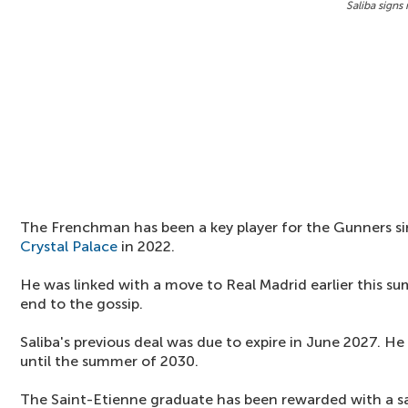
Saliba signs
The Frenchman has been a key player for the Gunners si
Crystal Palace
in 2022.
He was linked with a move to Real Madrid earlier this s
end to the gossip.
Saliba's previous deal was due to expire in June 2027. H
until the summer of 2030.
The Saint-Etienne graduate has been rewarded with a sa