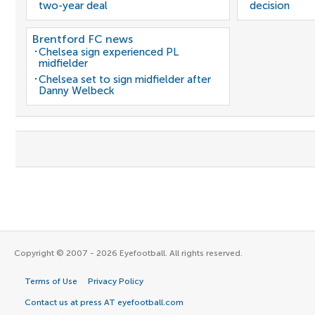
two-year deal
decision
Brentford FC news
Chelsea sign experienced PL
midfielder
Chelsea set to sign midfielder after
Danny Welbeck
Copyright © 2007 - 2026 Eyefootball. All rights reserved.
Terms of Use
Privacy Policy
Contact us at press AT eyefootball.com