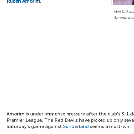
Ruben Amorim
.
Man Utd want
Amorim is s
Amorim is under immense pressure after the club's 3-1 
Premier League. The Red Devils have picked up only sev
Saturday's game against
Sunderland
seems a must-win.