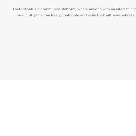
Eyefootball is a community platform, where anyone with an interest in t
beautiful game can freely contribute and write football news articles.