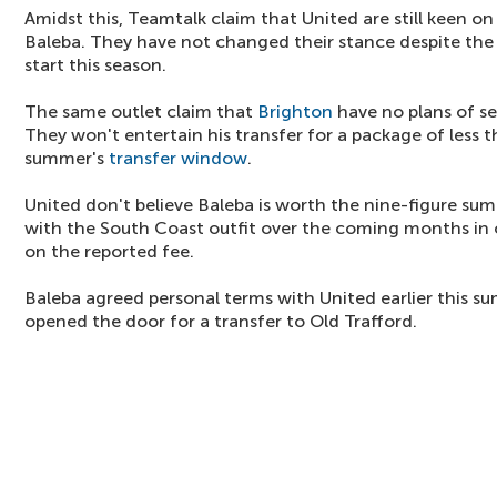
Amidst this, Teamtalk claim that United are still keen on
Baleba. They have not changed their stance despite the
start this season.
The same outlet claim that
Brighton
have no plans of se
They won't entertain his transfer for a package of less
summer's
transfer window
.
United don't believe Baleba is worth the nine-figure su
with the South Coast outfit over the coming months in 
on the reported fee.
Baleba agreed personal terms with United earlier this s
opened the door for a transfer to Old Trafford.