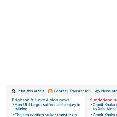
Print this article
Football Transfer RSS
News Arc
Brighton & Hove Albion news
Sunderland 
Man Utd target suffers ankle injury in
Granit Xhaka 
training
to Xabi Alon
Chelsea confirm striker transfer on
Granit Xhaka