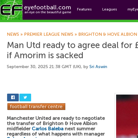
Features
Leagues
myEy
Foo
NEWS
»
PREMIER LEAGUE NEWS
»
BRIGHTON & HOVE ALBION
Man Utd ready to agree deal for
if Amorim is sacked
September 30, 2025 21:38 GMT (UK), by
Sri Aswin
Manchester United are ready to negotiate
the transfer of Brighton & Hove Albion
midfielder
Carlos Baleba
next summer
regardless of what happens with manager