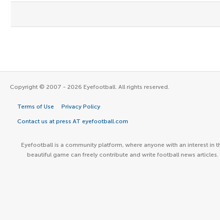
Copyright © 2007 - 2026 Eyefootball. All rights reserved.
Terms of Use
Privacy Policy
Contact us at press AT eyefootball.com
Eyefootball is a community platform, where anyone with an interest in t
beautiful game can freely contribute and write football news articles.