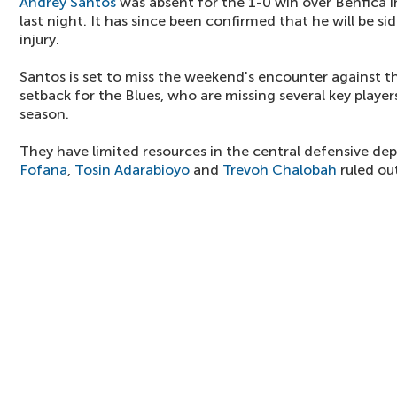
Andrey Santos
was absent for the 1-0 win over Benfica
last night. It has since been confirmed that he will be si
injury.
Santos is set to miss the weekend's encounter against th
setback for the Blues, who are missing several key player
season.
They have limited resources in the central defensive d
Fofana
,
Tosin Adarabioyo
and
Trevoh Chalobah
ruled ou