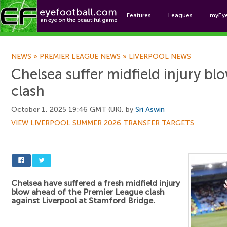
Features
Leagues
myEy
Foo
NEWS
»
PREMIER LEAGUE NEWS
»
LIVERPOOL NEWS
Chelsea suffer midfield injury bl
clash
October 1, 2025 19:46 GMT (UK), by
Sri Aswin
VIEW LIVERPOOL SUMMER 2026 TRANSFER TARGETS
Chelsea have suffered a fresh midfield injury
blow ahead of the Premier League clash
against Liverpool at Stamford Bridge.