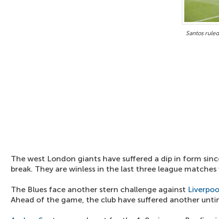
Santos ruled
The west London giants have suffered a dip in form since
break. They are winless in the last three league matches 
The Blues face another stern challenge against
Liverpoo
Ahead of the game, the club have suffered another unti