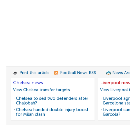
Print this article
Football News RSS
News Arc
Chelsea news
Liverpool ne
View Chelsea transfer targets
View Liverpool 
Chelsea to sell two defenders after
Liverpool agr
Chalobah?
Barcelona sta
Chelsea handed double injury boost
Liverpool can
for Milan clash
Barcola?