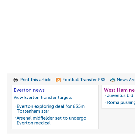
Print this article
Football Transfer RSS
News Arc
Everton news
West Ham n
Juventus bid 
View Everton transfer targets
Roma pushing
Everton exploring deal for £35m
Tottenham star
Arsenal midfielder set to undergo
Everton medical