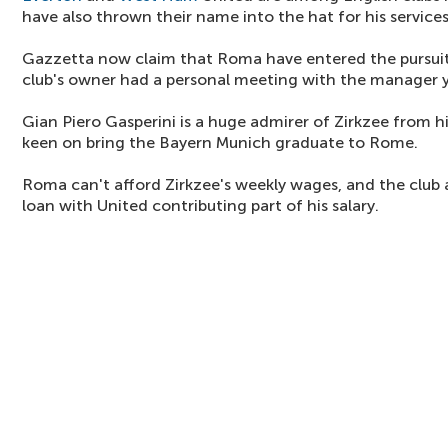
have also thrown their name into the hat for his services
Gazzetta now claim that Roma have entered the pursui
club's owner had a personal meeting with the manager y
Gian Piero Gasperini is a huge admirer of Zirkzee from hi
keen on bring the Bayern Munich graduate to Rome.
Roma can't afford Zirkzee's weekly wages, and the club a
loan with United contributing part of his salary.