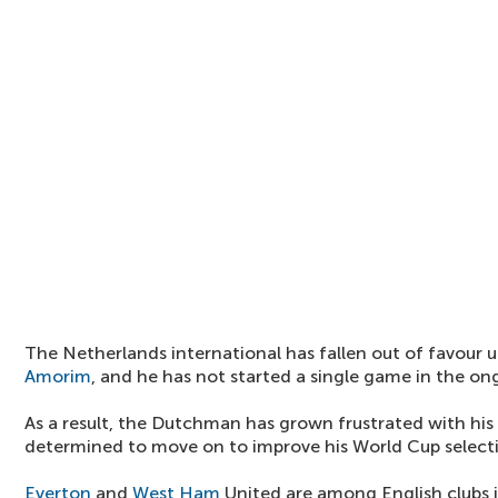
The Netherlands international has fallen out of favour
Amorim
, and he has not started a single game in the o
As a result, the Dutchman has grown frustrated with his 
determined to move on to improve his World Cup selecti
Everton
and
West Ham
United are among English clubs i