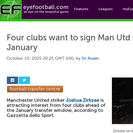
Features
Leagues
myEy
Foo
Four clubs want to sign Man Utd s
January
October 10, 2025 20:25 GMT (UK), by
Sri Aswin
Manchester United striker
Joshua Zirkzee
is
attracting interest from four clubs ahead of
the January transfer window, according to
Gazzetta dello Sport.
Zirkzee on 