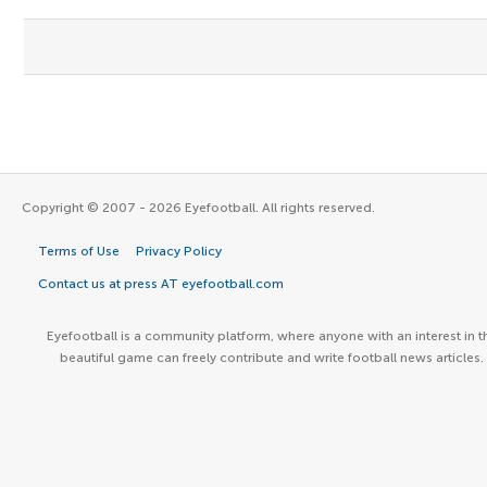
Copyright © 2007 - 2026 Eyefootball. All rights reserved.
Terms of Use
Privacy Policy
Contact us at press AT eyefootball.com
Eyefootball is a community platform, where anyone with an interest in t
beautiful game can freely contribute and write football news articles.