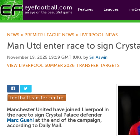
Features
Leagues
myEy
Foo
NEWS
»
PREMIER LEAGUE NEWS
»
LIVERPOOL NEWS
Man Utd enter race to sign Crysta
November 19, 2025 19:19 GMT (UK), by
Sri Aswin
VIEW LIVERPOOL SUMMER 2026 TRANSFER TARGETS
Manchester United have joined Liverpool in
the race to sign Crystal Palace defender
Marc Guehi
at the end of the campaign,
according to Daily Mail.