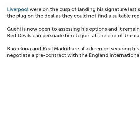
Liverpool
were on the cusp of landing his signature last
the plug on the deal as they could not find a suitable re
Guehi is now open to assessing his options and it remai
Red Devils can persuade him to join at the end of the c
Barcelona and Real Madrid are also keen on securing his
negotiate a pre-contract with the England international 