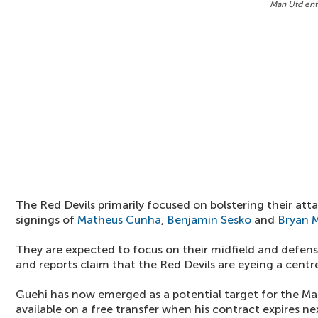
Man Utd ent
The Red Devils primarily focused on bolstering their att
signings of
Matheus Cunha
,
Benjamin Sesko
and
Bryan 
They are expected to focus on their midfield and defens
and reports claim that the Red Devils are eyeing a centr
Guehi has now emerged as a potential target for the Ma
available on a free transfer when his contract expires n