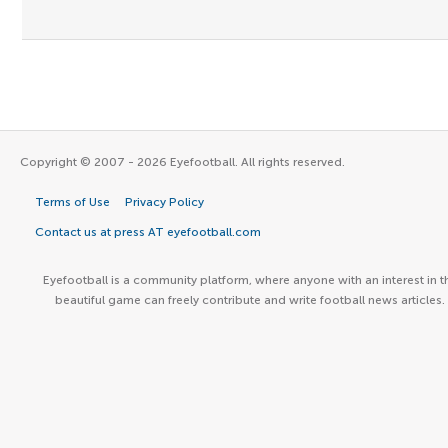
Copyright © 2007 - 2026 Eyefootball. All rights reserved.
Terms of Use
Privacy Policy
Contact us at press AT eyefootball.com
Eyefootball is a community platform, where anyone with an interest in t
beautiful game can freely contribute and write football news articles.