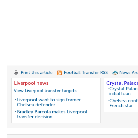
Print this article
Football Transfer RSS
News Arc
Liverpool news
Crystal Palac
Crystal Pala
View Liverpool transfer targets
initial loan
Liverpool want to sign former
Chelsea conf
Chelsea defender
French star
Bradley Barcola makes Liverpool
transfer decision