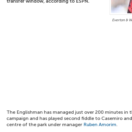
transfer window, according to ESPN.
Everton & 
The Englishman has managed just over 200 minutes in t
campaign and has played second fiddle to Casemiro an
centre of the park under manager
Ruben Amorim
.