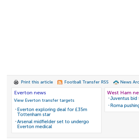
Print this article
Football Transfer RSS
News Arc
Everton news
West Ham n
Juventus bid 
View Everton transfer targets
Roma pushing
Everton exploring deal for £35m
Tottenham star
Arsenal midfielder set to undergo
Everton medical