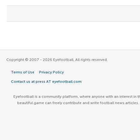
Copyright © 2007 - 2026 Eyefootball. All rights reserved.
Terms of Use
Privacy Policy
Contact us at press AT eyefootball.com
Eyefootball is a community platform, where anyone with an interest in t
beautiful game can freely contribute and write football news articles.