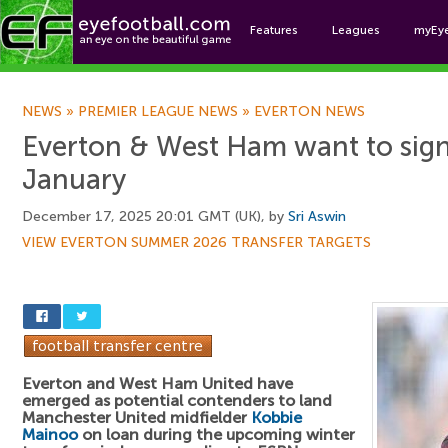
Features
Leagues
myEy
Foo
NEWS
»
PREMIER LEAGUE NEWS
»
EVERTON NEWS
Everton & West Ham want to sign
January
December 17, 2025 20:01 GMT (UK), by
Sri Aswin
VIEW EVERTON SUMMER 2026 TRANSFER TARGETS
Everton and West Ham United have
emerged as potential contenders to land
Manchester United midfielder
Kobbie
Mainoo
on loan during the upcoming winter