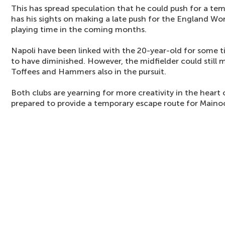
This has spread speculation that he could push for a t
has his sights on making a late push for the England Wo
playing time in the coming months.
Napoli have been linked with the 20-year-old for some ti
to have diminished. However, the midfielder could still m
Toffees and Hammers also in the pursuit.
Both clubs are yearning for more creativity in the heart 
prepared to provide a temporary escape route for Maino