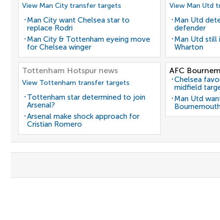
View Man City transfer targets
View Man Utd tr
Man City want Chelsea star to
Man Utd dete
replace Rodri
defender
Man City & Tottenham eyeing move
Man Utd still
for Chelsea winger
Wharton
Tottenham Hotspur news
AFC Bournem
Chelsea favo
View Tottenham transfer targets
midfield targ
Tottenham star determined to join
Man Utd want
Arsenal?
Bournemouth
Arsenal make shock approach for
Cristian Romero