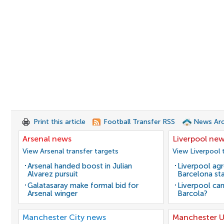
Print this article
Football Transfer RSS
News Arc
Arsenal news
Liverpool ne
View Arsenal transfer targets
View Liverpool 
Arsenal handed boost in Julian
Liverpool agr
Alvarez pursuit
Barcelona sta
Galatasaray make formal bid for
Liverpool can
Arsenal winger
Barcola?
Manchester City news
Manchester U