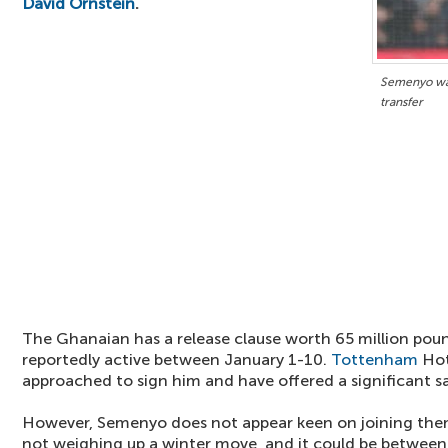
David Ornstein
.
Semenyo wan
transfer
The Ghanaian has a release clause worth 65 million poun
reportedly active between January 1-10.
Tottenham
Hot
approached to sign him and have offered a significant sa
However, Semenyo does not appear keen on joining th
not weighing up a winter move, and it could be betwee