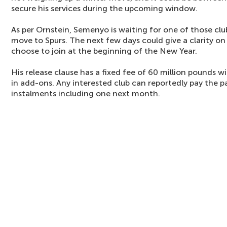
secure his services during the upcoming window.
As per Ornstein, Semenyo is waiting for one of those cl
move to Spurs. The next few days could give a clarity o
choose to join at the beginning of the New Year.
His release clause has a fixed fee of 60 million pounds w
in add-ons. Any interested club can reportedly pay the 
instalments including one next month.