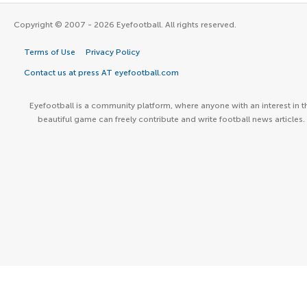
Copyright © 2007 - 2026 Eyefootball. All rights reserved.
Terms of Use
Privacy Policy
Contact us at press AT eyefootball.com
Eyefootball is a community platform, where anyone with an interest in t
beautiful game can freely contribute and write football news articles.