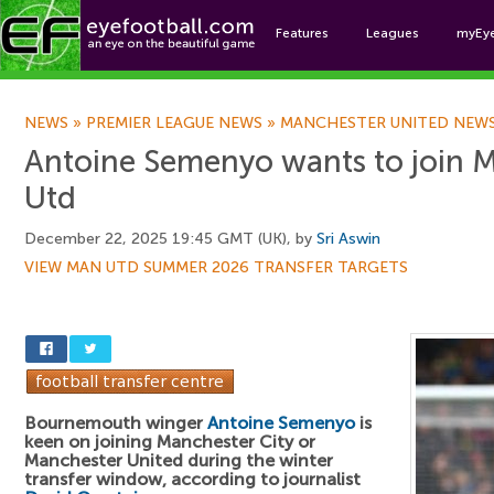
Features
Leagues
myEy
Foo
NEWS
»
PREMIER LEAGUE NEWS
»
MANCHESTER UNITED NEW
Antoine Semenyo wants to join M
Utd
December 22, 2025 19:45 GMT (UK), by
Sri Aswin
VIEW MAN UTD SUMMER 2026 TRANSFER TARGETS
Bournemouth winger
Antoine Semenyo
is
keen on joining Manchester City or
Manchester United during the winter
transfer window, according to journalist