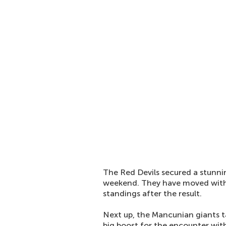
The Red Devils secured a stunni
weekend. They have moved with
standings after the result.
Next up, the Mancunian giants 
big boost for the encounter wi