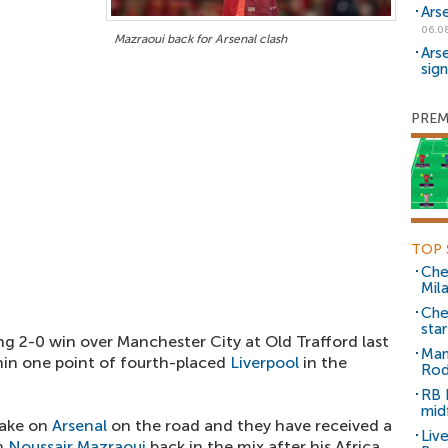
Ars
06.0
Mazraoui back for Arsenal clash
Ars
sig
PREM
TOP 
Che
Mil
Che
sta
ng 2-0 win over Manchester City at Old Trafford last
Man
in one point of fourth-placed
Liverpool
in the
Rod
RB 
mid
take on
Arsenal
on the road and they have received a
Liv
th
Noussair Mazraoui
back in the mix after his Africa