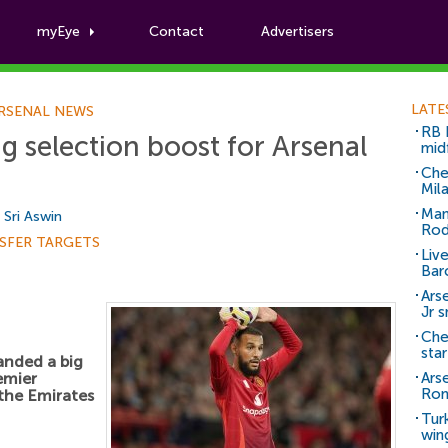
myEye
Contact
Advertisers
Football News
LATE
RSENAL NEWS
RB 
 selection boost for Arsenal
mid
Che
Mil
Man
y
Sri Aswin
Rod
SFER TARGETS
Liv
Bar
Arse
Jr 
Che
sta
anded a big
emier
Ars
Ro
 the Emirates
Tur
win