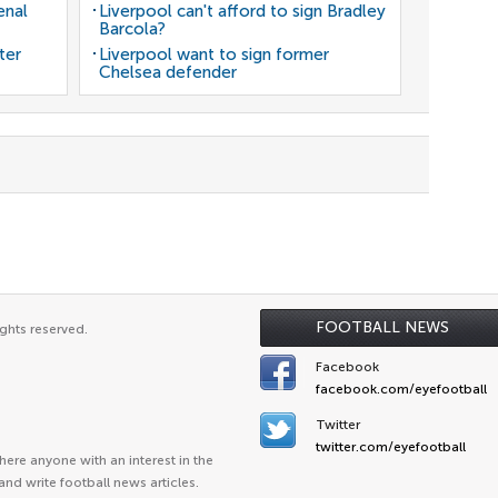
enal
Liverpool can't afford to sign Bradley
Barcola?
ter
Liverpool want to sign former
Chelsea defender
FOOTBALL NEWS
ghts reserved.
Facebook
facebook.com/eyefootball
Twitter
twitter.com/eyefootball
ere anyone with an interest in the
and write football news articles.