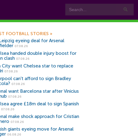
ST FOOTBALL STORIES
»
Leipzig eyeing deal for Arsenal
fielder
07.08.26
lsea handed double injury boost for
an clash
07.08.26
 City want Chelsea star to replace
ri
07.08.26
erpool can't afford to sign Bradley
cola?
07.08.26
nal want Barcelona star after Vinicius
snub
07.08.26
lsea agree £18m deal to sign Spanish
r
07.08.26
enal make shock approach for Cristian
mero
07.08.26
kish giants eyeing move for Arsenal
ger
06.08.26