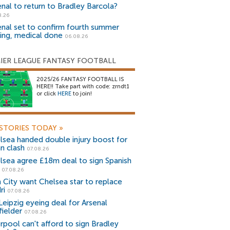
enal to return to Bradley Barcola?
8.26
enal set to confirm fourth summer
ning, medical done
06.08.26
IER LEAGUE FANTASY FOOTBALL
2025/26 FANTASY FOOTBALL IS
HERE!! Take part with code: zrndt1
or click
HERE
to join!
STORIES TODAY
»
lsea handed double injury boost for
an clash
07.08.26
lsea agree £18m deal to sign Spanish
r
07.08.26
 City want Chelsea star to replace
ri
07.08.26
Leipzig eyeing deal for Arsenal
fielder
07.08.26
erpool can't afford to sign Bradley