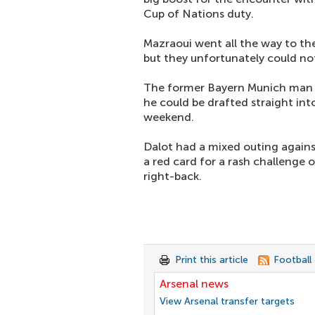
Cup of Nations duty.
Mazraoui went all the way to th
but they unfortunately could no
The former Bayern Munich man w
he could be drafted straight int
weekend.
Dalot had a mixed outing agains
a red card for a rash challenge 
right-back.
Print this article
Football
Arsenal news
View Arsenal transfer targets