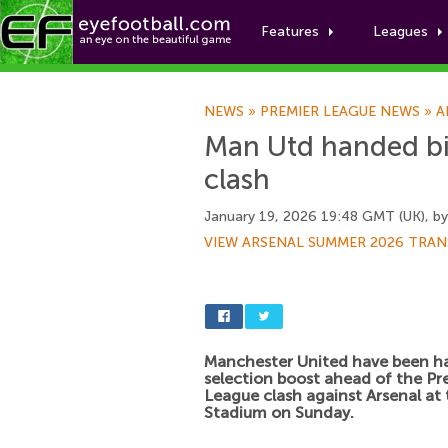
Features
Leagues
NEWS
»
PREMIER LEAGUE NEWS
»
A
Man Utd handed big
clash
January 19, 2026 19:48 GMT (UK), b
VIEW ARSENAL SUMMER 2026 TRAN
Manchester United have been h
selection boost ahead of the Pr
League clash against Arsenal at
Stadium on Sunday.