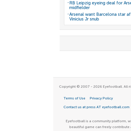
RB Leipzig eyeing deal for Ars
midfielder
Arsenal want Barcelona star af
Vinicius Jr snub
Copyright © 2007 - 2026 Eyefootball. All ri
Terms of Use
Privacy Policy
Contact us at press AT eyefootball.com
Eyefootball is a community platform, wh
beautiful game can freely contribute 