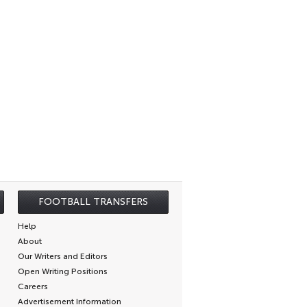
FOOTBALL TRANSFERS
Help
About
Our Writers and Editors
Open Writing Positions
Careers
Advertisement Information