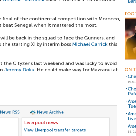
Bar
FOOT
e final of the continental competition with Morocco,
t beat Senegal when it mattered the most.
ill be back in the squad to face the Gunners, and
o the starting XI by interim boss
Michael Carrick
this
t the Cityzens last weekend and was lucky to avoid
on
Jeremy Doku
. He could make way for Mazraoui at
ON T
Chel
19.01
Che
Paf
Ars
Tue
 News RSS
News Archive
Arn
Liv
Liverpool news
Ars
View Liverpool transfer targets
18.01