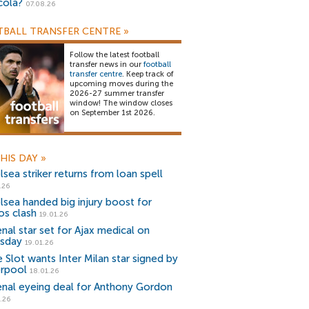
cola?
07.08.26
BALL TRANSFER CENTRE
»
Follow the latest football
transfer news in our
football
transfer centre
. Keep track of
upcoming moves during the
2026-27 summer transfer
window! The window closes
on September 1st 2026.
HIS DAY
»
sea striker returns from loan spell
.26
lsea handed big injury boost for
os clash
19.01.26
enal star set for Ajax medical on
sday
19.01.26
e Slot wants Inter Milan star signed by
erpool
18.01.26
enal eyeing deal for Anthony Gordon
.26