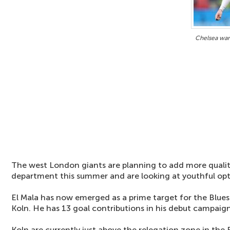
Chelsea wan
The west London giants are planning to add more qualit
department this summer and are looking at youthful opt
El Mala has now emerged as a prime target for the Blues
Koln. He has 13 goal contributions in his debut campaign
Koln are currently just above the relegation zone in the