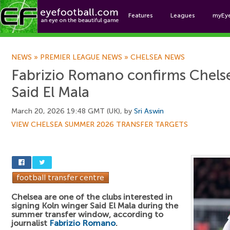
Features
Leagues
myEy
Foo
NEWS
»
PREMIER LEAGUE NEWS
»
CHELSEA NEWS
Fabrizio Romano confirms Chelse
Said El Mala
March 20, 2026 19:48 GMT (UK), by
Sri Aswin
VIEW CHELSEA SUMMER 2026 TRANSFER TARGETS
Chelsea are one of the clubs interested in
signing Koln winger Said El Mala during the
summer transfer window, according to
journalist
Fabrizio Romano
.