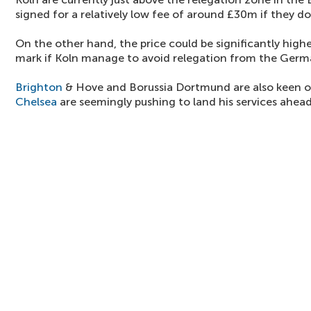
signed for a relatively low fee of around £30m if they do
On the other hand, the price could be significantly high
mark if Koln manage to avoid relegation from the Germa
Brighton
& Hove and Borussia Dortmund are also keen on
Chelsea
are seemingly pushing to land his services ahead