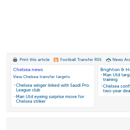
Print this article
Football Transfer RSS
News Arc
Chelsea news
Brighton & H
Man Utd target
View Chelsea transfer targets
training
Chelsea winger linked with Saudi Pro
Chelsea confi
League club
two-year dea
Man Utd eyeing surprise move for
Chelsea striker