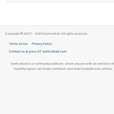
Copyright © 2007 - 2026 Eyefootball. All rights reserved.
Terms of Use
Privacy Policy
Contact us at press AT eyefootball.com
Eyefootball is a community platform, where anyone with an interest in t
beautiful game can freely contribute and write football news articles.