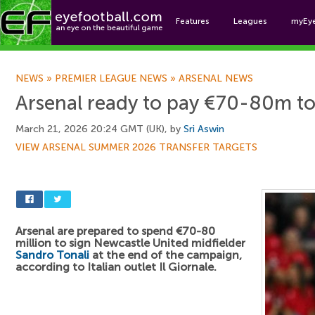
Features
Leagues
myEy
Foo
NEWS
»
PREMIER LEAGUE NEWS
»
ARSENAL NEWS
Arsenal ready to pay €70-80m to s
March 21, 2026 20:24 GMT (UK), by
Sri Aswin
VIEW ARSENAL SUMMER 2026 TRANSFER TARGETS
Arsenal are prepared to spend €70-80
million to sign Newcastle United midfielder
Sandro Tonali
at the end of the campaign,
according to Italian outlet Il Giornale.