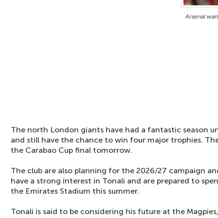
Arsenal want
The north London giants have had a fantastic season 
and still have the chance to win four major trophies. Th
the Carabao Cup final tomorrow.
The club are also planning for the 2026/27 campaign and
have a strong interest in Tonali and are prepared to sp
the Emirates Stadium this summer.
Tonali is said to be considering his future at the Magpies