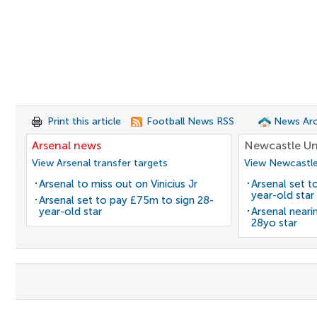
Print this article
Football News RSS
News Arc
Arsenal news
Newcastle Un
View Arsenal transfer targets
View Newcastle
Arsenal to miss out on Vinicius Jr
Arsenal set t
year-old star
Arsenal set to pay £75m to sign 28-
year-old star
Arsenal neari
28yo star