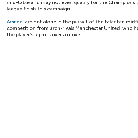
mid-table and may not even qualify for the Champions L
league finish this campaign.
Arsenal
are not alone in the pursuit of the talented midf
competition from arch-rivals Manchester United, who hav
the player's agents over a move.