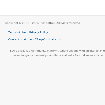
Copyright © 2007 - 2026 Eyefootball. All rights reserved.
Terms of Use
Privacy Policy
Contact us at press AT eyefootball.com
Eyefootball is a community platform, where anyone with an interest in t
beautiful game can freely contribute and write football news articles.