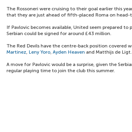
The Rossoneri were cruising to their goal earlier this ye
that they are just ahead of fifth-placed Roma on head-
If Pavlovic becomes available, United seem prepared to 
Serbian could be signed for around £43 million.
The Red Devils have the centre-back position covered 
Martinez
,
Leny Yoro
,
Ayden Heaven
and Matthijs de Ligt.
A move for Pavlovic would be a surprise, given the Serb
regular playing time to join the club this summer.