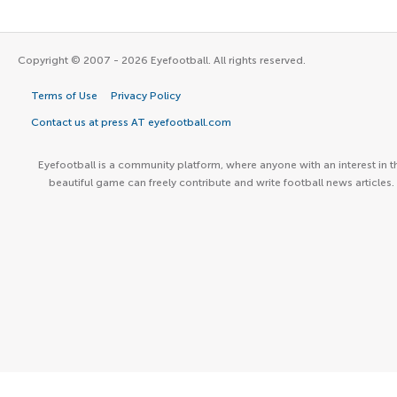
Copyright © 2007 - 2026 Eyefootball. All rights reserved.
Terms of Use
Privacy Policy
Contact us at press AT eyefootball.com
Eyefootball is a community platform, where anyone with an interest in t
beautiful game can freely contribute and write football news articles.