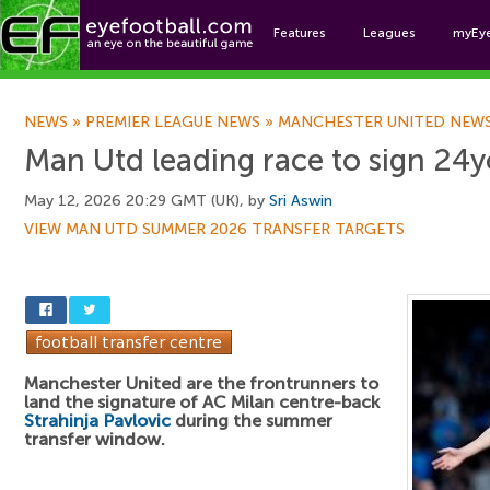
Features
Leagues
myEy
Foo
NEWS
»
PREMIER LEAGUE NEWS
»
MANCHESTER UNITED NEW
Man Utd leading race to sign 24y
May 12, 2026 20:29 GMT (UK), by
Sri Aswin
VIEW MAN UTD SUMMER 2026 TRANSFER TARGETS
Manchester United are the frontrunners to
land the signature of AC Milan centre-back
Strahinja Pavlovic
during the summer
transfer window.