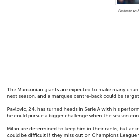
Pavlovic to
The Mancunian giants are expected to make many chang
next season, and a marquee centre-back could be target
Pavlovic, 24, has turned heads in Serie A with his perfo
he could pursue a bigger challenge when the season con
Milan are determined to keep him in their ranks, but ac
could be difficult if they miss out on Champions League 