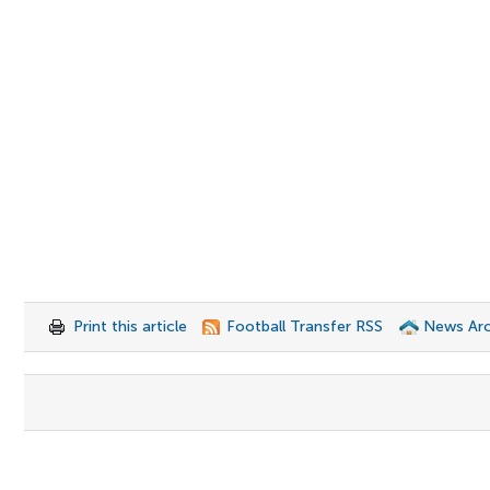
Print this article
Football Transfer RSS
News Arc