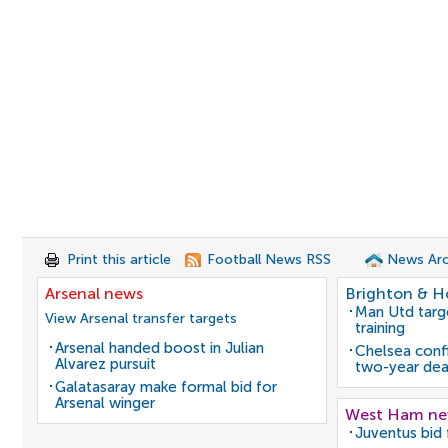
Print this article
Football News RSS
News Arc
Arsenal news
Brighton & H
Man Utd target
View Arsenal transfer targets
training
Arsenal handed boost in Julian
Chelsea confi
Alvarez pursuit
two-year dea
Galatasaray make formal bid for
Arsenal winger
West Ham n
Juventus bid 