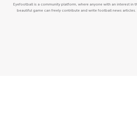
Eyefootball is a community platform, where anyone with an interest in t
beautiful game can freely contribute and write football news articles.