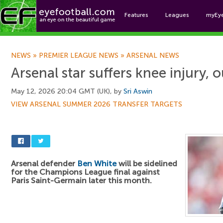
Features
Leagues
myEy
Foo
NEWS
»
PREMIER LEAGUE NEWS
»
ARSENAL NEWS
Arsenal star suffers knee injury, o
May 12, 2026 20:04 GMT (UK), by
Sri Aswin
VIEW ARSENAL SUMMER 2026 TRANSFER TARGETS
Arsenal defender
Ben White
will be sidelined
for the Champions League final against
Paris Saint-Germain later this month.