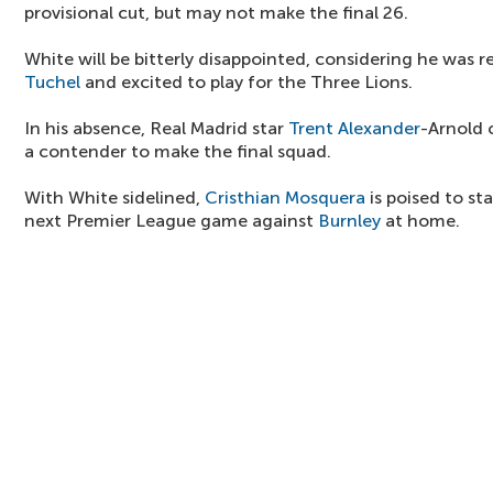
provisional cut, but may not make the final 26.
White will be bitterly disappointed, considering he was r
Tuchel
and excited to play for the Three Lions.
In his absence, Real Madrid star
Trent Alexander
-Arnold c
a contender to make the final squad.
With White sidelined,
Cristhian Mosquera
is poised to st
next Premier League game against
Burnley
at home.