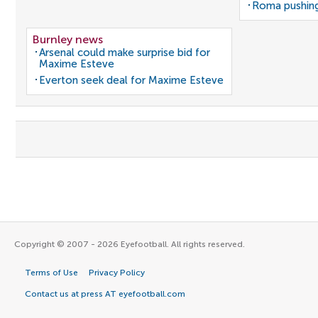
Roma pushing
Burnley news
Arsenal could make surprise bid for
Maxime Esteve
Everton seek deal for Maxime Esteve
Copyright © 2007 - 2026 Eyefootball. All rights reserved.
Terms of Use
Privacy Policy
Contact us at press AT eyefootball.com