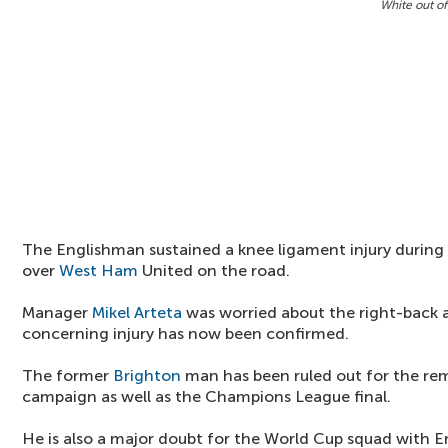
White out of
The Englishman sustained a knee ligament injury during
over
West Ham
United on the road.
Manager
Mikel Arteta
was worried about the right-back 
concerning injury has now been confirmed.
The former
Brighton
man has been ruled out for the re
campaign as well as the Champions League final.
He is also a major doubt for the World Cup squad with 