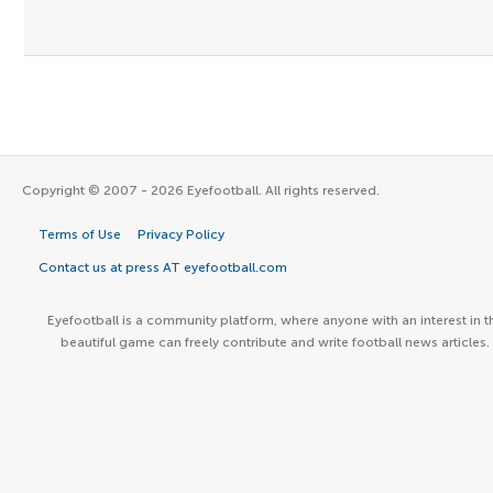
Copyright © 2007 - 2026 Eyefootball. All rights reserved.
Terms of Use
Privacy Policy
Contact us at press AT eyefootball.com
Eyefootball is a community platform, where anyone with an interest in t
beautiful game can freely contribute and write football news articles.