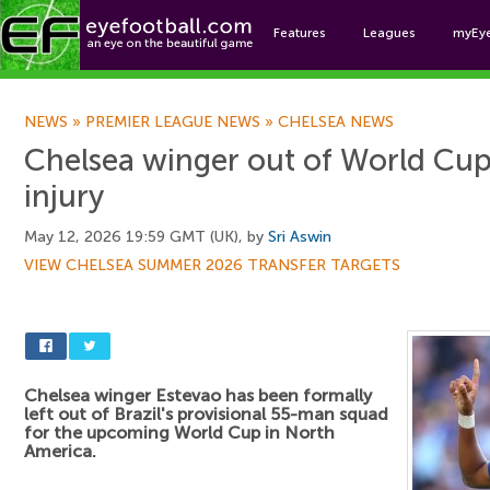
Features
Leagues
myEy
Foo
NEWS
»
PREMIER LEAGUE NEWS
»
CHELSEA NEWS
Chelsea winger out of World Cup
injury
May 12, 2026 19:59 GMT (UK), by
Sri Aswin
VIEW CHELSEA SUMMER 2026 TRANSFER TARGETS
Chelsea winger Estevao has been formally
left out of Brazil's provisional 55-man squad
for the upcoming World Cup in North
America.