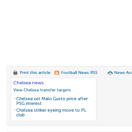
Print this article
Football News RSS
News Arc
Chelsea news
View Chelsea transfer targets
Chelsea set Malo Gusto price after
PSG interest
Chelsea striker eyeing move to PL
club