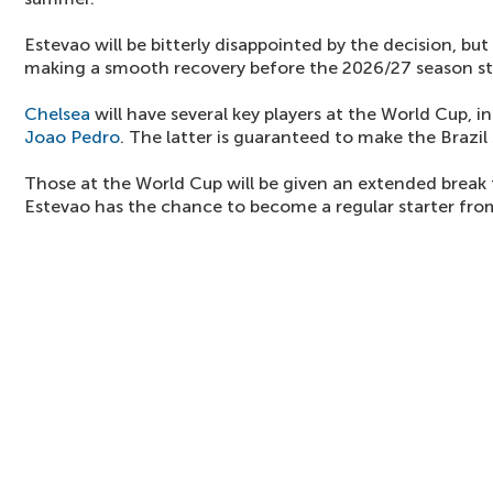
Estevao will be bitterly disappointed by the decision, bu
making a smooth recovery before the 2026/27 season st
Chelsea
will have several key players at the World Cup, i
Joao Pedro
. The latter is guaranteed to make the Brazil
Those at the World Cup will be given an extended break
Estevao has the chance to become a regular starter from