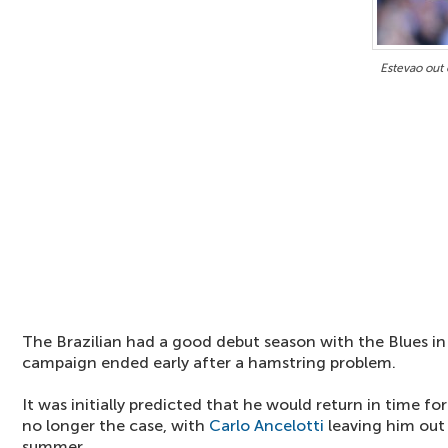
Estevao out
The Brazilian had a good debut season with the Blues in
campaign ended early after a hamstring problem.
It was initially predicted that he would return in time fo
no longer the case, with
Carlo Ancelotti
leaving him out 
summer.