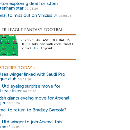
rton exploring deal for £35m
tenham star
05.08.26
nal to miss out on Vinicius Jr
05.08.26
IER LEAGUE FANTASY FOOTBALL
2025/26 FANTASY FOOTBALL IS
HERE!! Take part with code: zrndt1
or click
HERE
to join!
STORIES TODAY
»
lsea winger linked with Saudi Pro
gue club
06.08.26
 Utd eyeing surprise move for
lsea striker
06.08.26
kish giants eyeing move for Arsenal
ger
06.08.26
enal to return to Bradley Barcola?
8.26
 Utd winger to join Arsenal this
mer?
05.05.26