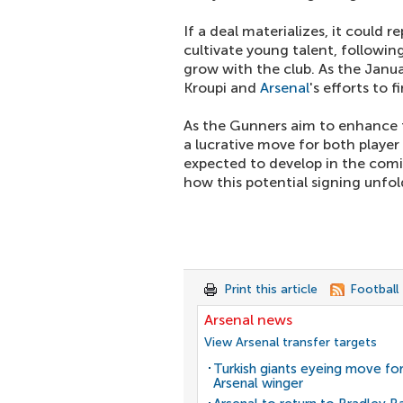
If a deal materializes, it could r
cultivate young talent, followin
grow with the club. As the Janu
Kroupi and
Arsenal
's efforts to f
As the Gunners aim to enhance t
a lucrative move for both player
expected to develop in the com
how this potential signing unfol
Print this article
Football
Arsenal news
View Arsenal transfer targets
Turkish giants eyeing move fo
Arsenal winger