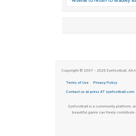
Arsenal to return to Bradley B
Copyright © 2007 - 2026 Eyefootball. All ri
Terms of Use
Privacy Policy
Contact us at press AT eyefootball.com
Eyefootball is a community platform, wh
beautiful game can freely contribute 