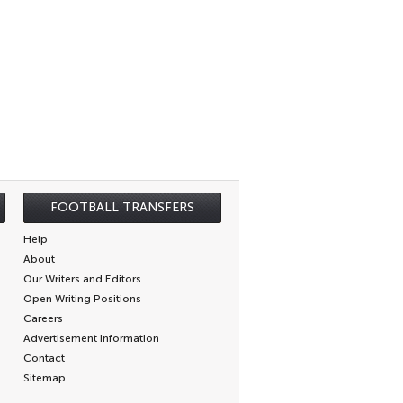
FOOTBALL TRANSFERS
Help
About
Our Writers and Editors
Open Writing Positions
Careers
Advertisement Information
Contact
Sitemap