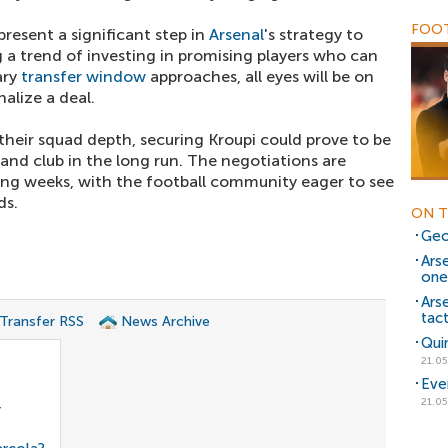
FOOT
epresent a significant step in
Arsenal
's strategy to
g a trend of investing in promising players who can
ary
transfer window
approaches, all eyes will be on
inalize a deal.
heir squad depth, securing Kroupi could prove to be
 and club in the long run. The negotiations are
ing weeks, with the football community eager to see
ds.
ON T
Geo
Ars
one
Arse
tact
 Transfer RSS
News Archive
Qui
21.05
Eve
21.05
r