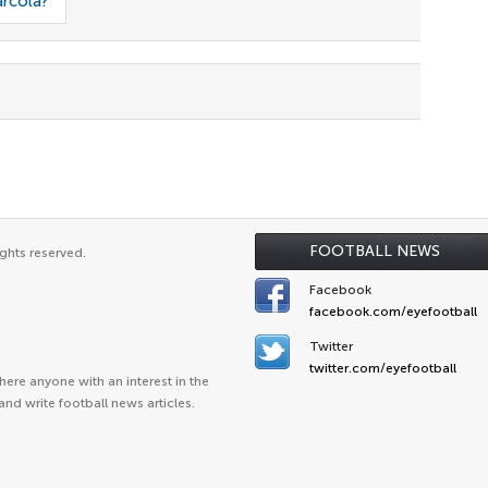
arcola?
FOOTBALL NEWS
ghts reserved.
Facebook
facebook.com/eyefootball
Twitter
twitter.com/eyefootball
ere anyone with an interest in the
and write football news articles.