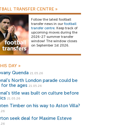
BALL TRANSFER CENTRE
»
Follow the latest football
transfer news in our
football
transfer centre
. Keep track of
upcoming moves during the
2026-27 summer transfer
window! The window closes
on September 1st 2026.
HIS DAY
»
vany Quenda
21.05.26
enal's North London parade could be
 for the ages
21.05.26
nal's title was built on culture before
ics
21.05.26
nten Timber on his way to Aston Villa?
.26
rton seek deal for Maxime Esteve
.26