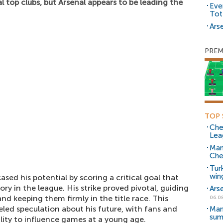
l top clubs, but Arsenal appears to be leading the
Eve
Tot
Arse
PREM
TOP 
Che
Lea
Man
Che
Tur
win
sed his potential by scoring a critical goal that
tory in the league. His strike proved pivotal, guiding
Ars
d keeping them firmly in the title race. This
06.0
ueled speculation about his future, with fans and
Man
sum
ility to influence games at a young age.