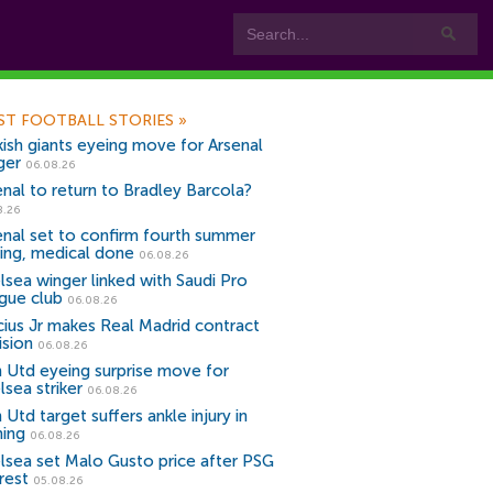
ST FOOTBALL STORIES
»
kish giants eyeing move for Arsenal
ger
06.08.26
enal to return to Bradley Barcola?
8.26
enal set to confirm fourth summer
ning, medical done
06.08.26
lsea winger linked with Saudi Pro
gue club
06.08.26
icius Jr makes Real Madrid contract
ision
06.08.26
 Utd eyeing surprise move for
lsea striker
06.08.26
Utd target suffers ankle injury in
ning
06.08.26
lsea set Malo Gusto price after PSG
rest
05.08.26