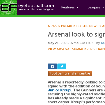
Features
Leagues
NEWS
»
PREMIER LEAGUE NEWS
»
A
Arsenal look to sig
May 21, 2026 07:34 GMT (UK), by
Ke
VIEW ARSENAL SUMMER 2026 TRAN
Arsenal is reportedly looking to b
squad with the addition of young
Junior Kroupi
. The Gunners are 
securing the highly-rated midfi
has already made a significant i
short career. Kroupi's performa