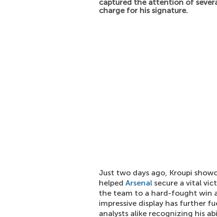
captured the attention of severa
charge for his signature.
Just two days ago, Kroupi showca
helped
Arsenal
secure a vital vic
the team to a hard-fought win an
impressive display has further f
analysts alike recognizing his ab