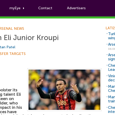
myEye
Contact
Advertisers
Football News
LATE
RSENAL NEWS
Tur
n Eli Junior Kroupi
win
Ars
tan Patel
06.0
SFER TARGETS
Ars
sig
Che
Lea
Vin
dec
Man
olster its
Che
 talent Eli
Man 
keen on
trai
elder, who
mpact in his
Che
nces have
inte