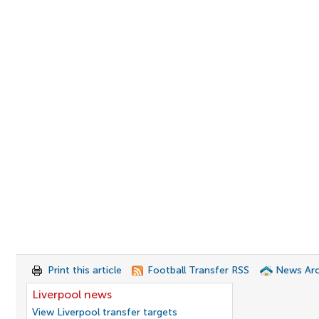
Print this article
Football Transfer RSS
News Arc
Liverpool news
View Liverpool transfer targets