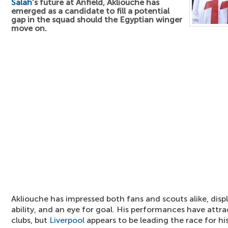
Salah
’s future at Anfield, Akliouche has
emerged as a candidate to fill a potential
gap in the squad should the Egyptian winger
move on.
Akliouche has impressed both fans and scouts alike, displ
ability, and an eye for goal. His performances have attr
clubs, but
Liverpool
appears to be leading the race for his