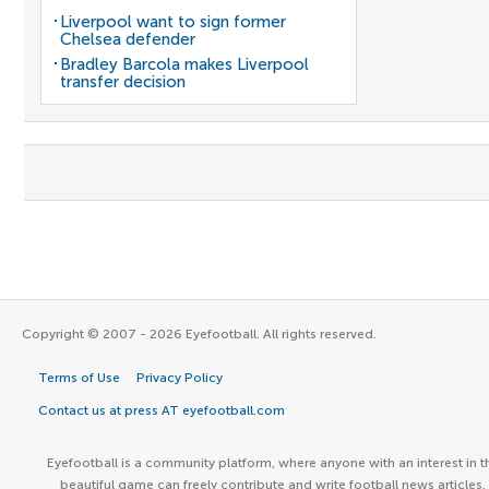
Liverpool want to sign former
Chelsea defender
Bradley Barcola makes Liverpool
transfer decision
Copyright © 2007 - 2026 Eyefootball. All rights reserved.
Terms of Use
Privacy Policy
Contact us at press AT eyefootball.com
Eyefootball is a community platform, where anyone with an interest in t
beautiful game can freely contribute and write football news articles.