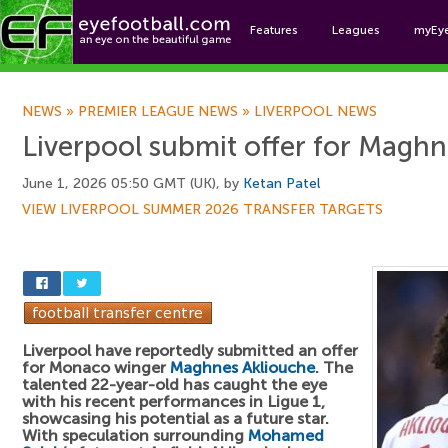
Features
Leagues
myEy
Foo
NEWS
»
PREMIER LEAGUE NEWS
»
LIVERPOOL NEWS
Liverpool submit offer for Magh
June 1, 2026 05:50 GMT (UK), by
Ketan Patel
VIEW LIVERPOOL SUMMER 2026 TRANSFER TARGETS
Liverpool have reportedly submitted an offer
for Monaco winger
Maghnes Akliouche
. The
talented 22-year-old has caught the eye
with his recent performances in Ligue 1,
showcasing his potential as a future star.
With speculation surrounding
Mohamed