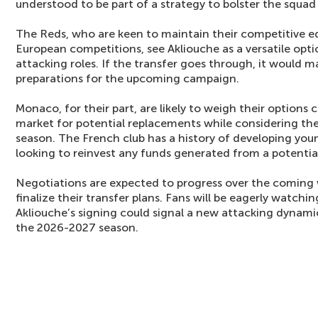
understood to be part of a strategy to bolster the squa
The Reds, who are keen to maintain their competitive 
European competitions, see Akliouche as a versatile opt
attacking roles. If the transfer goes through, it would ma
preparations for the upcoming campaign.
Monaco, for their part, are likely to weigh their options c
market for potential replacements while considering the
season. The French club has a history of developing you
looking to reinvest any funds generated from a potential
Negotiations are expected to progress over the coming
finalize their transfer plans. Fans will be eagerly watch
Akliouche’s signing could signal a new attacking dynamic
the 2026-2027 season.