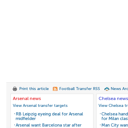
Print this article
Football Transfer RSS
News Arc
Arsenal news
Chelsea news
View Arsenal transfer targets
View Chelsea tr
RB Leipzig eyeing deal for Arsenal
Chelsea hand
midfielder
for Milan cla
Arsenal want Barcelona star after
Man City wan