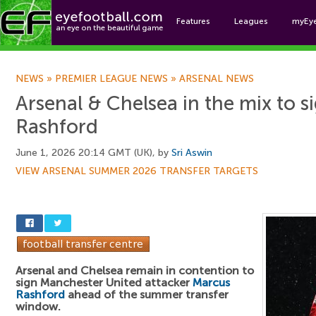
Features
Leagues
myEy
Foo
NEWS
»
PREMIER LEAGUE NEWS
»
ARSENAL NEWS
Arsenal & Chelsea in the mix to 
Rashford
June 1, 2026 20:14 GMT (UK), by
Sri Aswin
VIEW ARSENAL SUMMER 2026 TRANSFER TARGETS
Arsenal and Chelsea remain in contention to
sign Manchester United attacker
Marcus
Rashford
ahead of the summer transfer
window.