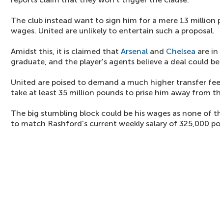
The club instead want to sign him for a mere 13 million 
wages. United are unlikely to entertain such a proposal.
Amidst this, it is claimed that
Arsenal
and
Chelsea
are in
graduate, and the player's agents believe a deal could b
United are poised to demand a much higher transfer fee 
take at least 35 million pounds to prise him away from t
The big stumbling block could be his wages as none of th
to match Rashford's current weekly salary of 325,000 p