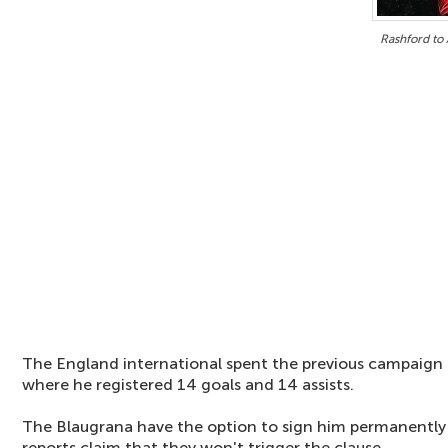
Rashford to 
The England international spent the previous campaign 
where he registered 14 goals and 14 assists.
The Blaugrana have the option to sign him permanently 
reports claim that they won't trigger the clause.