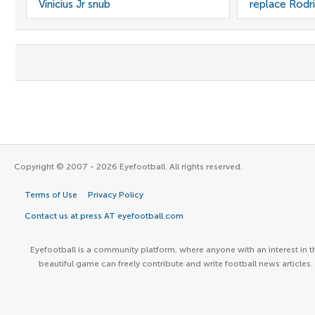
Vinicius Jr snub
replace Rodri
Copyright © 2007 - 2026 Eyefootball. All rights reserved.
Terms of Use
Privacy Policy
Contact us at press AT eyefootball.com
Eyefootball is a community platform, where anyone with an interest in t
beautiful game can freely contribute and write football news articles.