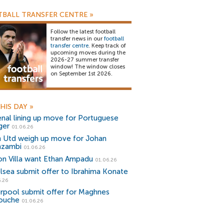
BALL TRANSFER CENTRE
»
Follow the latest football
transfer news in our
football
transfer centre
. Keep track of
upcoming moves during the
2026-27 summer transfer
window! The window closes
on September 1st 2026.
HIS DAY
»
enal lining up move for Portuguese
ger
01.06.26
 Utd weigh up move for Johan
zambi
01.06.26
on Villa want Ethan Ampadu
01.06.26
lsea submit offer to Ibrahima Konate
.26
erpool submit offer for Maghnes
iouche
01.06.26