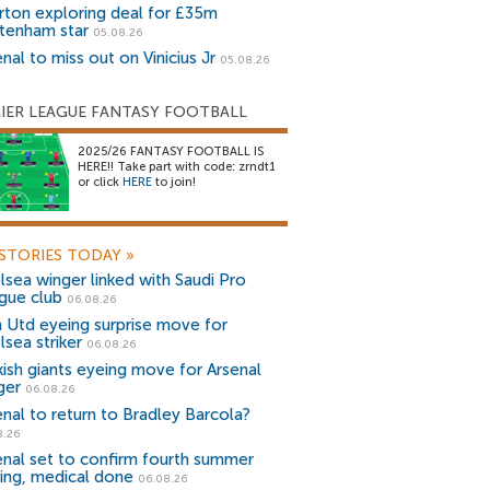
rton exploring deal for £35m
tenham star
05.08.26
nal to miss out on Vinicius Jr
05.08.26
IER LEAGUE FANTASY FOOTBALL
2025/26 FANTASY FOOTBALL IS
HERE!! Take part with code: zrndt1
or click
HERE
to join!
STORIES TODAY
»
lsea winger linked with Saudi Pro
gue club
06.08.26
 Utd eyeing surprise move for
lsea striker
06.08.26
kish giants eyeing move for Arsenal
ger
06.08.26
enal to return to Bradley Barcola?
8.26
enal set to confirm fourth summer
ning, medical done
06.08.26