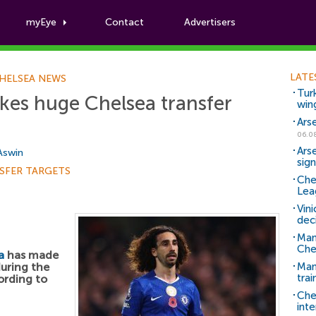
myEye
Contact
Advertisers
Football News
LATE
HELSEA NEWS
Tur
kes huge Chelsea transfer
win
Ars
06.0
Ars
 Aswin
sig
SFER TARGETS
Che
Lea
Vin
dec
Man
Che
a
has made
during the
Man 
trai
ording to
Che
inte