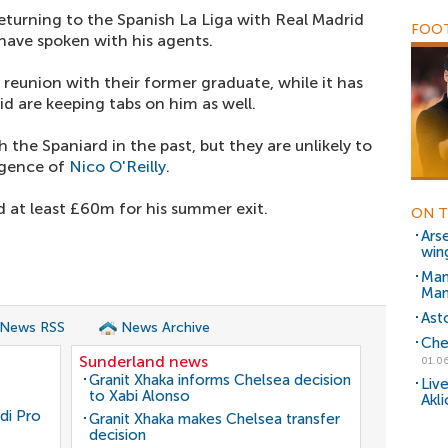
returning to the Spanish La Liga with Real Madrid
FOOT
have spoken with his agents.
 reunion with their former graduate, while it has
d are keeping tabs on him as well.
 the Spaniard in the past, but they are unlikely to
rgence of
Nico O'Reilly
.
at least £60m for his summer exit.
ON T
Ars
win
Man
Man
Ast
 News RSS
News Archive
Che
Sunderland news
01.06
Granit Xhaka informs Chelsea decision
Liv
to Xabi Alonso
Akl
di Pro
Granit Xhaka makes Chelsea transfer
decision