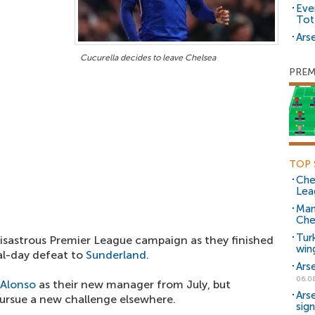
Eve
Tot
Arse
Cucurella decides to leave Chelsea
PREM
TOP 
Che
Lea
Man
Che
Tur
isastrous Premier League campaign as they finished
win
nal-day defeat to
Sunderland
.
Ars
06.0
 Alonso
as their new manager from July, but
Ars
 pursue a new challenge elsewhere.
sig