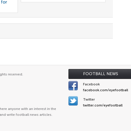
 for
FOOTBALL NEWS
ghts reserved.
Facebook
facebook.com/eyefootball
Twitter
twitter.com/eyefootball
ere anyone with an interest in the
and write football news articles.