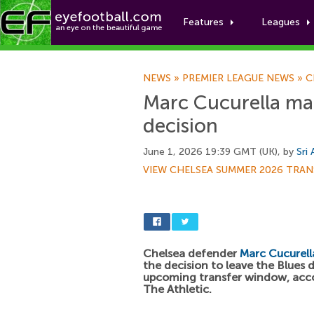
Features
Leagues
NEWS
»
PREMIER LEAGUE NEWS
»
C
Marc Cucurella ma
decision
June 1, 2026 19:39 GMT (UK), by
Sri
VIEW CHELSEA SUMMER 2026 TRAN
Chelsea defender
Marc Cucurell
the decision to leave the Blues 
upcoming transfer window, acc
The Athletic.