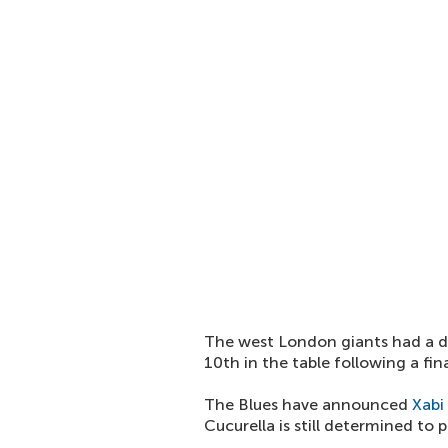
The west London giants had a d
10th in the table following a fi
The Blues have announced
Xabi
Cucurella is still determined to