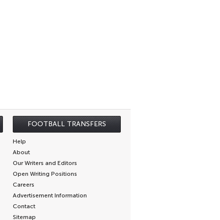
FOOTBALL TRANSFERS
Help
About
Our Writers and Editors
Open Writing Positions
Careers
Advertisement Information
Contact
Sitemap