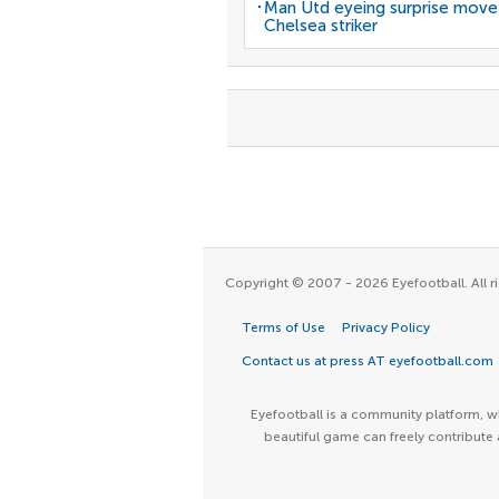
Man Utd eyeing surprise move
Chelsea striker
Copyright © 2007 - 2026 Eyefootball. All ri
Terms of Use
Privacy Policy
Contact us at press AT eyefootball.com
Eyefootball is a community platform, wh
beautiful game can freely contribute 