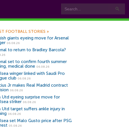
ST FOOTBALL STORIES
»
kish giants eyeing move for Arsenal
ger
06.08.26
enal to return to Bradley Barcola?
8.26
enal set to confirm fourth summer
ning, medical done
06.08.26
lsea winger linked with Saudi Pro
gue club
06.08.26
icius Jr makes Real Madrid contract
ision
06.08.26
 Utd eyeing surprise move for
lsea striker
06.08.26
Utd target suffers ankle injury in
ning
06.08.26
lsea set Malo Gusto price after PSG
rest
05.08.26