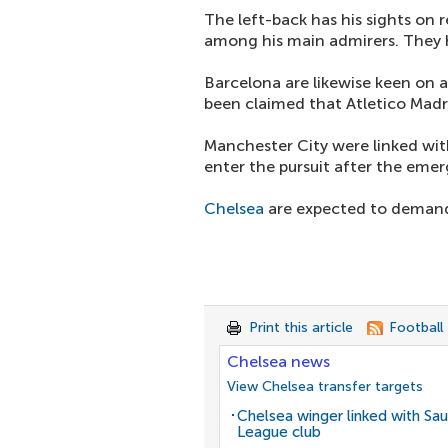
The left-back has his sights on 
among his main admirers. They 
Barcelona are likewise keen on a
been claimed that Atletico Madri
Manchester City were linked with
enter the pursuit after the eme
Chelsea
are expected to demand 
Print this article
Football
Chelsea news
View Chelsea transfer targets
Chelsea winger linked with Sau
League club