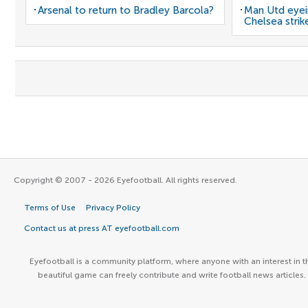
Arsenal to return to Bradley Barcola?
Man Utd eyei
Chelsea strik
Copyright © 2007 - 2026 Eyefootball. All rights reserved.
Terms of Use
Privacy Policy
Contact us at press AT eyefootball.com
Eyefootball is a community platform, where anyone with an interest in t
beautiful game can freely contribute and write football news articles.