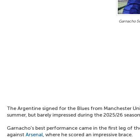
Garnacho S
The Argentine signed for the Blues from Manchester Unit
summer, but barely impressed during the 2025/26 season
Garnacho's best performance came in the first leg of t
against
Arsenal
, where he scored an impressive brace.