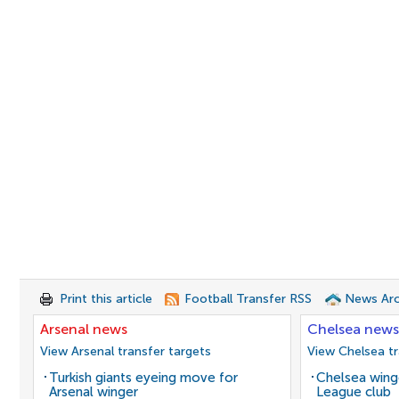
Print this article
Football Transfer RSS
News Arc
Arsenal news
Chelsea news
View Arsenal transfer targets
View Chelsea tr
Turkish giants eyeing move for
Chelsea winge
Arsenal winger
League club