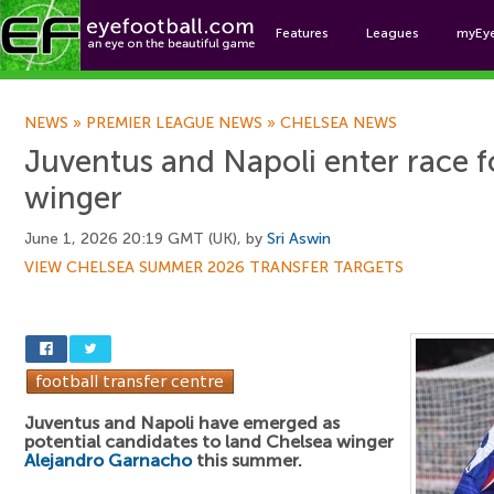
Features
Leagues
myEy
Foo
NEWS
»
PREMIER LEAGUE NEWS
»
CHELSEA NEWS
Juventus and Napoli enter race f
winger
June 1, 2026 20:19 GMT (UK), by
Sri Aswin
VIEW CHELSEA SUMMER 2026 TRANSFER TARGETS
Juventus and Napoli have emerged as
potential candidates to land Chelsea winger
Alejandro Garnacho
this summer.