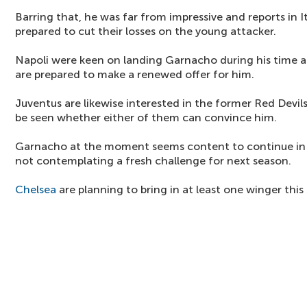
Barring that, he was far from impressive and reports in I
prepared to cut their losses on the young attacker.
Napoli were keen on landing Garnacho during his time at
are prepared to make a renewed offer for him.
Juventus are likewise interested in the former Red Devil
be seen whether either of them can convince him.
Garnacho at the moment seems content to continue in th
not contemplating a fresh challenge for next season.
Chelsea
are planning to bring in at least one winger thi