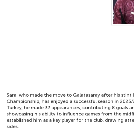
Sara, who made the move to Galatasaray after his stint 
Championship, has enjoyed a successful season in 2025/2
Turkey, he made 32 appearances, contributing 8 goals and
showcasing his ability to influence games from the midf
established him as a key player for the club, drawing a
sides.