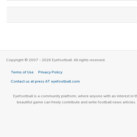
Copyright © 2007 - 2026 Eyefootball. All rights reserved.
Terms of Use
Privacy Policy
Contact us at press AT eyefootball.com
Eyefootball is a community platform, where anyone with an interest in t
beautiful game can freely contribute and write football news articles.