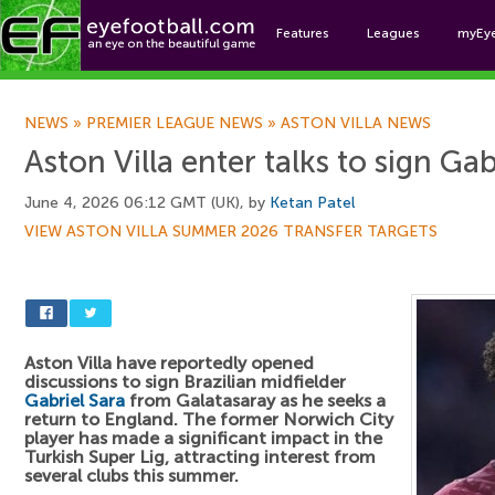
Features
Leagues
myEy
Foo
NEWS
»
PREMIER LEAGUE NEWS
»
ASTON VILLA NEWS
Aston Villa enter talks to sign Gab
June 4, 2026 06:12 GMT (UK), by
Ketan Patel
VIEW ASTON VILLA SUMMER 2026 TRANSFER TARGETS
Aston Villa have reportedly opened
discussions to sign Brazilian midfielder
Gabriel Sara
from Galatasaray as he seeks a
return to England. The former Norwich City
player has made a significant impact in the
Turkish Super Lig, attracting interest from
several clubs this summer.