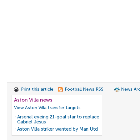
Print this article
Football News RSS
News Arc
Aston Villa news
View Aston Villa transfer targets
Arsenal eyeing 21-goal star to replace
Gabriel Jesus
Aston Villa striker wanted by Man Utd