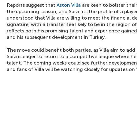
Reports suggest that
Aston Villa
are keen to bolster thei
the upcoming season, and Sara fits the profile of a player
understood that Villa are willing to meet the financial 
signature, with a transfer fee likely to be in the region of
reflects both his promising talent and experience gained
and his subsequent development in Turkey.
The move could benefit both parties, as Villa aim to add 
Sara is eager to return to a competitive league where he
talent. The coming weeks could see further development
and fans of Villa will be watching closely for updates on 