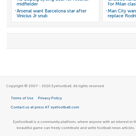
midfielder
for Milan cla
Arsenal want Barcelona star after
Man City wan
Vinicius Jr snub
replace Rodri
Copyright © 2007 - 2026 Eyefootball. All rights reserved.
Terms of Use
Privacy Policy
Contact us at press AT eyefootball.com
Eyefootball is a community platform, where anyone with an interest in t
beautiful game can freely contribute and write football news articles.