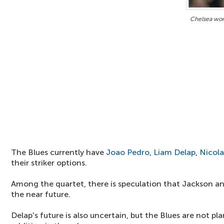
Chelsea won'
The Blues currently have
Joao Pedro
,
Liam Delap
,
Nicola
their striker options.
Among the quartet, there is speculation that Jackson an
the near future.
Delap's future is also uncertain, but the Blues are not 