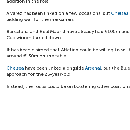
addition in the role.
Alvarez has been linked on a few occasions, but
Chelsea
bidding war for the marksman.
Barcelona and Real Madrid have already had €100m and
Cup winner turned down.
It has been claimed that Atletico could be willing to sell
around €130m on the table.
Chelsea
have been linked alongside
Arsenal
, but the Blu
approach for the 26-year-old.
Instead, the focus could be on bolstering other position