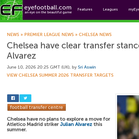
Features
Leagues
myEy
Foo
NEWS
»
PREMIER LEAGUE NEWS
»
CHELSEA NEWS
Chelsea have clear transfer stanc
Alvarez
June 10, 2026 20:25 GMT (UK), by
Sri Aswin
VIEW CHELSEA SUMMER 2026 TRANSFER TARGETS
Chelsea have no plans to explore a move for
Atletico Madrid striker
Julian Alvarez
this
summer.