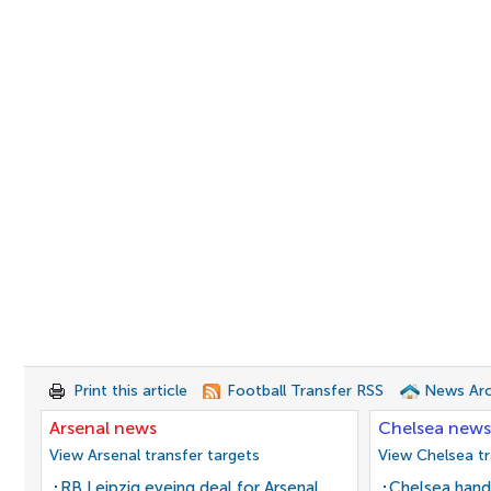
Print this article
Football Transfer RSS
News Arc
Arsenal news
Chelsea news
View Arsenal transfer targets
View Chelsea tr
RB Leipzig eyeing deal for Arsenal
Chelsea hand