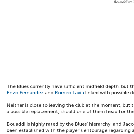
Bouaddi to 
The Blues currently have sufficient midfield depth, but 
Enzo Fernandez
and
Romeo Lavia
linked with possible d
Neither is close to leaving the club at the moment, but 
a possible replacement, should one of them head for the
Bouaddi is highly rated by the Blues' hierarchy, and Jac
been established with the player's entourage regarding a