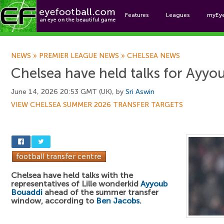
Features
Leagues
myEy
Foo
NEWS
»
PREMIER LEAGUE NEWS
»
CHELSEA NEWS
Chelsea have held talks for Ayy
June 14, 2026 20:53 GMT (UK), by
Sri Aswin
VIEW CHELSEA SUMMER 2026 TRANSFER TARGETS
Chelsea have held talks with the
representatives of Lille wonderkid
Ayyoub
Bouaddi
ahead of the summer transfer
window, according to
Ben Jacobs
.