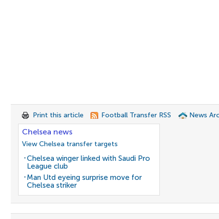
Print this article
Football Transfer RSS
News Arc
Chelsea news
View Chelsea transfer targets
Chelsea winger linked with Saudi Pro
League club
Man Utd eyeing surprise move for
Chelsea striker