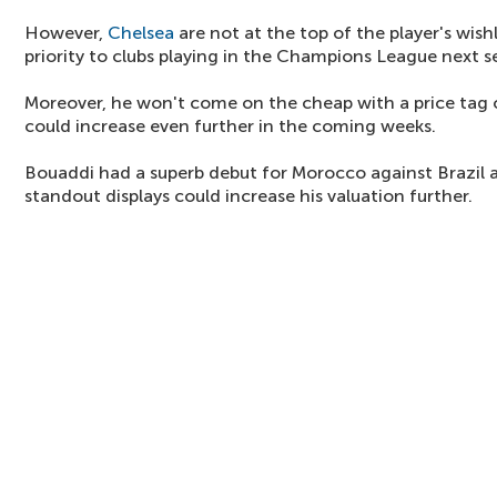
However,
Chelsea
are not at the top of the player's wishl
priority to clubs playing in the Champions League next s
Moreover, he won't come on the cheap with a price tag 
could increase even further in the coming weeks.
Bouaddi had a superb debut for Morocco against Brazil
standout displays could increase his valuation further.