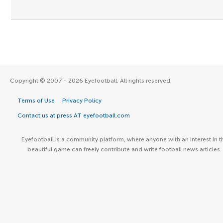
Copyright © 2007 - 2026 Eyefootball. All rights reserved.
Terms of Use
Privacy Policy
Contact us at press AT eyefootball.com
Eyefootball is a community platform, where anyone with an interest in t
beautiful game can freely contribute and write football news articles.