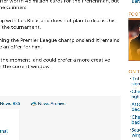
ffer worth 45 million euros for the Frenchman, but
Bar
the Gunners.
FOOT
up with Les Bleus and does not plan to discuss his
om the tournament.
joining the Premier League champions and it remains
 an offer for him.
at the moment, and could prefer a more creative
in the current window.
ON T
Tot
sig
Che
rig
 News RSS
News Archive
Ast
dec
Che
bac
Sau
enal
win