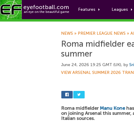
Features
Leagues
NEWS
»
PREMIER LEAGUE NEWS
»
A
Roma midfielder eag
summer
June 24, 2026 19:25 GMT (UK), by
Sr
VIEW ARSENAL SUMMER 2026 TRAN
Roma midfielder
Manu Kone
has 
on joining Arsenal this summer,
Italian sources.