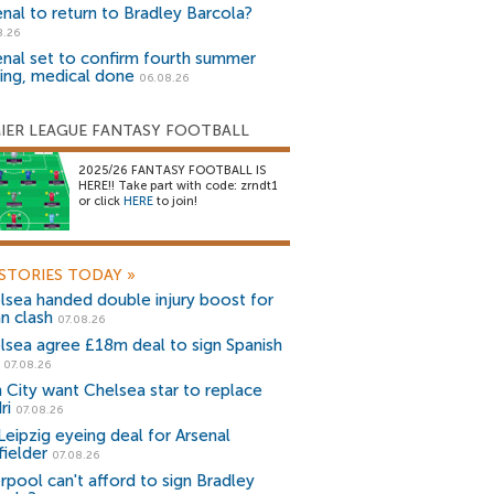
enal to return to Bradley Barcola?
8.26
enal set to confirm fourth summer
ning, medical done
06.08.26
IER LEAGUE FANTASY FOOTBALL
2025/26 FANTASY FOOTBALL IS
HERE!! Take part with code: zrndt1
or click
HERE
to join!
STORIES TODAY
»
lsea handed double injury boost for
an clash
07.08.26
lsea agree £18m deal to sign Spanish
r
07.08.26
 City want Chelsea star to replace
ri
07.08.26
Leipzig eyeing deal for Arsenal
fielder
07.08.26
erpool can't afford to sign Bradley