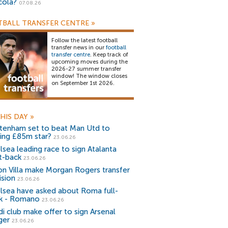
cola?
07.08.26
BALL TRANSFER CENTRE
»
Follow the latest football
transfer news in our
football
transfer centre
. Keep track of
upcoming moves during the
2026-27 summer transfer
window! The window closes
on September 1st 2026.
HIS DAY
»
tenham set to beat Man Utd to
ning £85m star?
23.06.26
lsea leading race to sign Atalanta
ht-back
23.06.26
on Villa make Morgan Rogers transfer
ision
23.06.26
lsea have asked about Roma full-
k - Romano
23.06.26
di club make offer to sign Arsenal
ger
23.06.26