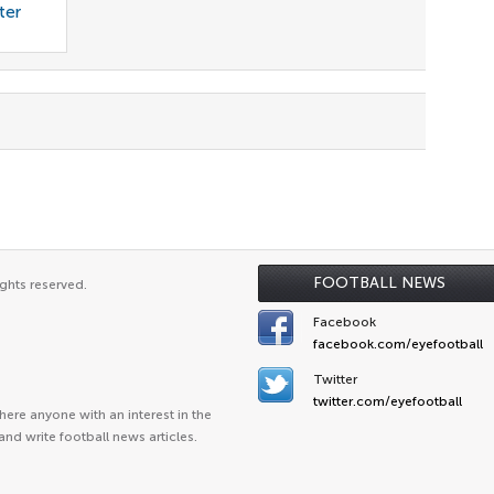
ter
FOOTBALL NEWS
ghts reserved.
Facebook
facebook.com/eyefootball
Twitter
twitter.com/eyefootball
ere anyone with an interest in the
and write football news articles.