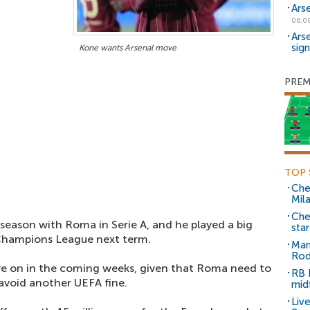
Ars
06.0
Ars
sig
Kone wants Arsenal move
PREM
TOP 
Che
Mil
Che
eason with Roma in Serie A, and he played a big
sta
 Champions League next term.
Man
Rod
ve on in the coming weeks, given that Roma need to
RB 
 avoid another UEFA fine.
mid
Liv