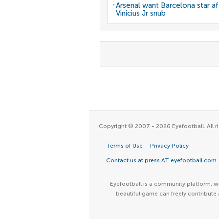
Arsenal want Barcelona star af
Vinicius Jr snub
Copyright © 2007 - 2026 Eyefootball. All ri
Terms of Use
Privacy Policy
Contact us at press AT eyefootball.com
Eyefootball is a community platform, wh
beautiful game can freely contribute 