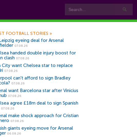
ST FOOTBALL STORIES
»
Leipzig eyeing deal for Arsenal
fielder
07.08.26
lsea handed double injury boost for
an clash
07.08.26
 City want Chelsea star to replace
ri
07.08.26
erpool can't afford to sign Bradley
cola?
07.08.26
nal want Barcelona star after Vinicius
snub
07.08.26
lsea agree £18m deal to sign Spanish
r
07.08.26
enal make shock approach for Cristian
mero
07.08.26
kish giants eyeing move for Arsenal
ger
06.08.26