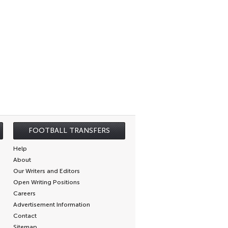
FOOTBALL TRANSFERS
Help
About
Our Writers and Editors
Open Writing Positions
Careers
Advertisement Information
Contact
Sitemap