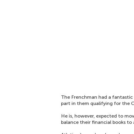
The Frenchman had a fantastic s
part in them qualifying for the
He is, however, expected to mo
balance their financial books to