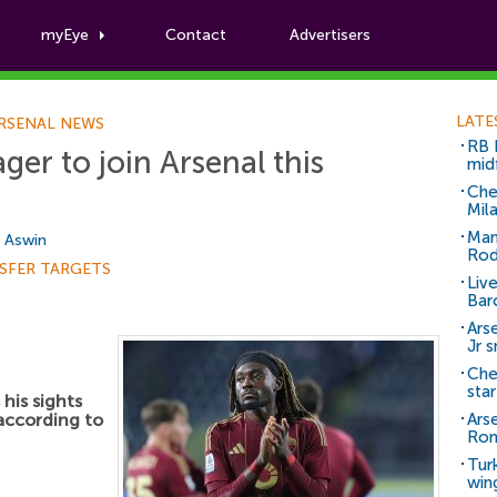
myEye
Contact
Advertisers
Football News
LATE
RSENAL NEWS
RB 
er to join Arsenal this
mid
Che
Mil
Man
i Aswin
Rod
SFER TARGETS
Liv
Bar
Arse
Jr 
Che
sta
his sights
 according to
Ars
Ro
Tur
win