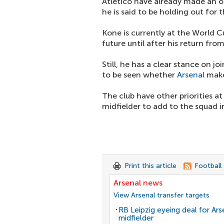
Atletico have already made an o
he is said to be holding out for 
Kone is currently at the World C
future until after his return fr
Still, he has a clear stance on 
to be seen whether
Arsenal
make
The club have other priorities 
midfielder to add to the squad 
Print this article
Football
Arsenal news
View Arsenal transfer targets
RB Leipzig eyeing deal for Ars
midfielder