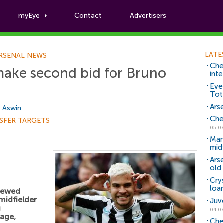
myEye
Contact
Advertisers
Football News
LATE
RSENAL NEWS
Che
make second bid for Bruno
inte
Eve
Tot
Arse
i Aswin
Che
SFER TARGETS
05.0
Man
mid
Ars
old 
Cry
loa
enewed
midfielder
Juv
g
04.0
age,
Che