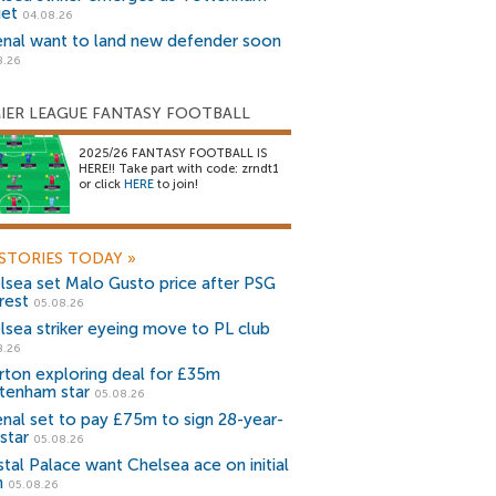
get
04.08.26
enal want to land new defender soon
8.26
IER LEAGUE FANTASY FOOTBALL
2025/26 FANTASY FOOTBALL IS
HERE!! Take part with code: zrndt1
or click
HERE
to join!
STORIES TODAY
»
lsea set Malo Gusto price after PSG
rest
05.08.26
lsea striker eyeing move to PL club
8.26
rton exploring deal for £35m
tenham star
05.08.26
enal set to pay £75m to sign 28-year-
star
05.08.26
stal Palace want Chelsea ace on initial
n
05.08.26