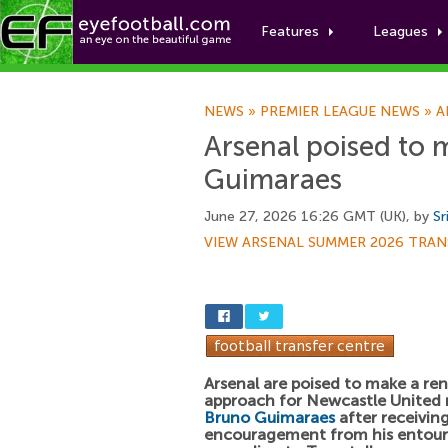
Features
Leagues
NEWS
»
PREMIER LEAGUE NEWS
»
A
Arsenal poised to 
Guimaraes
June 27, 2026 16:26 GMT (UK), by
Sr
VIEW ARSENAL SUMMER 2026 TRAN
Arsenal are poised to make a r
approach for Newcastle United 
Bruno Guimaraes
after receivin
encouragement from his entour