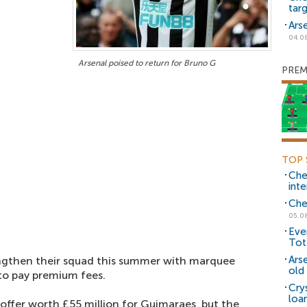
tar
Ars
04.0
Arsenal poised to return for Bruno G
PREM
TOP 
Che
inte
Che
05.0
Eve
Tot
Ars
ngthen their squad this summer with marquee
old 
 to pay premium fees.
Cry
loa
offer worth £55 million for Guimaraes, but the