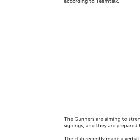
according to Teamtalk.
The Gunners are aiming to stre
signings, and they are prepared
The club recently made a verbal 