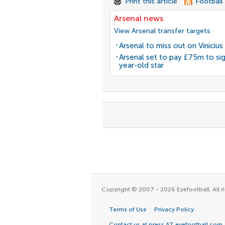
Print this article
Football
Arsenal news
View Arsenal transfer targets
Arsenal to miss out on Vinicius 
Arsenal set to pay £75m to si
year-old star
Copyright © 2007 - 2026 Eyefootball. All ri
Terms of Use
Privacy Policy
Contact us at press AT eyefootball.com