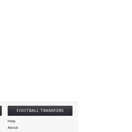
FOOTBALL TRANSFERS
Help
About