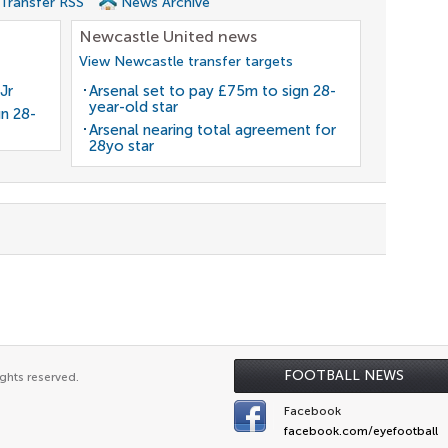
 Transfer RSS
News Archive
Newcastle United news
View Newcastle transfer targets
Jr
Arsenal set to pay £75m to sign 28-
year-old star
gn 28-
Arsenal nearing total agreement for
28yo star
FOOTBALL NEWS
ghts reserved.
Facebook
facebook.com/eyefootball