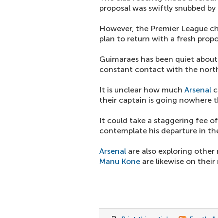
proposal was swiftly snubbed by
However, the Premier League ch
plan to return with a fresh prop
Guimaraes has been quiet about t
constant contact with the nort
It is unclear how much
Arsenal
c
their captain is going nowhere 
It could take a staggering fee 
contemplate his departure in the
Arsenal
are also exploring other m
Manu Kone
are likewise on their 