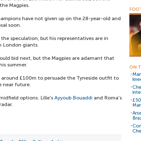
 the Magpies.
FOOT
ampions have not given up on the 28-year-old and
osal soon.
he speculation, but his representatives are in
h London giants.
ould bid next, but the Magpies are adamant that
this summer.
ON T
Man
of around £100m to persuade the Tyneside outfit to
knee
 near future.
Chel
inte
idfield options. Lille's
Ayyoub Bouaddi
and Roma's
£50
radar.
Man
Ars
Braz
Com
Che