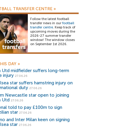
BALL TRANSFER CENTRE
»
Follow the latest football
transfer news in our
football
transfer centre
. Keep track of
upcoming moves during the
2026-27 summer transfer
window! The window closes
on September 1st 2026.
HIS DAY
»
 Utd midfielder suffers long-term
 injury
27.06.26
sea star suffers hamstring injury on
rnational duty
27.06.26
m Newcastle star open to joining
 Utd
27.06.26
enal told to pay £100m to sign
ilian star
27.06.26
o and Inter Milan keen on signing
lsea star
27.06.26