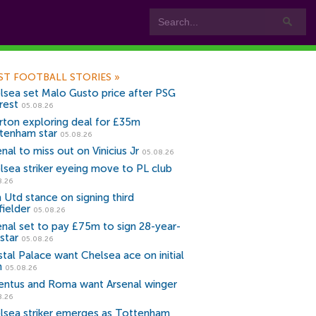
ST FOOTBALL STORIES
»
lsea set Malo Gusto price after PSG
rest
05.08.26
rton exploring deal for £35m
tenham star
05.08.26
nal to miss out on Vinicius Jr
05.08.26
lsea striker eyeing move to PL club
8.26
 Utd stance on signing third
fielder
05.08.26
enal set to pay £75m to sign 28-year-
star
05.08.26
stal Palace want Chelsea ace on initial
n
05.08.26
entus and Roma want Arsenal winger
8.26
lsea striker emerges as Tottenham