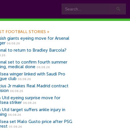
ST FOOTBALL STORIES
»
kish giants eyeing move for Arsenal
ger
06.08.26
enal to return to Bradley Barcola?
8.26
enal set to confirm fourth summer
ning, medical done
06.08.26
lsea winger linked with Saudi Pro
gue club
06.08.26
icius Jr makes Real Madrid contract
ision
06.08.26
 Utd eyeing surprise move for
lsea striker
06.08.26
Utd target suffers ankle injury in
ning
06.08.26
lsea set Malo Gusto price after PSG
rest
05.08.26