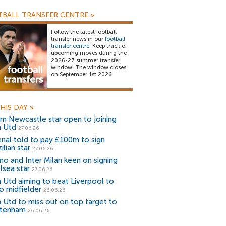
BALL TRANSFER CENTRE
»
Follow the latest football
transfer news in our
football
transfer centre
. Keep track of
upcoming moves during the
2026-27 summer transfer
window! The window closes
on September 1st 2026.
HIS DAY
»
m Newcastle star open to joining
 Utd
27.06.26
enal told to pay £100m to sign
ilian star
27.06.26
o and Inter Milan keen on signing
lsea star
27.06.26
 Utd aiming to beat Liverpool to
o midfielder
26.06.26
 Utd to miss out on top target to
tenham
26.06.26