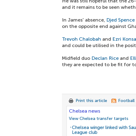
He was still hopeful that the 26
and it remains to be seen whethe
In James' absence,
Djed Spence
on the opposite end against Ghan
Trevoh Chalobah
and
Ezri Kons
and could be utilised in the posit
Midfield duo
Declan Rice
and
El
they are expected to be fit for 
Print this article
Football
Chelsea news
View Chelsea transfer targets
Chelsea winger linked with Sau
League club