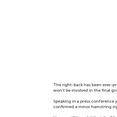
The right-back has been ever-pr
won't be involved in the final 
Speaking in a press conference
confirmed a minor hamstring inju