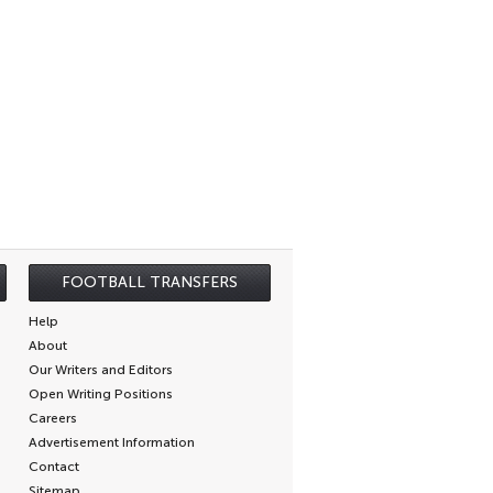
FOOTBALL TRANSFERS
Help
About
Our Writers and Editors
Open Writing Positions
Careers
Advertisement Information
Contact
Sitemap