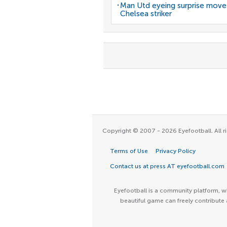
Man Utd eyeing surprise move
Chelsea striker
Copyright © 2007 - 2026 Eyefootball. All ri
Terms of Use
Privacy Policy
Contact us at press AT eyefootball.com
Eyefootball is a community platform, wh
beautiful game can freely contribute 