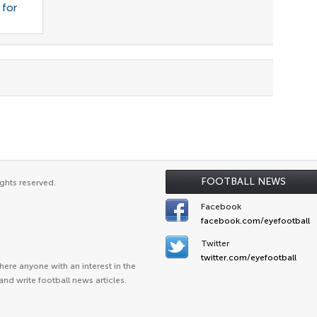
 for
FOOTBALL NEWS
ghts reserved.
Facebook
facebook.com/eyefootball
Twitter
twitter.com/eyefootball
ere anyone with an interest in the
and write football news articles.