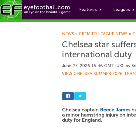
Features
Leagues
NEWS
»
PREMIER LEAGUE NEWS
»
C
Chelsea star suffer
international duty
June 27, 2026 15:46 GMT (UK), by
Sr
VIEW CHELSEA SUMMER 2026 TRAN
Chelsea captain
Reece James
ha
a minor hamstring injury on inte
duty for England.