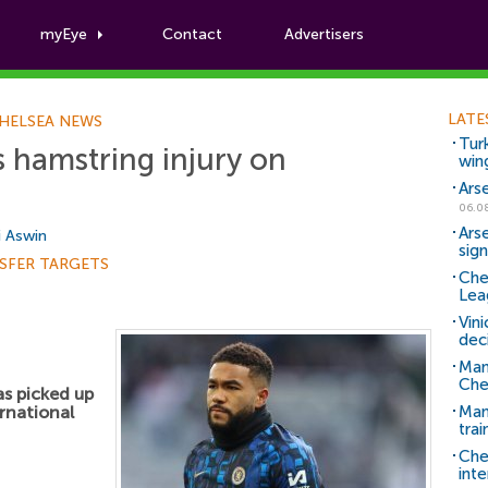
myEye
Contact
Advertisers
Football News
LATE
HELSEA NEWS
Tur
s hamstring injury on
win
Ars
06.0
Ars
i Aswin
sig
SFER TARGETS
Che
Lea
Vin
dec
Man
Che
s picked up
rnational
Man 
trai
Che
inte