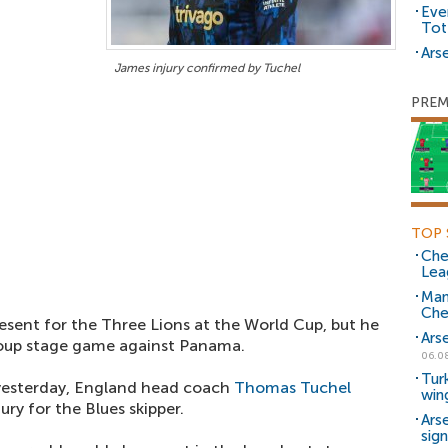
Eve
Tot
Arse
James injury confirmed by Tuchel
PREM
TOP 
Che
Lea
Man
Che
esent for the Three Lions at the World Cup, but he
Ars
group stage game against Panama.
06.0
Tur
 yesterday, England head coach
Thomas Tuchel
win
ry for the Blues skipper.
Ars
sig