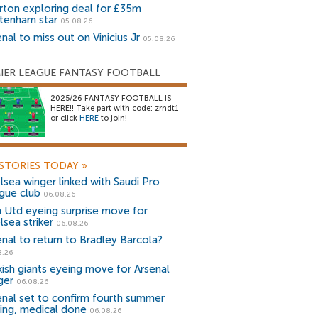
rton exploring deal for £35m
tenham star
05.08.26
nal to miss out on Vinicius Jr
05.08.26
IER LEAGUE FANTASY FOOTBALL
2025/26 FANTASY FOOTBALL IS
HERE!! Take part with code: zrndt1
or click
HERE
to join!
STORIES TODAY
»
lsea winger linked with Saudi Pro
gue club
06.08.26
 Utd eyeing surprise move for
lsea striker
06.08.26
enal to return to Bradley Barcola?
8.26
kish giants eyeing move for Arsenal
ger
06.08.26
enal set to confirm fourth summer
ning, medical done
06.08.26