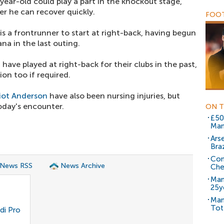
-year-old could play a part in the knockout stage,
r he can recover quickly.
FOOT
is a frontrunner to start at right-back, having begun
a in the last outing.
a
have played at right-back for their clubs in the past,
ion too if required.
liot Anderson
have also been nursing injuries, but
today's encounter.
ON T
£50
Man
Ars
Braz
Com
 News RSS
News Archive
Che
Man
25y
Man
Tot
di Pro