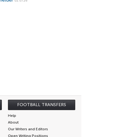
fielder
02.07.26
FOOTBALL TRANSFERS
Help
About
Our Writers and Editors
Open Writing Positions