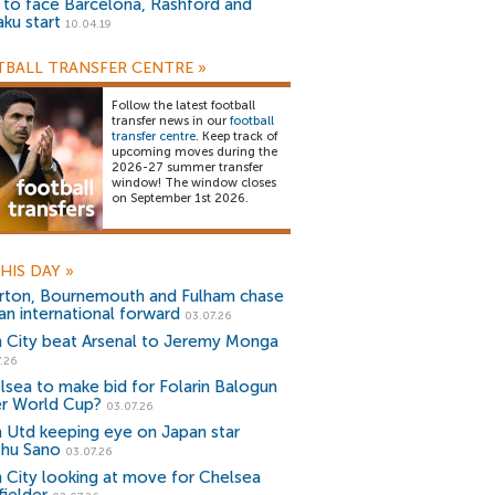
) to face Barcelona, Rashford and
aku start
10.04.19
BALL TRANSFER CENTRE
»
Follow the latest football
transfer news in our
football
transfer centre
. Keep track of
upcoming moves during the
2026-27 summer transfer
window! The window closes
on September 1st 2026.
HIS DAY
»
rton, Bournemouth and Fulham chase
an international forward
03.07.26
 City beat Arsenal to Jeremy Monga
.26
lsea to make bid for Folarin Balogun
er World Cup?
03.07.26
 Utd keeping eye on Japan star
shu Sano
03.07.26
 City looking at move for Chelsea