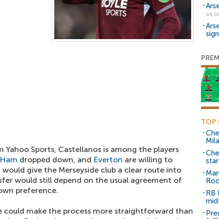
Ars
06.0
Ars
sig
PREM
TOP 
Che
Mil
m Yahoo Sports, Castellanos is among the players
Che
 Ham
dropped down, and
Everton
are willing to
sta
t would give the Merseyside club a clear route into
Man
sfer would still depend on the usual agreement of
Rod
 own preference.
RB 
mid
se could make the process more straightforward than
Pre