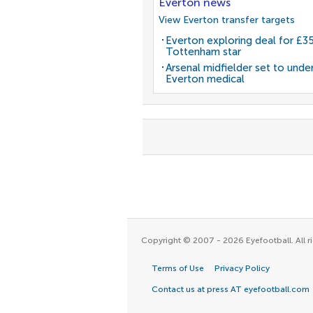
Everton news
View Everton transfer targets
Everton exploring deal for £
Tottenham star
Arsenal midfielder set to unde
Everton medical
Copyright © 2007 - 2026 Eyefootball. All ri
Terms of Use
Privacy Policy
Contact us at press AT eyefootball.com