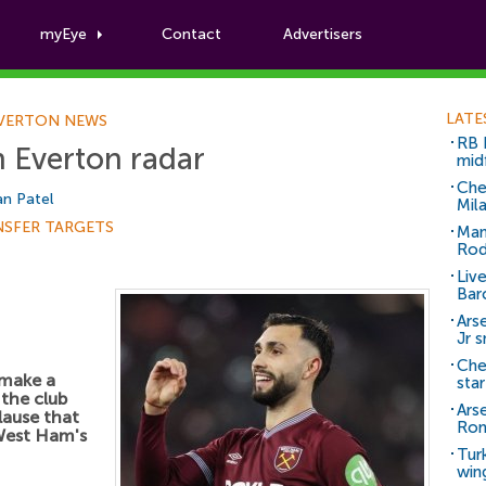
myEye
Contact
Advertisers
Football News
LATE
VERTON NEWS
RB 
n Everton radar
mid
Che
n Patel
Mil
NSFER TARGETS
Man
Rod
Liv
Bar
Arse
Jr 
Che
 make a
sta
 the club
Ars
lause that
Ro
West Ham's
Tur
win