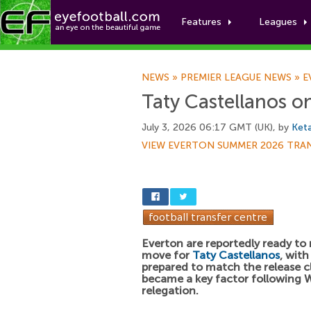
Features
Leagues
NEWS
»
PREMIER LEAGUE NEWS
»
E
Taty Castellanos o
July 3, 2026 06:17 GMT (UK), by
Keta
VIEW EVERTON SUMMER 2026 TRA
Everton are reportedly ready to
move for
Taty Castellanos
, with
prepared to match the release c
became a key factor following 
relegation.