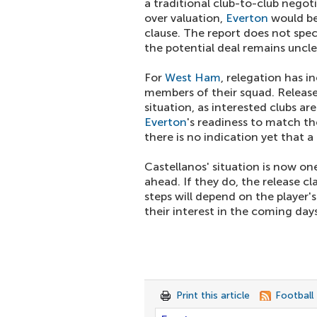
a traditional club-to-club negot
over valuation,
Everton
would be 
clause. The report does not speci
the potential deal remains uncle
For
West Ham
, relegation has i
members of their squad. Release 
situation, as interested clubs a
Everton
's readiness to match the
there is no indication yet that 
Castellanos' situation is now o
ahead. If they do, the release c
steps will depend on the player
their interest in the coming days
Print this article
Football