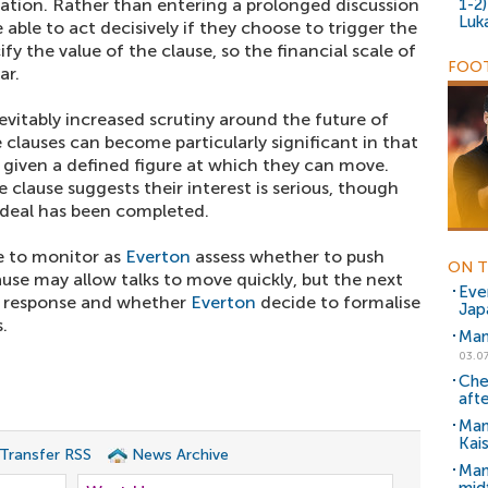
iation. Rather than entering a prolonged discussion
1-2
Luk
able to act decisively if they choose to trigger the
fy the value of the clause, so the financial scale of
FOOT
ar.
nevitably increased scrutiny around the future of
clauses can become particularly significant in that
re given a defined figure at which they can move.
 clause suggests their interest is serious, though
a deal has been completed.
ne to monitor as
Everton
assess whether to push
ON T
lause may allow talks to move quickly, but the next
Eve
's response and whether
Everton
decide to formalise
Jap
.
Man
03.07
Che
aft
Man
Kai
 Transfer RSS
News Archive
Man