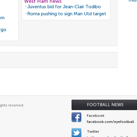
mid
West Ham news
Juventus bid for Jean-Clair Todibo
Roma pushing to sign Man Utd target
35m
rgo
FOOTBALL NEWS
ghts reserved.
Facebook
facebook.com/eyefootball
Twitter