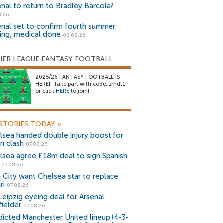
enal to return to Bradley Barcola?
8.26
enal set to confirm fourth summer
ning, medical done
06.08.26
IER LEAGUE FANTASY FOOTBALL
2025/26 FANTASY FOOTBALL IS
HERE!! Take part with code: zrndt1
or click
HERE
to join!
STORIES TODAY
»
lsea handed double injury boost for
an clash
07.08.26
lsea agree £18m deal to sign Spanish
r
07.08.26
 City want Chelsea star to replace
ri
07.08.26
Leipzig eyeing deal for Arsenal
fielder
07.08.26
dicted Manchester United lineup (4-3-