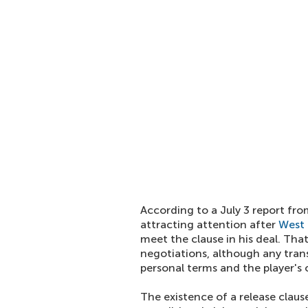
According to a July 3 report fro
attracting attention after
West
meet the clause in his deal. Tha
negotiations, although any tran
personal terms and the player's
The existence of a release clau