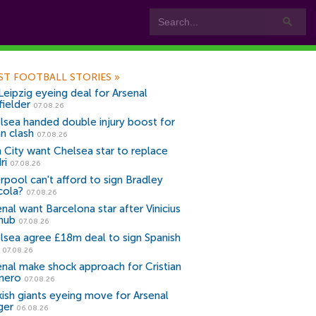
ST FOOTBALL STORIES
»
Leipzig eyeing deal for Arsenal
fielder
07.08.26
lsea handed double injury boost for
an clash
07.08.26
 City want Chelsea star to replace
ri
07.08.26
erpool can't afford to sign Bradley
cola?
07.08.26
nal want Barcelona star after Vinicius
snub
07.08.26
lsea agree £18m deal to sign Spanish
r
07.08.26
enal make shock approach for Cristian
mero
07.08.26
kish giants eyeing move for Arsenal
ger
06.08.26