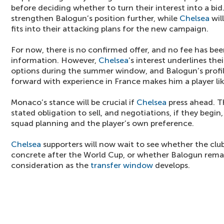
before deciding whether to turn their interest into a bi
strengthen Balogun’s position further, while
Chelsea
wil
fits into their attacking plans for the new campaign.
For now, there is no confirmed offer, and no fee has bee
information. However,
Chelsea
’s interest underlines the
options during the summer window, and Balogun’s profil
forward with experience in France makes him a player lik
Monaco’s stance will be crucial if
Chelsea
press ahead. T
stated obligation to sell, and negotiations, if they begi
squad planning and the player’s own preference.
Chelsea
supporters will now wait to see whether the clu
concrete after the World Cup, or whether Balogun rem
consideration as the
transfer window
develops.