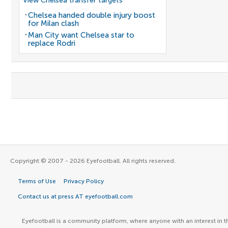
View Chelsea transfer targets
Chelsea handed double injury boost
for Milan clash
Man City want Chelsea star to
replace Rodri
Copyright © 2007 - 2026 Eyefootball. All rights reserved.
Terms of Use
Privacy Policy
Contact us at press AT eyefootball.com
Eyefootball is a community platform, where anyone with an interest in t