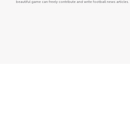
beautiful game can freely contribute and write football news articles.