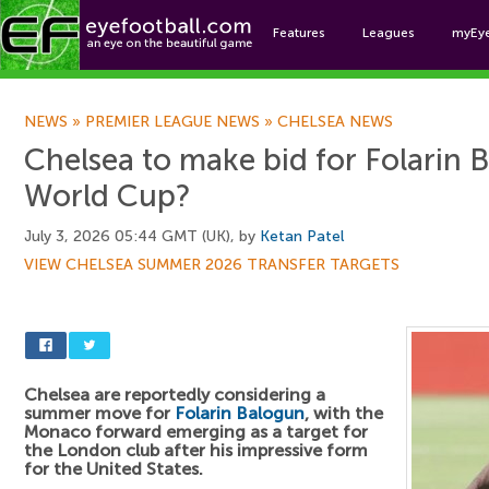
Features
Leagues
myEy
Foo
NEWS
»
PREMIER LEAGUE NEWS
»
CHELSEA NEWS
Chelsea to make bid for Folarin 
World Cup?
July 3, 2026 05:44 GMT (UK), by
Ketan Patel
VIEW CHELSEA SUMMER 2026 TRANSFER TARGETS
Chelsea are reportedly considering a
summer move for
Folarin Balogun
, with the
Monaco forward emerging as a target for
the London club after his impressive form
for the United States.