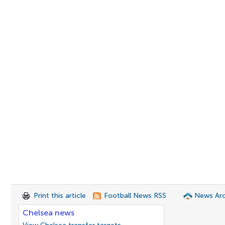
Print this article
Football News RSS
News Arc
Chelsea news