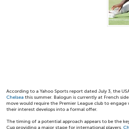
According to a Yahoo Sports report dated July 3, the USA
Chelsea
this summer. Balogun is currently at French si
move would require the Premier League club to engage wi
their interest develops into a formal offer.
The timing of a potential approach appears to be the ke
Cup providing a major stage for international players,
Ch