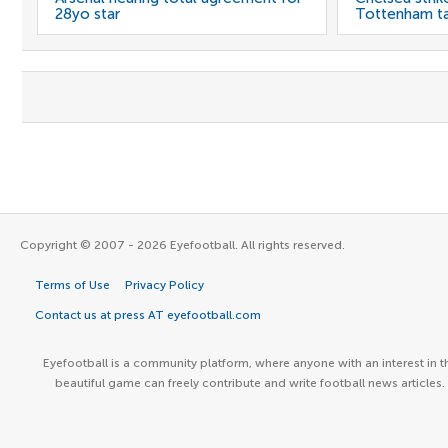
28yo star
Tottenham t
Copyright © 2007 - 2026 Eyefootball. All rights reserved.
Terms of Use
Privacy Policy
Contact us at press AT eyefootball.com
Eyefootball is a community platform, where anyone with an interest in t
beautiful game can freely contribute and write football news articles.