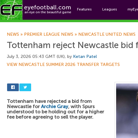
Features
Leagues
myEy
Foo
NEWS
»
PREMIER LEAGUE NEWS
»
NEWCASTLE UNITED NEWS
Tottenham reject Newcastle bid 
July 3, 2026 05:43 GMT (UK), by
Ketan Patel
VIEW NEWCASTLE SUMMER 2026 TRANSFER TARGETS
Tottenham have rejected a bid from
Newcastle for
Archie Gray
, with Spurs
understood to be holding out for a higher
fee before agreeing to sell the player.