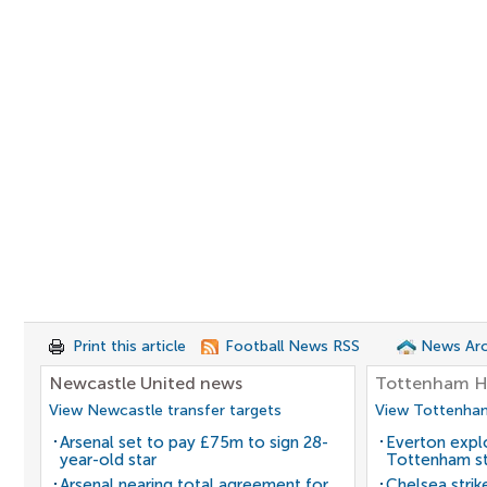
Print this article
Football News RSS
News Arc
Newcastle United news
Tottenham H
View Newcastle transfer targets
View Tottenham
Arsenal set to pay £75m to sign 28-
Everton expl
year-old star
Tottenham st
Arsenal nearing total agreement for
Chelsea strik