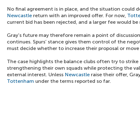
No final agreement is in place, and the situation could
Newcastle
return with an improved offer. For now,
Tott
current bid has been rejected, and a larger fee would be
Gray’s future may therefore remain a point of discussio
continues. Spurs’ stance gives them control of the nego
must decide whether to increase their proposal or move 
The case highlights the balance clubs often try to strike
strengthening their own squads while protecting the val
external interest. Unless
Newcastle
raise their offer, Gra
Tottenham
under the terms reported so far.