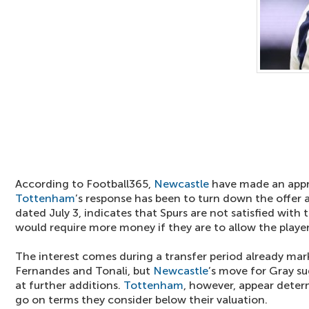
According to Football365,
Newcastle
have made an appr
Tottenham
’s response has been to turn down the offer a
dated July 3, indicates that Spurs are not satisfied with 
would require more money if they are to allow the player
The interest comes during a transfer period already mark
Fernandes and Tonali, but
Newcastle
’s move for Gray sug
at further additions.
Tottenham
, however, appear determ
go on terms they consider below their valuation.