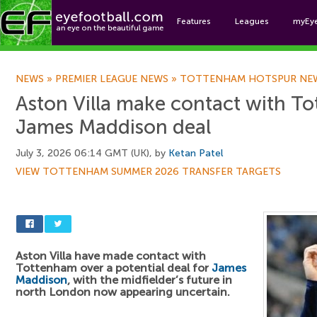
Features
Leagues
myEy
Foo
NEWS
»
PREMIER LEAGUE NEWS
»
TOTTENHAM HOTSPUR NE
Aston Villa make contact with T
James Maddison deal
July 3, 2026 06:14 GMT (UK), by
Ketan Patel
VIEW TOTTENHAM SUMMER 2026 TRANSFER TARGETS
Aston Villa have made contact with
Tottenham over a potential deal for
James
Maddison
, with the midfielder’s future in
north London now appearing uncertain.