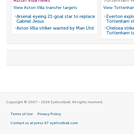
Aston Villa news
Tottenham H
View Aston Villa transfer targets
View Tottenham
Arsenal eyeing 21-goal star to replace
Everton expl
Gabriel Jesus
Tottenham st
Aston Villa striker wanted by Man Utd
Chelsea strik
Tottenham t
Copyright © 2007 - 2026 Eyefootball. All rights reserved.
Terms of Use
Privacy Policy
Contact us at press AT eyefootball.com