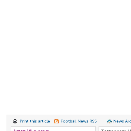
Print this article
Football News RSS
News Arc