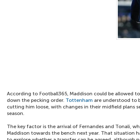
According to Football365, Maddison could be allowed to l
down the pecking order.
Tottenham
are understood to b
cutting him loose, with changes in their midfield plans se
season.
The key factor is the arrival of Fernandes and Tonali, wh
Maddison towards the bench next year. That situation ha
to explore whether a transfer can be agreed, although 