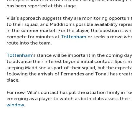
has been reported at this stage.
Villa’s approach suggests they are monitoring opportunit
to their squad, and Maddison’s possible availability rep
in the summer market. For the player, the question is w
compete for minutes at
Tottenham
or seeks a move whe
route into the team.
Tottenham
’s stance will be important in the coming days,
to advance their interest beyond initial contact. Spurs ma
keeping Maddison as part of their squad, but the expect
following the arrivals of Fernandes and Tonali has creat
place.
For now, Villa’s contact has put the situation firmly in 
emerging as a player to watch as both clubs assess their
window
.