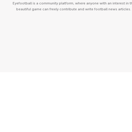
Eyefootball is a community platform, where anyone with an interest in t
beautiful game can freely contribute and write football news articles.