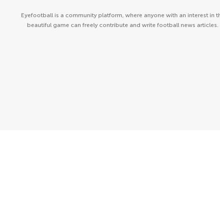
Eyefootball is a community platform, where anyone with an interest in t
beautiful game can freely contribute and write football news articles.