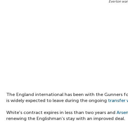
Everton wan
The England international has been with the Gunners for
is widely expected to leave during the ongoing
transfer
White's contract expires in less than two years and
Arsen
renewing the Englishman's stay with an improved deal.