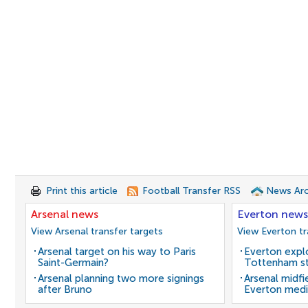
Print this article
Football Transfer RSS
News Arc
Arsenal news
Everton news
View Arsenal transfer targets
View Everton tr
Arsenal target on his way to Paris
Everton expl
Saint-Germain?
Tottenham st
Arsenal planning two more signings
Arsenal midfi
after Bruno
Everton medi