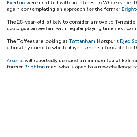
Everton
were credited with an interest in White earlier t
again contemplating an approach for the former
Bright
The 28-year-old is likely to consider a move to Tyneside 
could guarantee him with regular playing time next cam
The Toffees are looking at
Tottenham
Hotspur's
Djed S
ultimately come to which player is more affordable for 
Arsenal
will reportedly demand a minimum fee of £25 mil
former
Brighton
man, who is open to a new challenge t