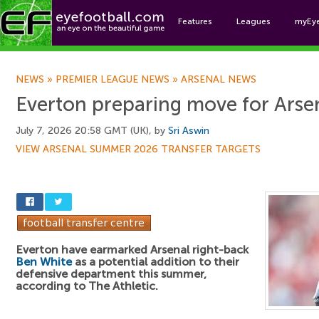
Features
Leagues
myEy
Foo
NEWS
»
PREMIER LEAGUE NEWS
»
ARSENAL NEWS
Everton preparing move for Arse
July 7, 2026 20:58 GMT (UK), by
Sri Aswin
VIEW ARSENAL SUMMER 2026 TRANSFER TARGETS
Everton have earmarked Arsenal right-back
Ben White
as a potential addition to their
defensive department this summer,
according to The Athletic.