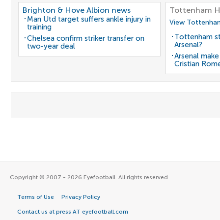
Brighton & Hove Albion news
Tottenham H
Man Utd target suffers ankle injury in
View Tottenham
training
Tottenham st
Chelsea confirm striker transfer on
Arsenal?
two-year deal
Arsenal make
Cristian Rom
Copyright © 2007 - 2026 Eyefootball. All rights reserved.
Terms of Use
Privacy Policy
Contact us at press AT eyefootball.com