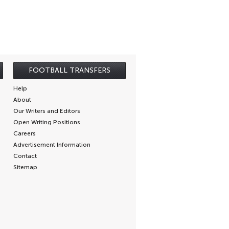
FOOTBALL TRANSFERS
Help
About
Our Writers and Editors
Open Writing Positions
Careers
Advertisement Information
Contact
Sitemap