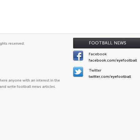
FOOTBALL NEWS
ghts reserved.
Facebook
facebook.com/eyefootball
Twitter
twitter.com/eyefootball
ere anyone with an interest in the
and write football news articles.