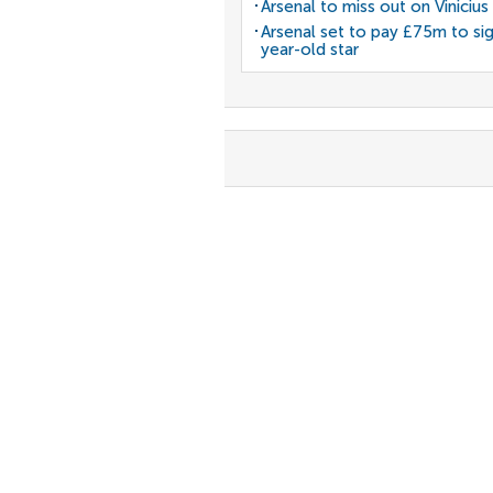
Arsenal to miss out on Vinicius 
Arsenal set to pay £75m to si
year-old star