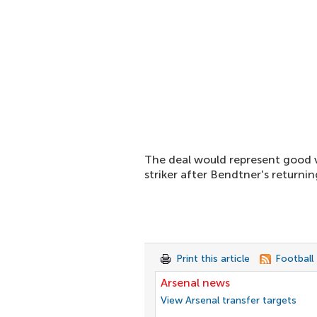
The deal would represent good 
striker after Bendtner's returni
Print this article
Football
Arsenal news
View Arsenal transfer targets