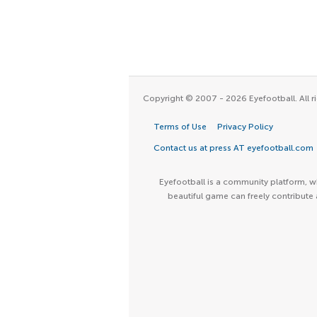
Copyright © 2007 - 2026 Eyefootball. All ri
Terms of Use
Privacy Policy
Contact us at press AT eyefootball.com
Eyefootball is a community platform, wh
beautiful game can freely contribute 