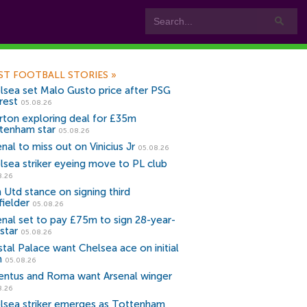
ST FOOTBALL STORIES
»
lsea set Malo Gusto price after PSG
rest
05.08.26
rton exploring deal for £35m
tenham star
05.08.26
nal to miss out on Vinicius Jr
05.08.26
lsea striker eyeing move to PL club
8.26
 Utd stance on signing third
fielder
05.08.26
enal set to pay £75m to sign 28-year-
star
05.08.26
stal Palace want Chelsea ace on initial
n
05.08.26
entus and Roma want Arsenal winger
8.26
lsea striker emerges as Tottenham