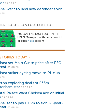
get
04.08.26
enal want to land new defender soon
8.26
IER LEAGUE FANTASY FOOTBALL
2025/26 FANTASY FOOTBALL IS
HERE!! Take part with code: zrndt1
or click
HERE
to join!
STORIES TODAY
»
lsea set Malo Gusto price after PSG
rest
05.08.26
lsea striker eyeing move to PL club
8.26
rton exploring deal for £35m
tenham star
05.08.26
stal Palace want Chelsea ace on initial
n
05.08.26
enal set to pay £75m to sign 28-year-
star
05.08.26