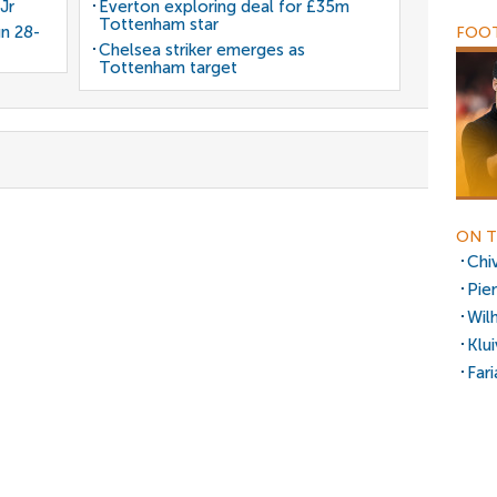
Jr
Everton exploring deal for £35m
Tottenham star
gn 28-
FOOT
Chelsea striker emerges as
Tottenham target
ON T
Chi
Pie
Wil
Klu
Fari