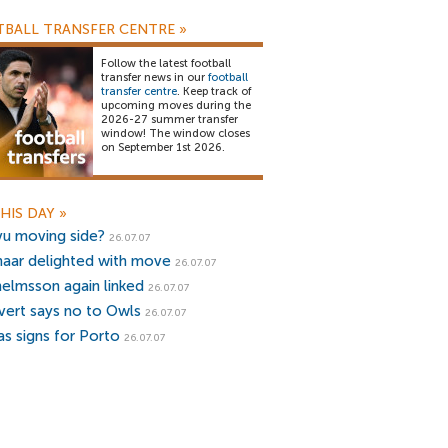
BALL TRANSFER CENTRE
»
Follow the latest football
transfer news in our
football
transfer centre
. Keep track of
upcoming moves during the
2026-27 summer transfer
window! The window closes
on September 1st 2026.
HIS DAY
»
vu moving side?
26.07.07
naar delighted with move
26.07.07
helmsson again linked
26.07.07
ivert says no to Owls
26.07.07
as signs for Porto
26.07.07