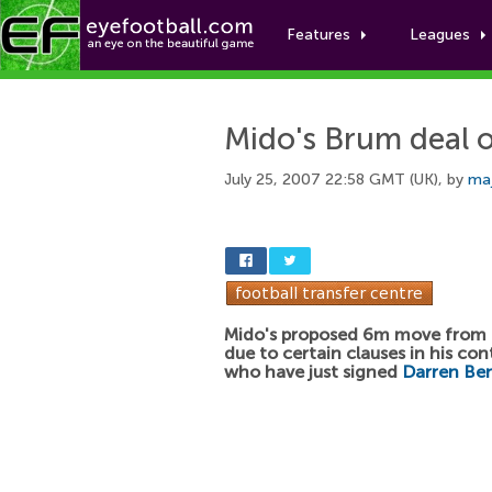
Features
Leagues
Mido's Brum deal o
July 25, 2007 22:58 GMT (UK), by
maj
Mido's proposed 6m move from T
due to certain clauses in his co
who have just signed
Darren Be