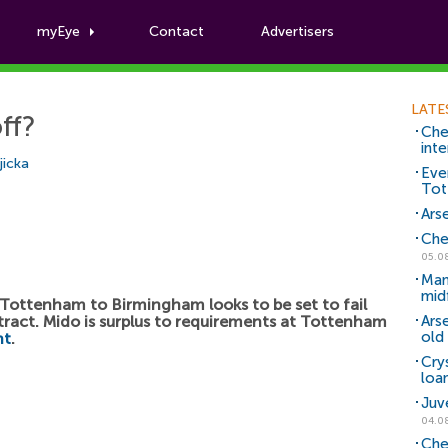
myEye
Contact
Advertisers
Football News
LATE
ff?
Che
inte
icka
Eve
Tot
Arse
Che
05.0
Man
mid
ottenham to Birmingham looks to be set to fail
ntract. Mido is surplus to requirements at Tottenham
Ars
old 
nt
.
Cry
loa
Juv
04.0
Che