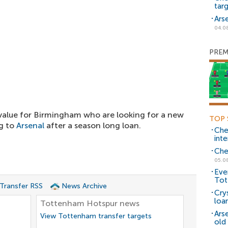
tar
Ars
04.0
PREM
value for Birmingham who are looking for a new
TOP 
ng to
Arsenal
after a season long loan.
Che
inte
Che
05.0
Eve
Tot
 Transfer RSS
News Archive
Cry
loa
Tottenham Hotspur news
Ars
View Tottenham transfer targets
old 