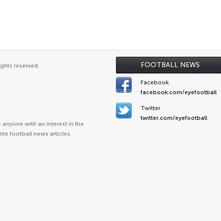
FOOTBALL NEWS
ights reserved.
Facebook
facebook.com/eyefootball
Twitter
twitter.com/eyefootball
anyone with an interest in the
ite football news articles.