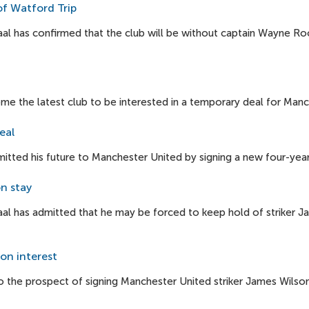
of Watford Trip
l has confirmed that the club will be without captain Wayne Roo
e the latest club to be interested in a temporary deal for Manc
eal
tted his future to Manchester United by signing a new four-year
n stay
al has admitted that he may be forced to keep hold of striker J
on interest
 the prospect of signing Manchester United striker James Wilson