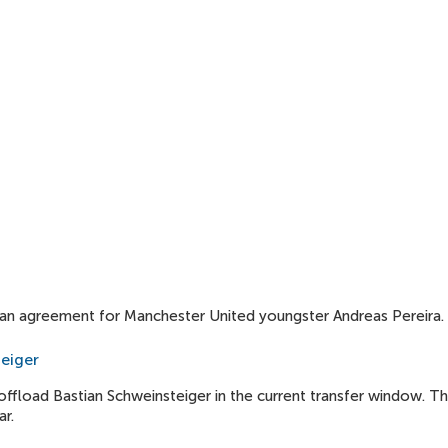
loan agreement for Manchester United youngster Andreas Pereira.
teiger
ffload Bastian Schweinsteiger in the current transfer window. T
r.