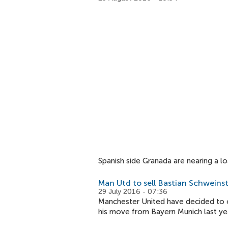
Spanish side Granada are nearing a 
Man Utd to sell Bastian Schweins
29 July 2016 - 07:36
Manchester United have decided to o
his move from Bayern Munich last yea