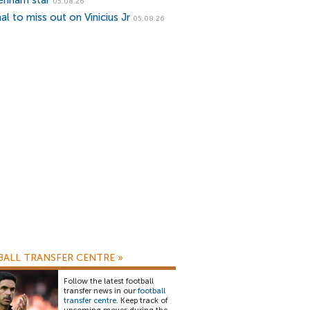
enham star
05.08.26
al to miss out on Vinicius Jr
05.08.26
ALL TRANSFER CENTRE
»
Follow the latest football
transfer news in our
football
transfer centre
. Keep track of