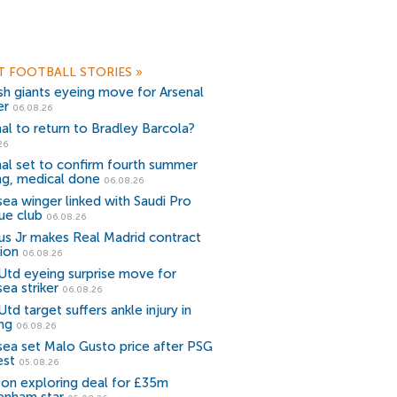
T FOOTBALL STORIES
»
sh giants eyeing move for Arsenal
er
06.08.26
al to return to Bradley Barcola?
26
al set to confirm fourth summer
ng, medical done
06.08.26
ea winger linked with Saudi Pro
ue club
06.08.26
ius Jr makes Real Madrid contract
ion
06.08.26
Utd eyeing surprise move for
ea striker
06.08.26
td target suffers ankle injury in
ing
06.08.26
sea set Malo Gusto price after PSG
est
05.08.26
ton exploring deal for £35m