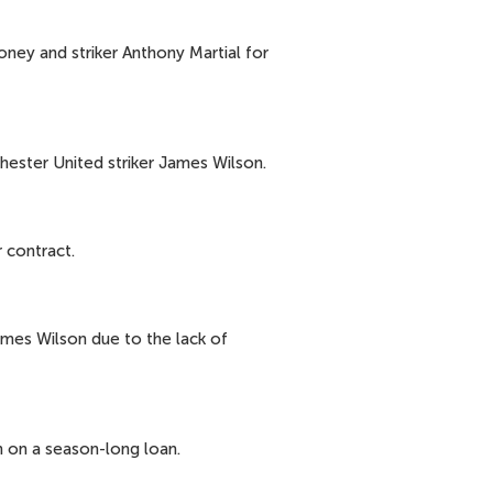
ney and striker Anthony Martial for
hester United striker James Wilson.
 contract.
ames Wilson due to the lack of
 on a season-long loan.