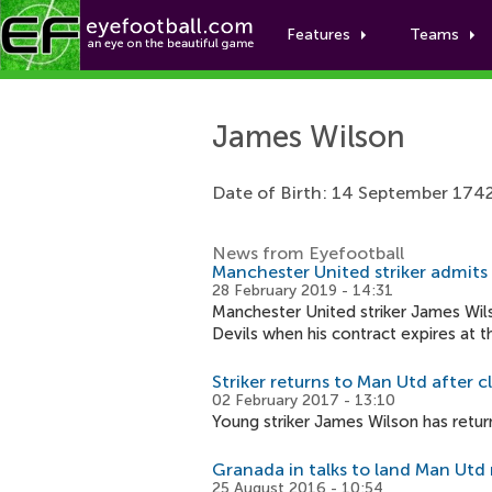
Features
Teams
James Wilson
Date of Birth: 14 September 174
News from Eyefootball
Manchester United striker admits
28 February 2019 - 14:31
Manchester United striker James Wils
Devils when his contract expires at 
Striker returns to Man Utd after c
02 February 2017 - 13:10
Young striker James Wilson has retur
Granada in talks to land Man Utd 
25 August 2016 - 10:54