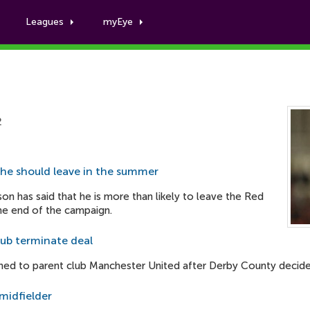
Leagues
myEye
James Wilson
2
 he should leave in the summer
on has said that he is more than likely to leave the Red
the end of the campaign.
lub terminate deal
ned to parent club Manchester United after Derby County decided
midfielder