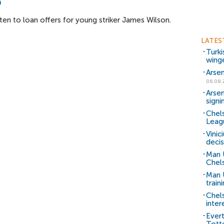
n
ten to loan offers for young striker James Wilson.
LATES
Turki
wing
Arsen
06.08.
Arsen
signi
Chels
Leag
Vinic
decis
Man 
Chels
Man U
train
Chel
inter
Ever