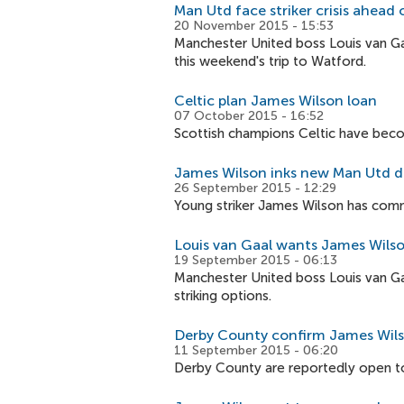
Man Utd face striker crisis ahead 
20 November 2015 - 15:53
Manchester United boss Louis van Gaa
this weekend's trip to Watford.
Celtic plan James Wilson loan
07 October 2015 - 16:52
Scottish champions Celtic have becom
James Wilson inks new Man Utd d
26 September 2015 - 12:29
Young striker James Wilson has commi
Louis van Gaal wants James Wilso
19 September 2015 - 06:13
Manchester United boss Louis van Ga
striking options.
Derby County confirm James Wils
11 September 2015 - 06:20
Derby County are reportedly open to