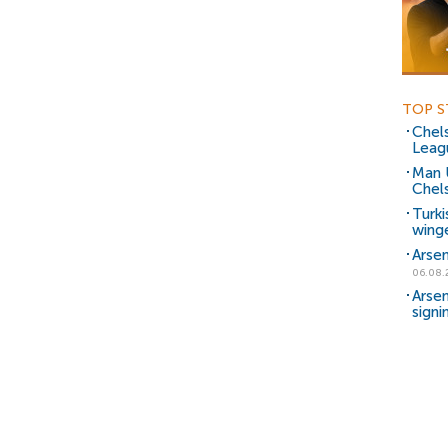
TOP S
Chels
Leag
Man 
Chels
Turki
wing
Arsen
06.08.
Arsen
signi