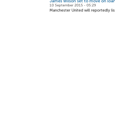
James Wilson set to move on loa
10 September 2015 - 05:29
Manchester United will reportedly lis