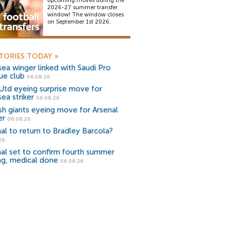
upcoming moves during the
2026-27 summer transfer
window! The window closes
on September 1st 2026.
TORIES TODAY
»
ea winger linked with Saudi Pro
ue club
06.08.26
Utd eyeing surprise move for
ea striker
06.08.26
sh giants eyeing move for Arsenal
er
06.08.26
al to return to Bradley Barcola?
26
al set to confirm fourth summer
ng, medical done
06.08.26