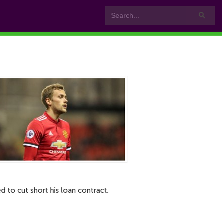
 to cut short his loan contract.