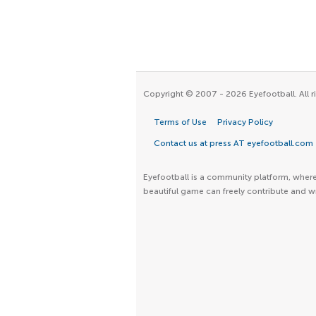
Copyright © 2007 - 2026 Eyefootball. All r
Terms of Use
Privacy Policy
Contact us at press AT eyefootball.com
Eyefootball is a community platform, where 
beautiful game can freely contribute and wr