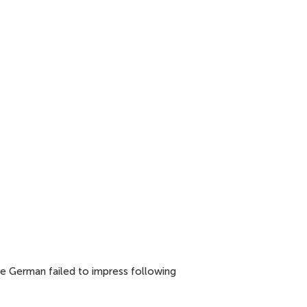
he German failed to impress following