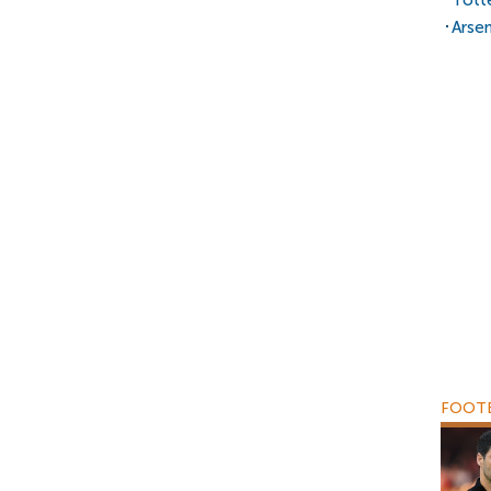
Tott
Arsen
FOOTB