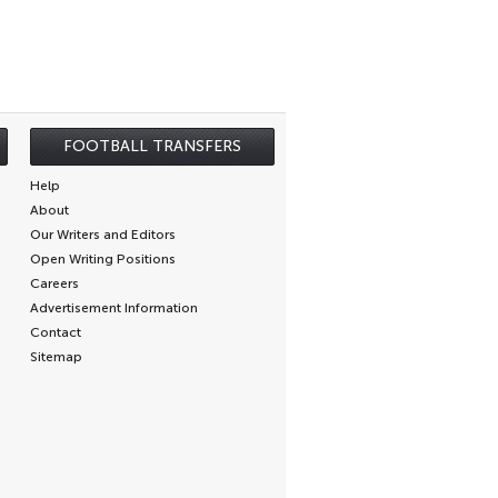
FOOTBALL TRANSFERS
Help
About
Our Writers and Editors
Open Writing Positions
Careers
Advertisement Information
Contact
Sitemap