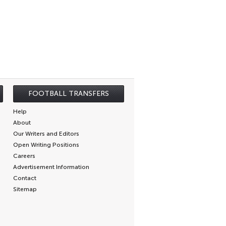
FOOTBALL TRANSFERS
Help
About
Our Writers and Editors
Open Writing Positions
Careers
Advertisement Information
Contact
Sitemap