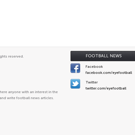
FOOTBALL NEWS
ghts reserved.
Facebook
facebook.com/eyefootball
Twitter
twitter.com/eyefootball
ere anyone with an interest in the
and write football news articles.