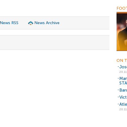
FOOT
 News RSS
News Archive
ON T
Jos
20.11
Man
ST
Bar
Vic
Atl
20.11