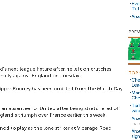
Eve
Tot
Arse
PREM
d's next league fixture after he left on crutches
TOP 
iendly against England on Tuesday.
Che
Lea
kipper Rooney has been omitted from the Match Day
Man
Che
Tur
o an absentee for United after being stretchered off
win
land's triumph over France earlier this week.
Ars
06.0
e nod to play as the lone striker at Vicarage Road.
Ars
sig