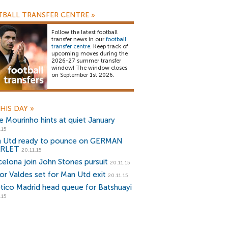
BALL TRANSFER CENTRE
»
Follow the latest football
transfer news in our
football
transfer centre
. Keep track of
upcoming moves during the
2026-27 summer transfer
window! The window closes
on September 1st 2026.
HIS DAY
»
e Mourinho hints at quiet January
.15
 Utd ready to pounce on GERMAN
ARLET
20.11.15
celona join John Stones pursuit
20.11.15
tor Valdes set for Man Utd exit
20.11.15
etico Madrid head queue for Batshuayi
.15