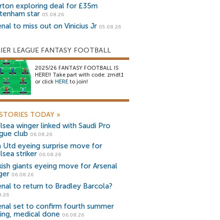
rton exploring deal for £35m
tenham star
05.08.26
nal to miss out on Vinicius Jr
05.08.26
IER LEAGUE FANTASY FOOTBALL
2025/26 FANTASY FOOTBALL IS
HERE!! Take part with code: zrndt1
or click
HERE
to join!
STORIES TODAY
»
lsea winger linked with Saudi Pro
gue club
06.08.26
 Utd eyeing surprise move for
lsea striker
06.08.26
kish giants eyeing move for Arsenal
ger
06.08.26
enal to return to Bradley Barcola?
8.26
enal set to confirm fourth summer
ning, medical done
06.08.26