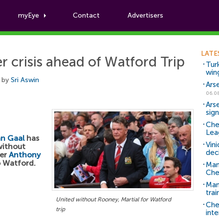
myEye
Contact
Advertisers
Football News
LATE
r crisis ahead of Watford Trip
Tur
win
 by
Sri Aswin
Ars
06.0
Ars
sig
Che
Lea
an Gaal
has
Vin
without
dec
ker
Anthony
o Watford.
Man
Che
Man 
trai
United without Rooney, Martial for Watford
Che
trip
inte