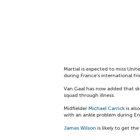
Martial is expected to miss Unite
during France's international fr
Van Gaal has now added that s
squad through illness.
Midfielder
Michael Carrick
is als
with an ankle problem during Eng
James Wilson
is likely to get th