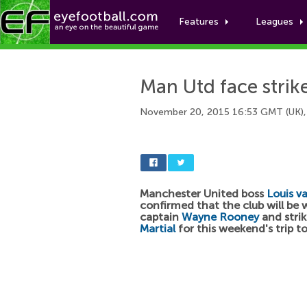
Features
Leagues
Man Utd face strike
November 20, 2015 16:53 GMT (UK),
Manchester United boss
Louis v
confirmed that the club will be 
captain
Wayne Rooney
and stri
Martial
for this weekend's trip t