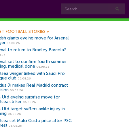
ST FOOTBALL STORIES
»
kish giants eyeing move for Arsenal
ger
06.08.26
enal to return to Bradley Barcola?
8.26
enal set to confirm fourth summer
ning, medical done
06.08.26
lsea winger linked with Saudi Pro
gue club
06.08.26
icius Jr makes Real Madrid contract
ision
06.08.26
 Utd eyeing surprise move for
lsea striker
06.08.26
Utd target suffers ankle injury in
ning
06.08.26
lsea set Malo Gusto price after PSG
rest
05.08.26