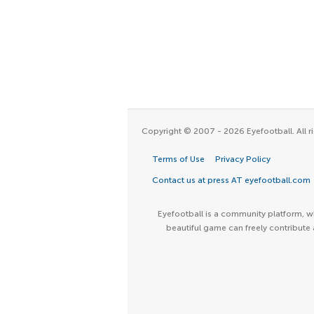
Copyright © 2007 - 2026 Eyefootball. All ri
Terms of Use
Privacy Policy
Contact us at press AT eyefootball.com
Eyefootball is a community platform, wh
beautiful game can freely contribute 