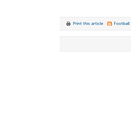
Print this article
Football