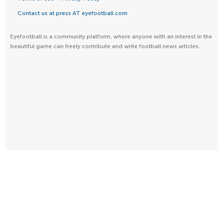
Contact us at press AT eyefootball.com
Eyefootball is a community platform, where anyone with an interest in the
beautiful game can freely contribute and write football news articles.