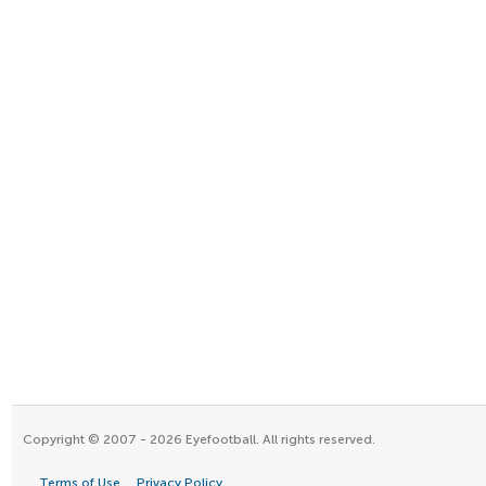
Copyright © 2007 - 2026 Eyefootball. All rights reserved.
Terms of Use
Privacy Policy