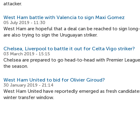
attacker.
West Ham battle with Valencia to sign Maxi Gomez
05 July 2019 - 11:30
West Ham are hopeful that a deal can be reached to sign long-
are also trying to sign the Uruguayan striker.
Chelsea, Liverpool to battle it out for Celta Vigo striker?
03 March 2019 - 15:15
Chelsea are prepared to go head-to-head with Premier League r
the season.
West Ham United to bid for Olivier Giroud?
30 January 2019 - 21:14
West Ham United have reportedly emerged as fresh candidates 
winter transfer window.