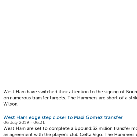
West Ham have switched their attention to the signing of Bourn
on numerous transfer targets. The Hammers are short of a stri
Wilson.
West Ham edge step closer to Maxi Gomez transfer
06 July 2019 - 06:31
West Ham are set to complete a &pound;32 million transfer mo
an agreement with the player's club Celta Vigo. The Hammers wi