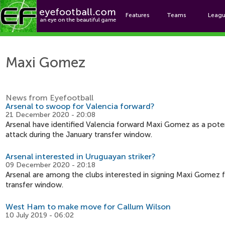
Features
Teams
Leag
Ma
Maxi Gomez
News from Eyefootball
Arsenal to swoop for Valencia forward?
21 December 2020 - 20:08
Arsenal have identified Valencia forward Maxi Gomez as a poten
attack during the January transfer window.
Arsenal interested in Uruguayan striker?
09 December 2020 - 20:18
Arsenal are among the clubs interested in signing Maxi Gomez 
transfer window.
West Ham to make move for Callum Wilson
10 July 2019 - 06:02