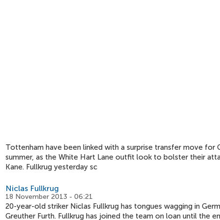
Tottenham have been linked with a surprise transfer move for G
summer, as the White Hart Lane outfit look to bolster their atta
Kane. Fullkrug yesterday sc
Niclas Fullkrug
18 November 2013 - 06:21
20-year-old striker Niclas Fullkrug has tongues wagging in Germ
Greuther Furth. Fullkrug has joined the team on loan until the