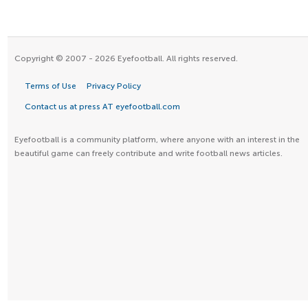
Copyright © 2007 - 2026 Eyefootball. All rights reserved.
Terms of Use
Privacy Policy
Contact us at press AT eyefootball.com
Eyefootball is a community platform, where anyone with an interest in the
beautiful game can freely contribute and write football news articles.