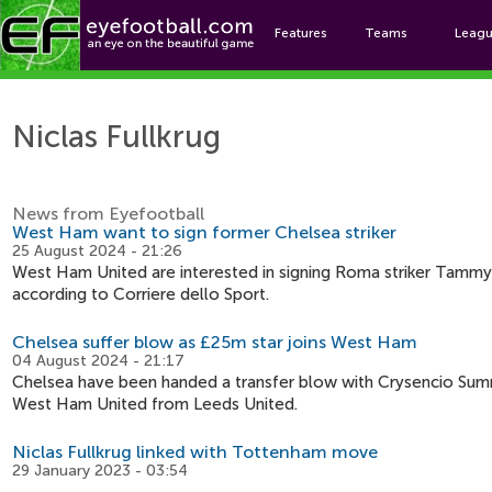
Features
Teams
Leag
Nicl
Niclas Fullkrug
News from Eyefootball
West Ham want to sign former Chelsea striker
25 August 2024 - 21:26
West Ham United are interested in signing Roma striker Tammy A
according to Corriere dello Sport.
Chelsea suffer blow as £25m star joins West Ham
04 August 2024 - 21:17
Chelsea have been handed a transfer blow with Crysencio Summ
West Ham United from Leeds United.
Niclas Fullkrug linked with Tottenham move
29 January 2023 - 03:54