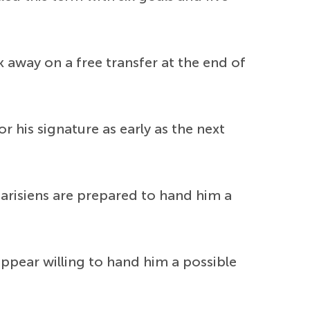
k away on a free transfer at the end of
 his signature as early as the next
Parisiens are prepared to hand him a
pear willing to hand him a possible