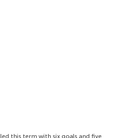
ed this term with six goals and five