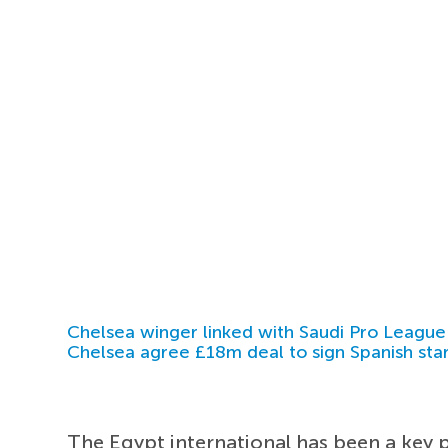
Chelsea winger linked with Saudi Pro League
Chelsea agree £18m deal to sign Spanish sta
The Egypt international has been a key pl