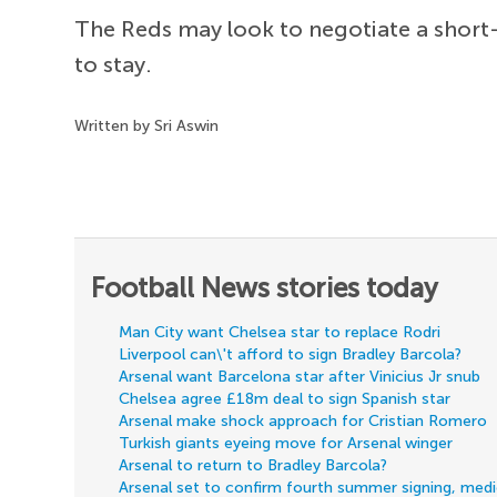
The Reds may look to negotiate a short-
to stay.
Written by Sri Aswin
Football News stories today
Man City want Chelsea star to replace Rodri
Liverpool can\'t afford to sign Bradley Barcola?
Arsenal want Barcelona star after Vinicius Jr snub
Chelsea agree £18m deal to sign Spanish star
Arsenal make shock approach for Cristian Romero
Turkish giants eyeing move for Arsenal winger
Arsenal to return to Bradley Barcola?
Arsenal set to confirm fourth summer signing, med