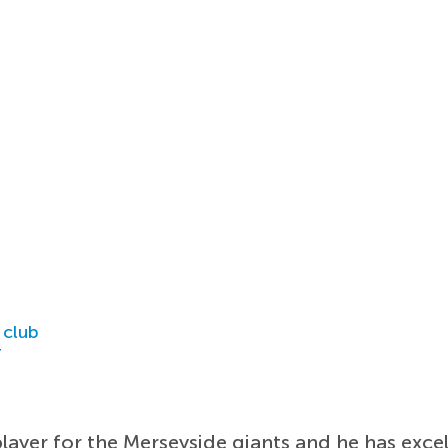
 club
r
ayer for the Merseyside giants and he has excell