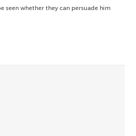
 be seen whether they can persuade him