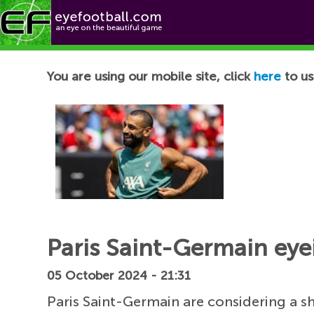
Football News
You are using our mobile site, click
here
to us
Paris Saint-Germain eye
05 October 2024 - 21:31
Paris Saint-Germain are considering a 