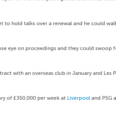
et to hold talks over a renewal and he could wal
ose eye on proceedings and they could swoop for
ntract with an overseas club in January and Les 
ry of £350,000 per week at
Liverpool
and PSG ap