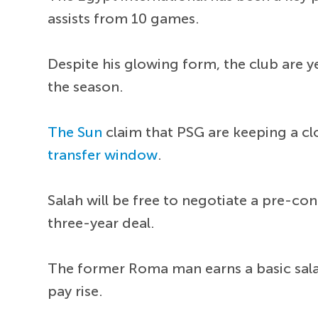
assists from 10 games.
Despite his glowing form, the club are y
the season.
The Sun
claim that PSG are keeping a cl
transfer window
.
Salah will be free to negotiate a pre-co
three-year deal.
The former Roma man earns a basic sala
pay rise.