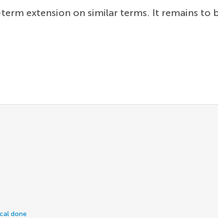
term extension on similar terms. It remains to
ical done