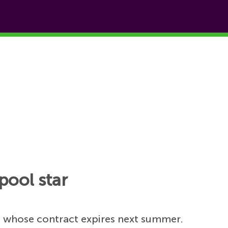
pool star
h
whose contract expires next summer.