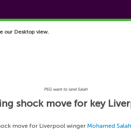
e our Desktop view.
PSG want to land Salah
ing shock move for key Liver
shock move for Liverpool winger
Mohamed Sala