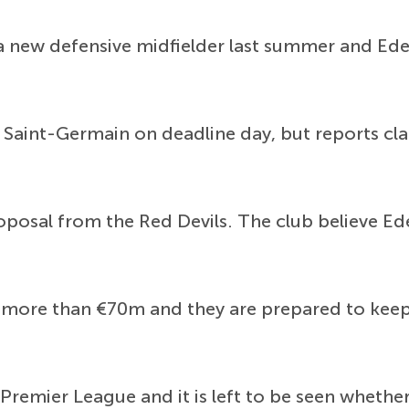
r a new defensive midfielder last summer and Ed
 Saint-Germain on deadline day, but reports cl
roposal from the Red Devils. The club believe Ede
 more than €70m and they are prepared to keep
Premier League and it is left to be seen whether 