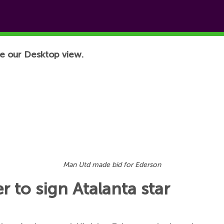
e our Desktop view.
Man Utd made bid for Ederson
 to sign Atalanta star