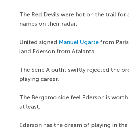
The Red Devils were hot on the trail fo
names on their radar.
United signed
Manuel Ugarte
from Paris
land Ederson from Atalanta.
The Serie A outfit swiftly rejected the p
playing career.
The Bergamo side feel Ederson is worth
at least.
Ederson has the dream of playing in the 