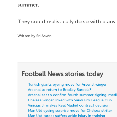
summer.
They could realistically do so with plans
Written by Sri Aswin
Football News stories today
Turkish giants eyeing move for Arsenal winger
Arsenal to return to Bradley Barcola?
Arsenal set to confirm fourth summer signing, med
Chelsea winger linked with Saudi Pro League club
Vinicius Jr makes Real Madrid contract decision
Man Utd eyeing surprise move for Chelsea striker
Man Utd target suffers ankle injury in training