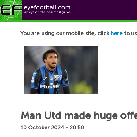
Football News
You are using our mobile site, click
here
to us
Man Utd made huge offer
10 October 2024 - 20:50