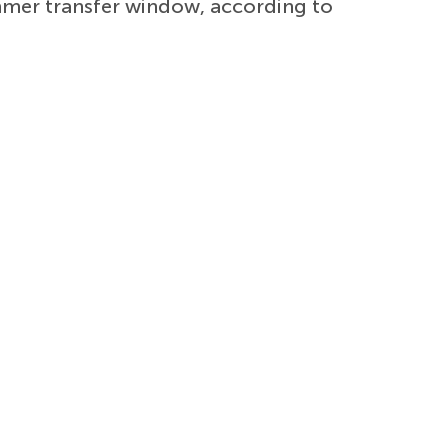
mmer transfer window, according to