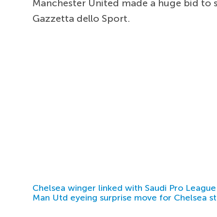
Manchester United made a huge bid to s
Gazzetta dello Sport.
Chelsea winger linked with Saudi Pro League
Man Utd eyeing surprise move for Chelsea st