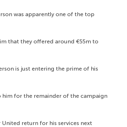
erson was apparently one of the top
aim that they offered around €55m to
rson is just entering the prime of his
 him for the remainder of the campaign
United return for his services next