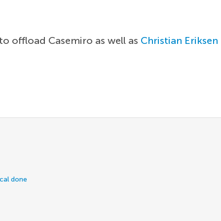
 to offload Casemiro as well as
Christian Eriksen
ical done