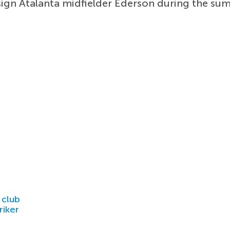
ign Atalanta midfielder Ederson during the su
 club
riker