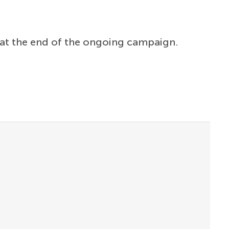
at the end of the ongoing campaign.