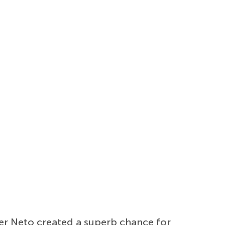
fter Neto created a superb chance for