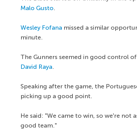
Malo Gusto
.
Wesley Fofana
missed a similar opportu
minute.
The Gunners seemed in good control of t
David Raya
.
Speaking after the game, the Portuguese
picking up a good point.
He said: "We came to win, so we're not a
good team."