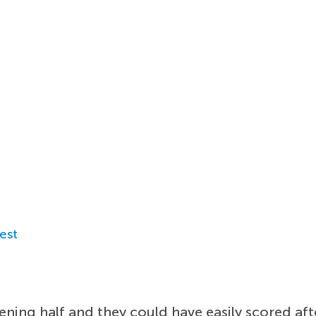
est
opening half and they could have easily scored a