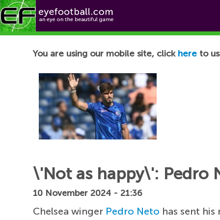
Football News
You are using our mobile site, click
here
to us
\'Not as happy\': Pedro 
10 November 2024 - 21:36
Chelsea winger
Pedro Neto
has sent his