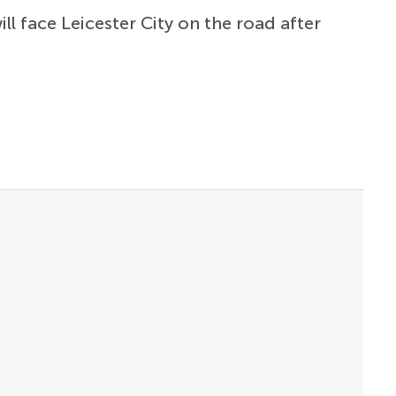
ill face Leicester City on the road after