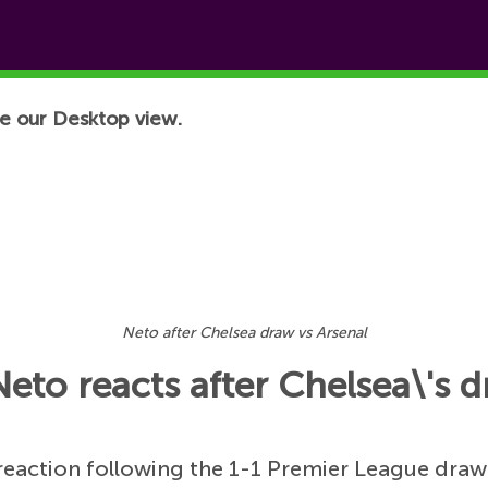
e our Desktop view.
Neto after Chelsea draw vs Arsenal
Neto reacts after Chelsea\'s 
 reaction following the 1-1 Premier League draw