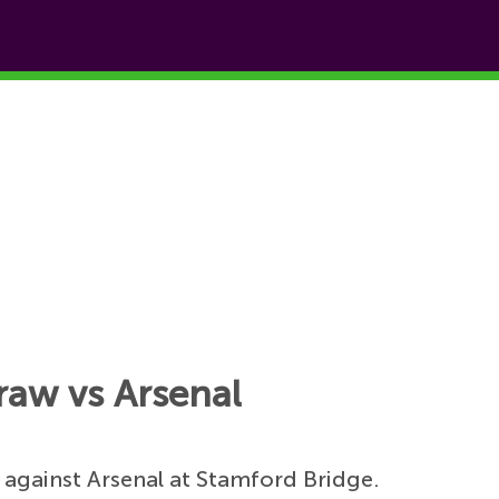
draw vs Arsenal
 against Arsenal at Stamford Bridge.