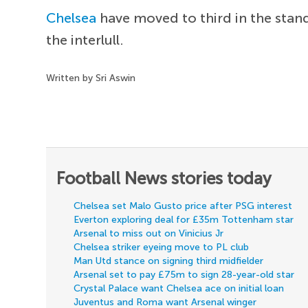
Chelsea
have moved to third in the stan
the interlull.
Written by Sri Aswin
Football News stories today
Chelsea set Malo Gusto price after PSG interest
Everton exploring deal for £35m Tottenham star
Arsenal to miss out on Vinicius Jr
Chelsea striker eyeing move to PL club
Man Utd stance on signing third midfielder
Arsenal set to pay £75m to sign 28-year-old star
Crystal Palace want Chelsea ace on initial loan
Juventus and Roma want Arsenal winger