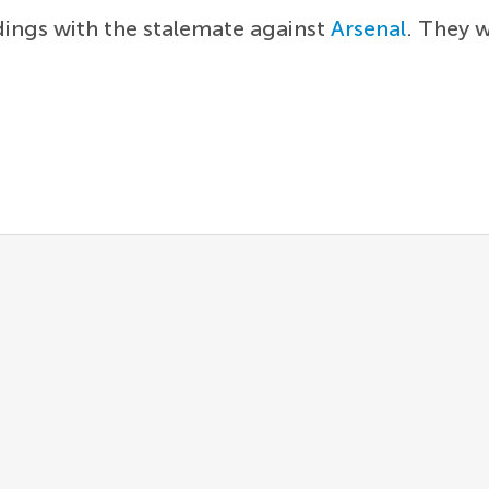
dings with the stalemate against
Arsenal
. They w