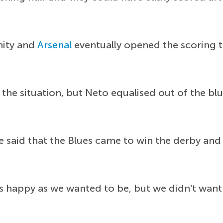
nity and
Arsenal
eventually opened the scoring
he situation, but Neto equalised out of the blu
 said that the Blues came to win the derby and
s happy as we wanted to be, but we didn't want 