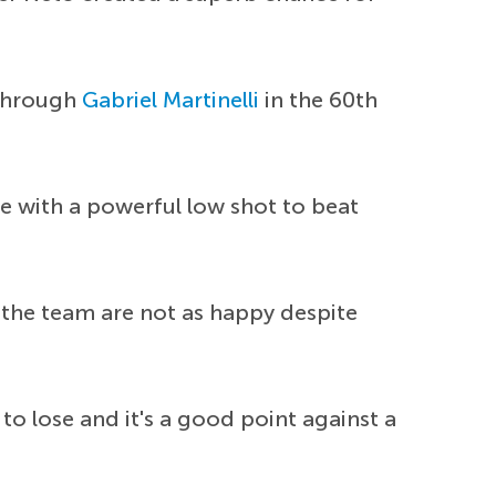
 through
Gabriel Martinelli
in the 60th
e with a powerful low shot to beat
 the team are not as happy despite
to lose and it's a good point against a