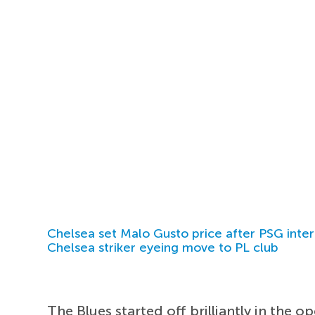
Chelsea set Malo Gusto price after PSG inter
Chelsea striker eyeing move to PL club
The Blues started off brilliantly in the 