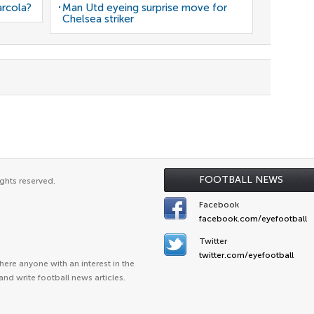
arcola?
Man Utd eyeing surprise move for
Chelsea striker
FOOTBALL NEWS
ghts reserved.
Facebook
facebook.com/eyefootball
Twitter
twitter.com/eyefootball
ere anyone with an interest in the
and write football news articles.