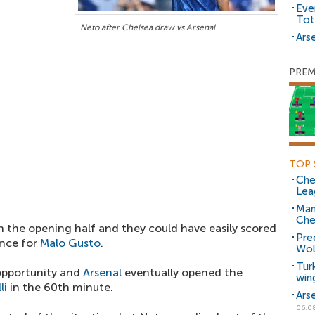
Eve
Tot
Neto after Chelsea draw vs Arsenal
Arse
PREM
TOP 
Che
Lea
Man
Che
 in the opening half and they could have easily scored
Pre
ance for
Malo Gusto
.
Wol
Tur
opportunity and
Arsenal
eventually opened the
win
li
in the 60th minute.
Ars
06.0