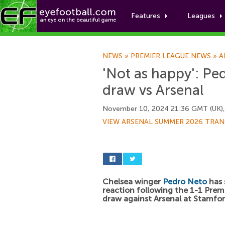
Features
Leagues
NEWS
»
PREMIER LEAGUE NEWS
»
A
'Not as happy': Ped
draw vs Arsenal
November 10, 2024 21:36 GMT (UK)
VIEW ARSENAL SUMMER 2026 TRAN
Chelsea winger
Pedro Neto
has 
reaction following the 1-1 Prem
draw against Arsenal at Stamfor