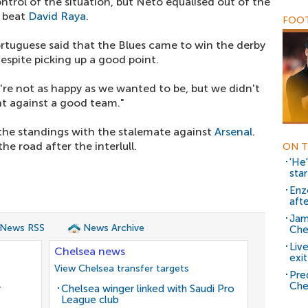
rol of the situation, but Neto equalised out of the
o beat
David Raya
.
FOOT
rtuguese said that the Blues came to win the derby
espite picking up a good point.
're not as happy as we wanted to be, but we didn't
nt against a good team."
the standings with the stalemate against
Arsenal
.
he road after the interlull.
ON T
'He
star
Enz
aft
Jam
 News RSS
News Archive
Che
Liv
Chelsea news
exit
View Chelsea transfer targets
Pred
Che
r
Chelsea winger linked with Saudi Pro
League club