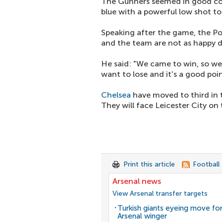
The Gunners seemed in good cont
blue with a powerful low shot t
Speaking after the game, the Po
and the team are not as happy d
He said: "We came to win, so we
want to lose and it's a good poi
Chelsea
have moved to third in 
They will face Leicester City on t
Print this article
Football
Arsenal news
View Arsenal transfer targets
Turkish giants eyeing move fo
Arsenal winger