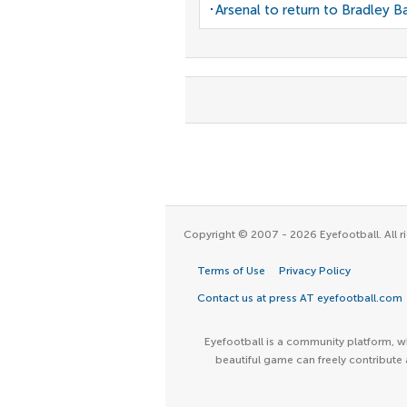
Arsenal to return to Bradley B
Copyright © 2007 - 2026 Eyefootball. All ri
Terms of Use
Privacy Policy
Contact us at press AT eyefootball.com
Eyefootball is a community platform, wh
beautiful game can freely contribute 