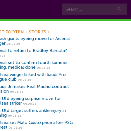
ST FOOTBALL STORIES
»
kish giants eyeing move for Arsenal
ger
06.08.26
enal to return to Bradley Barcola?
8.26
enal set to confirm fourth summer
ning, medical done
06.08.26
lsea winger linked with Saudi Pro
gue club
06.08.26
icius Jr makes Real Madrid contract
ision
06.08.26
 Utd eyeing surprise move for
lsea striker
06.08.26
Utd target suffers ankle injury in
ning
06.08.26
lsea set Malo Gusto price after PSG
rest
05.08.26