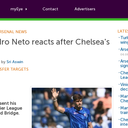
myEye
Contact
Advertisers
Football News
LATE
RSENAL NEWS
Tur
ro Neto reacts after Chelsea's
win
Ars
06.0
Ars
, by
Sri Aswin
sig
SFER TARGETS
Che
Lea
Vin
dec
Man
Che
sent his
ier League
Man 
trai
d Bridge.
Che
inte