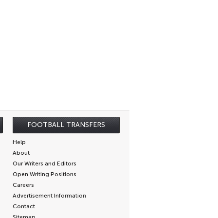
FOOTBALL TRANSFERS
Help
About
Our Writers and Editors
Open Writing Positions
Careers
Advertisement Information
Contact
Sitemap