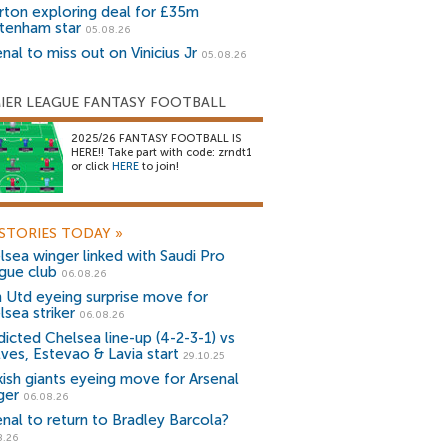
rton exploring deal for £35m
tenham star
05.08.26
nal to miss out on Vinicius Jr
05.08.26
IER LEAGUE FANTASY FOOTBALL
2025/26 FANTASY FOOTBALL IS
HERE!! Take part with code: zrndt1
or click
HERE
to join!
STORIES TODAY
»
lsea winger linked with Saudi Pro
gue club
06.08.26
 Utd eyeing surprise move for
lsea striker
06.08.26
dicted Chelsea line-up (4-2-3-1) vs
ves, Estevao & Lavia start
29.10.25
kish giants eyeing move for Arsenal
ger
06.08.26
enal to return to Bradley Barcola?
8.26