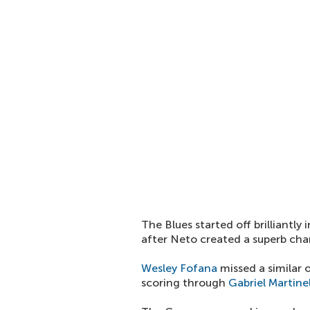
The Blues started off brilliantly
after Neto created a superb ch
Wesley Fofana
missed a similar 
scoring through
Gabriel Martinel