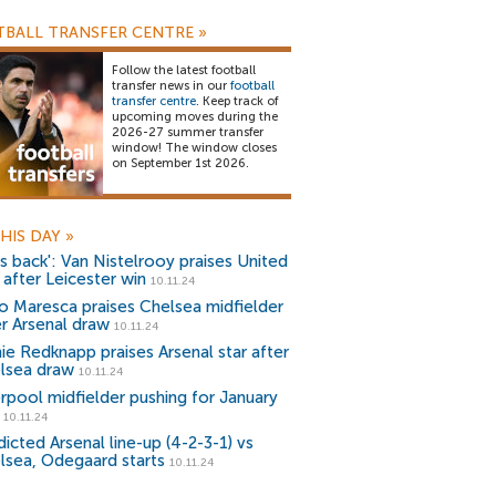
BALL TRANSFER CENTRE
»
Follow the latest football
transfer news in our
football
transfer centre
. Keep track of
upcoming moves during the
2026-27 summer transfer
window! The window closes
on September 1st 2026.
HIS DAY
»
's back': Van Nistelrooy praises United
 after Leicester win
10.11.24
o Maresca praises Chelsea midfielder
er Arsenal draw
10.11.24
ie Redknapp praises Arsenal star after
lsea draw
10.11.24
erpool midfielder pushing for January
10.11.24
icted Arsenal line-up (4-2-3-1) vs
lsea, Odegaard starts
10.11.24