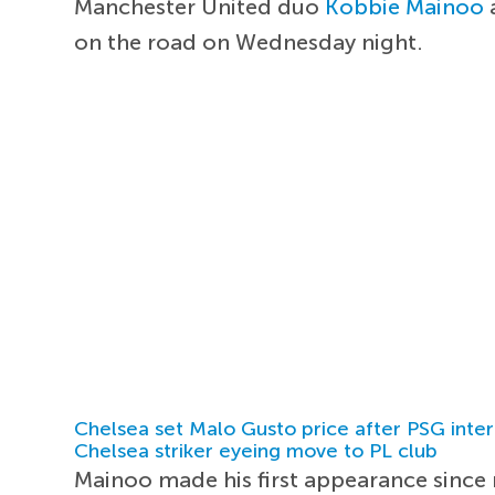
Manchester United duo
Kobbie Mainoo
on the road on Wednesday night.
Chelsea set Malo Gusto price after PSG inter
Chelsea striker eyeing move to PL club
Mainoo made his first appearance since r