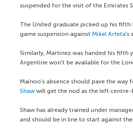
suspended for the visit of the Emirates 
The United graduate picked up his fifth 
game suspension against
Mikel Arteta
's 
Similarly, Martinez was handed his fifth
Argentine won't be available for the Lon
Mainoo's absence should pave the way 
Shaw
will get the nod as the left centre
Shaw has already trained under manage
and should be in line to start against th