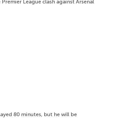
e Premier League clash against Arsenal
layed 80 minutes, but he will be