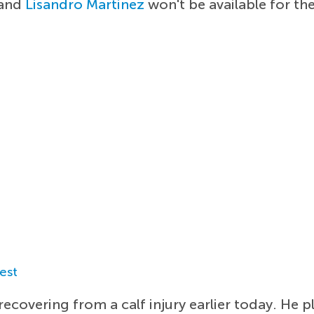
and
Lisandro Martinez
won't be available for th
est
ecovering from a calf injury earlier today. He p