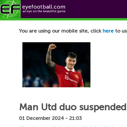
Football News
You are using our mobile site, click
here
to us
Man Utd duo suspended f
01 December 2024 - 21:03