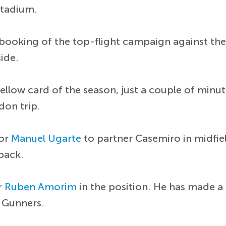
Stadium.
booking of the top-flight campaign against the T
side.
 yellow card of the season, just a couple of min
don trip.
for
Manuel Ugarte
to partner Casemiro in midfie
-back.
r
Ruben Amorim
in the position. He has made a
e Gunners.