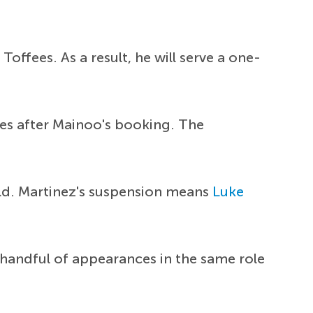
offees. As a result, he will serve a one-
utes after Mainoo's booking. The
ld. Martinez's suspension means
Luke
 handful of appearances in the same role