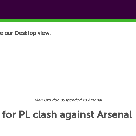
e our Desktop view.
Man Utd duo suspended vs Arsenal
or PL clash against Arsenal