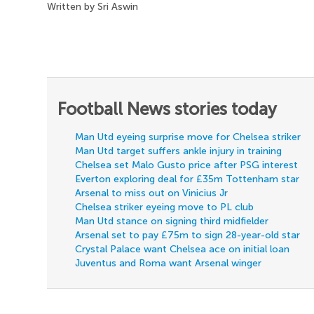
Written by Sri Aswin
Football News stories today
Man Utd eyeing surprise move for Chelsea striker
Man Utd target suffers ankle injury in training
Chelsea set Malo Gusto price after PSG interest
Everton exploring deal for £35m Tottenham star
Arsenal to miss out on Vinicius Jr
Chelsea striker eyeing move to PL club
Man Utd stance on signing third midfielder
Arsenal set to pay £75m to sign 28-year-old star
Crystal Palace want Chelsea ace on initial loan
Juventus and Roma want Arsenal winger