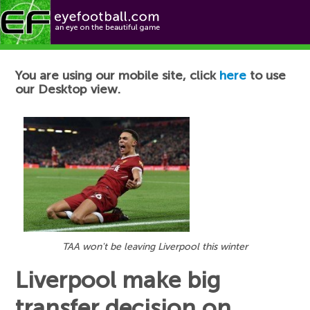
Football News
You are using our mobile site, click
here
to use
our Desktop view.
TAA won't be leaving Liverpool this winter
Liverpool make big
transfer decision on