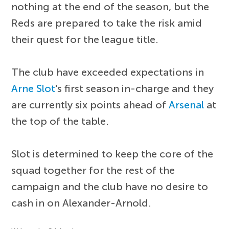
nothing at the end of the season, but the
Reds are prepared to take the risk amid
their quest for the league title.
The club have exceeded expectations in
Arne Slot
's first season in-charge and they
are currently six points ahead of
Arsenal
at
the top of the table.
Slot is determined to keep the core of the
squad together for the rest of the
campaign and the club have no desire to
cash in on Alexander-Arnold.