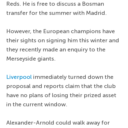
Reds. He is free to discuss a Bosman
transfer for the summer with Madrid.
However, the European champions have
their sights on signing him this winter and
they recently made an enquiry to the
Merseyside giants.
Liverpool
immediately turned down the
proposal and reports claim that the club
have no plans of losing their prized asset
in the current window.
Alexander-Arnold could walk away for