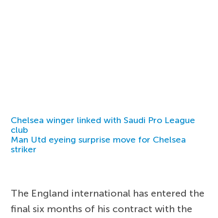
Chelsea winger linked with Saudi Pro League
club
Man Utd eyeing surprise move for Chelsea
striker
The England international has entered the
final six months of his contract with the