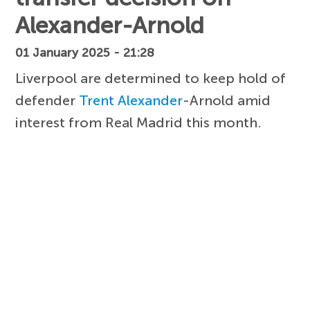
Alexander-Arnold
01 January 2025 - 21:28
Liverpool are determined to keep hold of
defender
Trent Alexander
-Arnold amid
interest from Real Madrid this month.