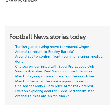
Written by Sri Aswin
Football News stories today
Turkish giants eyeing move for Arsenal winger
Arsenal to return to Bradley Barcola?
Arsenal set to confirm fourth summer signing, medical
done
Chelsea winger linked with Saudi Pro League club
Vinicius Jr makes Real Madrid contract decision
Man Utd eyeing surprise move for Chelsea striker
Man Utd target suffers ankle injury in training
Chelsea set Malo Gusto price after PSG interest
Everton exploring deal for £35m Tottenham star
Arsenal to miss out on Vinicius Jr