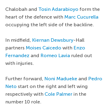
Chalobah and
Tosin Adarabioyo
form the
heart of the defence with
Marc Cucurella
occupying the left side of the backline.
In midfield,
Kiernan Dewsbury
-Hall
partners
Moises Caicedo
with
Enzo
Fernandez
and
Romeo Lavia
ruled out
with injuries.
Further forward,
Noni Madueke
and
Pedro
Neto
start on the right and left wing
respectively with
Cole Palmer
in the
number 10 role.