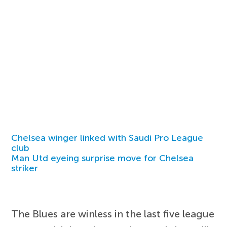
Chelsea winger linked with Saudi Pro League
club
Man Utd eyeing surprise move for Chelsea
striker
The Blues are winless in the last five league