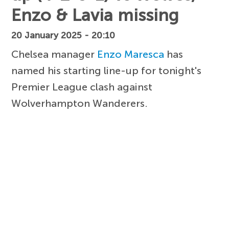
Enzo & Lavia missing
20 January 2025 - 20:10
Chelsea manager
Enzo Maresca
has
named his starting line-up for tonight's
Premier League clash against
Wolverhampton Wanderers.