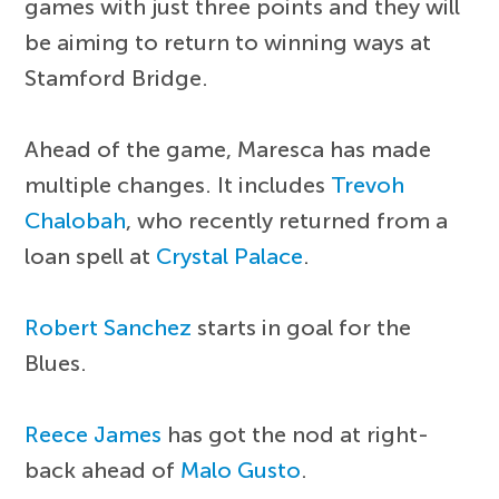
games with just three points and they will
be aiming to return to winning ways at
Stamford Bridge.
Ahead of the game, Maresca has made
multiple changes. It includes
Trevoh
Chalobah
, who recently returned from a
loan spell at
Crystal Palace
.
Robert Sanchez
starts in goal for the
Blues.
Reece James
has got the nod at right-
back ahead of
Malo Gusto
.