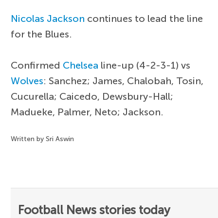
Nicolas Jackson
continues to lead the line
for the Blues.
Confirmed
Chelsea
line-up (4-2-3-1) vs
Wolves
: Sanchez; James, Chalobah, Tosin,
Cucurella; Caicedo, Dewsbury-Hall;
Madueke, Palmer, Neto; Jackson.
Written by Sri Aswin
Football News stories today