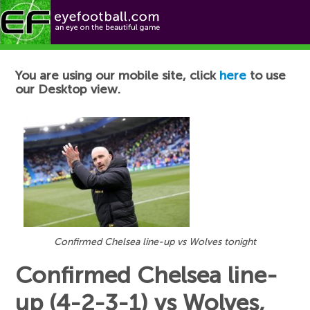
Football News
You are using our mobile site, click
here
to use
our Desktop view.
Confirmed Chelsea line-up vs Wolves tonight
Confirmed Chelsea line-
up (4-2-3-1) vs Wolves,