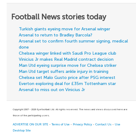
Football News stories today
Turkish giants eyeing move for Arsenal winger
Arsenal to return to Bradley Barcola?
Arsenal set to confirm fourth summer signing, medical
done
Chelsea winger linked with Saudi Pro League club
Vinicius Jr makes Real Madrid contract decision
Man Utd eyeing surprise move for Chelsea striker
Man Utd target suffers ankle injury in training
Chelsea set Malo Gusto price after PSG interest
Everton exploring deal for £35m Tottenham star
Arsenal to miss out on Vinicius Jr
Copyright 2007 - 2026 Eyefootball Ltd. All rights reserved. The news and views discussed here are
those of the participating users.
ADVERTISE ON OUR SITE
-
Terms of Use
-
Privacy Policy
-
Contact Us
-
Use
Desktop Site