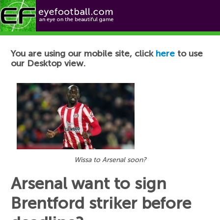
Football News
You are using our mobile site, click
here
to use
our Desktop view.
Wissa to Arsenal soon?
Arsenal want to sign
Brentford striker before