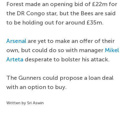
Forest made an opening bid of £22m for
the DR Congo star, but the Bees are said
to be holding out for around £35m.
Arsenal
are yet to make an offer of their
own, but could do so with manager
Mikel
Arteta
desperate to bolster his attack.
The Gunners could propose a loan deal
with an option to buy.
Written by Sri Aswin