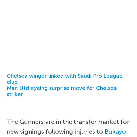
Chelsea winger linked with Saudi Pro League
club
Man Utd eyeing surprise move for Chelsea
striker
The Gunners are in the transfer market for
new signings following injuries to
Bukayo