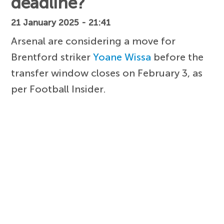
deadline?
21 January 2025 - 21:41
Arsenal are considering a move for
Brentford striker
Yoane Wissa
before the
transfer window closes on February 3, as
per Football Insider.