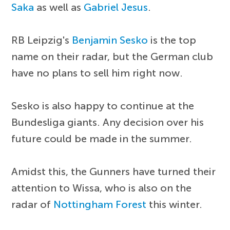
Saka
as well as
Gabriel Jesus
.
RB Leipzig's
Benjamin Sesko
is the top
name on their radar, but the German club
have no plans to sell him right now.
Sesko is also happy to continue at the
Bundesliga giants. Any decision over his
future could be made in the summer.
Amidst this, the Gunners have turned their
attention to Wissa, who is also on the
radar of
Nottingham Forest
this winter.