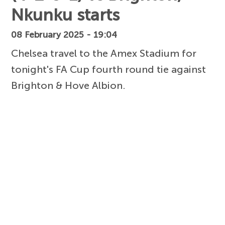
Nkunku starts
08 February 2025 - 19:04
Chelsea travel to the Amex Stadium for
tonight's FA Cup fourth round tie against
Brighton & Hove Albion.