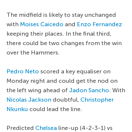
The midfield is likely to stay unchanged
with
Moises Caicedo
and
Enzo Fernandez
keeping their places. In the final third,
there could be two changes from the win
over the Hammers.
Pedro Neto
scored a key equaliser on
Monday night and could get the nod on
the left wing ahead of
Jadon Sancho
. With
Nicolas Jackson
doubtful,
Christopher
Nkunku
could lead the line.
Predicted
Chelsea
line-up (4-2-3-1) vs