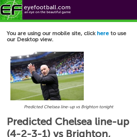
Football News
You are using our mobile site, click
here
to use
our Desktop view.
Predicted Chelsea line-up vs Brighton tonight
Predicted Chelsea line-up
(4-2-3-1) vs Brighton,