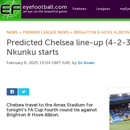
Features
Leagues
myEy
Foo
NEWS
»
PREMIER LEAGUE NEWS
»
BRIGHTON & HOVE ALBION
Predicted Chelsea line-up (4-2-3
Nkunku starts
February 8, 2025 19:04 GMT (UK), by
Sri Aswin
Chelsea travel to the Amex Stadium for
tonight's FA Cup fourth round tie against
Brighton & Hove Albion.