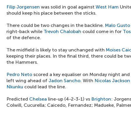
Filip Jorgensen
was solid in goal against
West Ham
Unite
should keep his place between the sticks.
There could be two changes in the backline.
Malo Gusto
right-back while
Trevoh Chalobah
could come in for
Tos
of the defence.
The midfield is likely to stay unchanged with
Moises Cai
keeping their places. In the final third, there could be 
the Hammers.
Pedro Neto
scored a key equaliser on Monday night and
left wing ahead of
Jadon Sancho
. With
Nicolas Jackson
Nkunku
could lead the line.
Predicted
Chelsea
line-up (4-2-3-1) vs
Brighton
: Jorgen
Colwill, Cucurella; Caicedo, Fernandez; Madueke, Palme