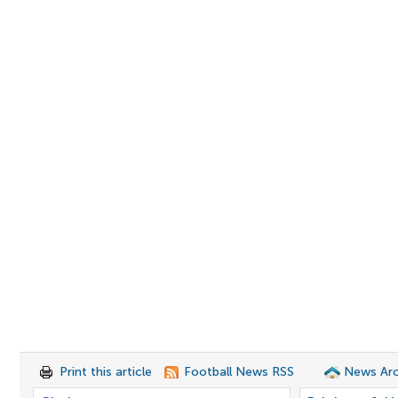
Print this article
Football News RSS
News Arc