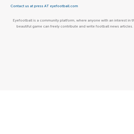
Contact us at press AT eyefootball.com
Eyefootball is a community platform, where anyone with an interest in t
beautiful game can freely contribute and write football news articles.