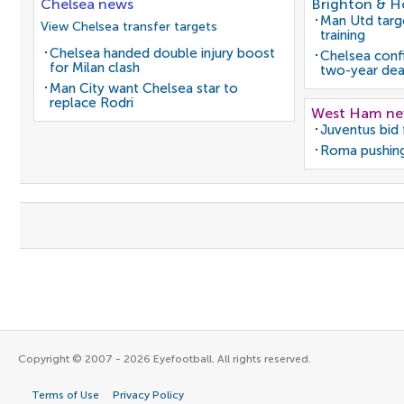
Chelsea news
Brighton & H
Man Utd target
View Chelsea transfer targets
training
Chelsea handed double injury boost
Chelsea confi
for Milan clash
two-year dea
Man City want Chelsea star to
replace Rodri
West Ham n
Juventus bid 
Roma pushing
Copyright © 2007 - 2026 Eyefootball. All rights reserved.
Terms of Use
Privacy Policy