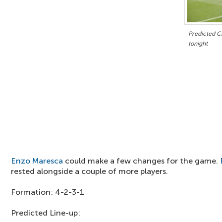
Predicted Ch
tonight
Enzo Maresca
could make a few changes for the game.
rested alongside a couple of more players.
Formation: 4-2-3-1
Predicted Line-up: