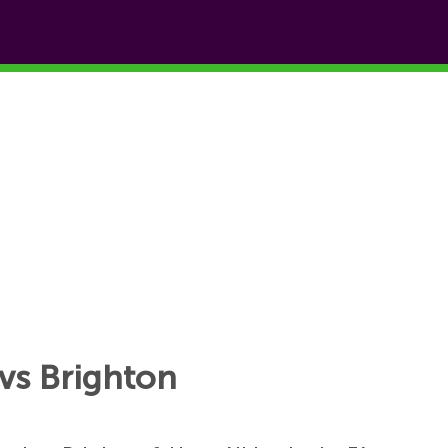
vs Brighton