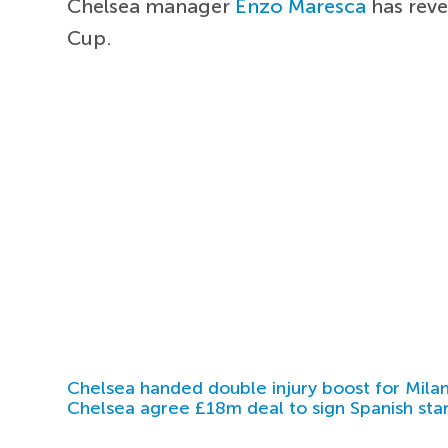
Chelsea manager
Enzo Maresca
has reve
Cup.
Chelsea handed double injury boost for Milan
Chelsea agree £18m deal to sign Spanish sta