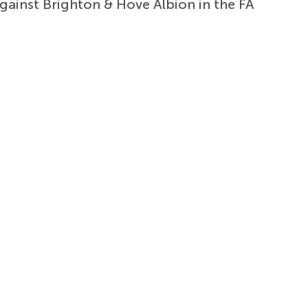
against Brighton & Hove Albion in the FA