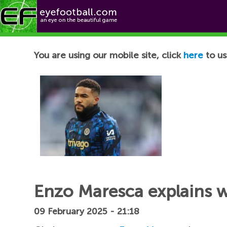
Football News
You are using our mobile site, click
here
to us
Enzo Maresca explains 
09 February 2025 - 21:18