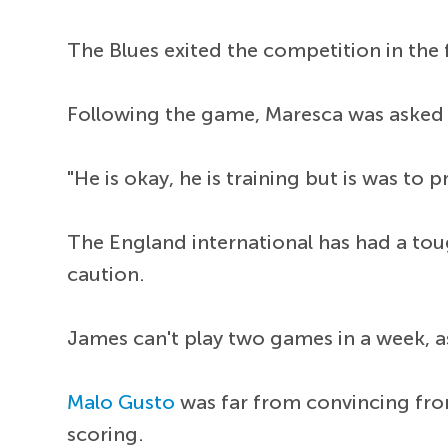
The Blues exited the competition in the
Following the game, Maresca was aske
"He is okay, he is training but is was to 
The England international has had a toug
caution.
James can't play two games in a week, as
Malo Gusto
was far from convincing fro
scoring.