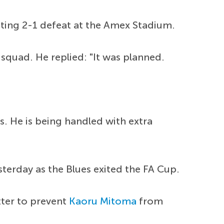
nting 2-1 defeat at the Amex Stadium.
squad. He replied: "It was planned.
s. He is being handled with extra
terday as the Blues exited the FA Cup.
ter to prevent
Kaoru Mitoma
from