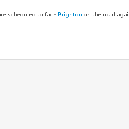
are scheduled to face
Brighton
on the road agai