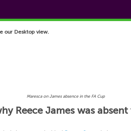
e our Desktop view.
Maresca on James absence in the FA Cup
why Reece James was absent 