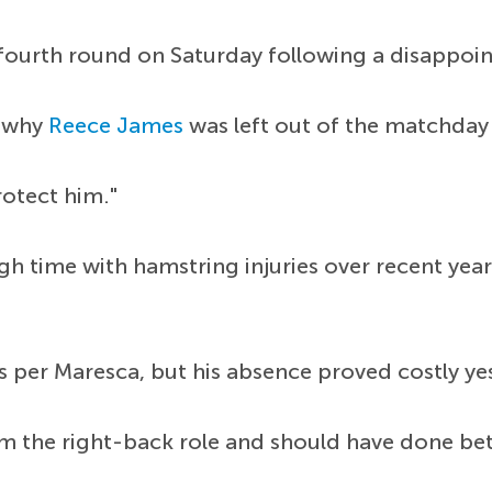
 fourth round on Saturday following a disappoi
d why
Reece James
was left out of the matchday 
protect him."
h time with hamstring injuries over recent year
 per Maresca, but his absence proved costly yes
m the right-back role and should have done bet