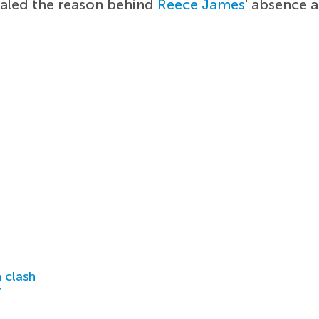
aled the reason behind
Reece James
' absence 
 clash
r