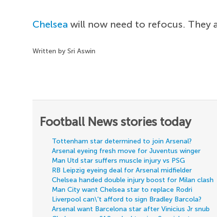
Chelsea
will now need to refocus. They 
Written by Sri Aswin
Football News stories today
Tottenham star determined to join Arsenal?
Arsenal eyeing fresh move for Juventus winger
Man Utd star suffers muscle injury vs PSG
RB Leipzig eyeing deal for Arsenal midfielder
Chelsea handed double injury boost for Milan clash
Man City want Chelsea star to replace Rodri
Liverpool can\'t afford to sign Bradley Barcola?
Arsenal want Barcelona star after Vinicius Jr snub