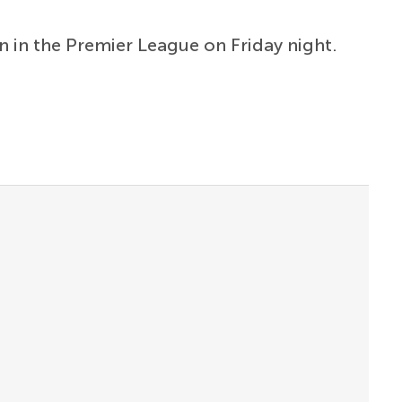
n in the Premier League on Friday night.