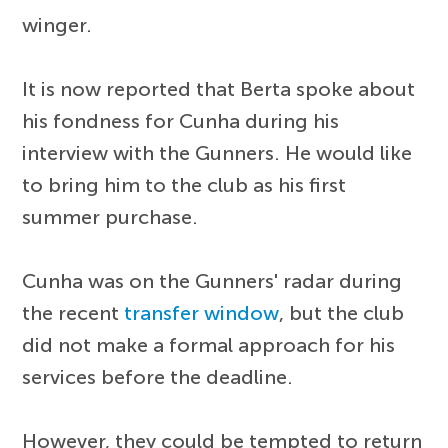
winger.
It is now reported that Berta spoke about
his fondness for Cunha during his
interview with the Gunners. He would like
to bring him to the club as his first
summer purchase.
Cunha was on the Gunners' radar during
the recent
transfer window
, but the club
did not make a formal approach for his
services before the deadline.
However, they could be tempted to return