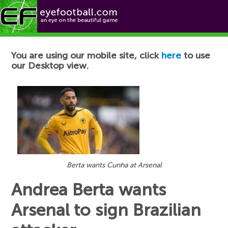
Football News
You are using our mobile site, click
here
to use
our Desktop view.
Berta wants Cunha at Arsenal
Andrea Berta wants
Arsenal to sign Brazilian