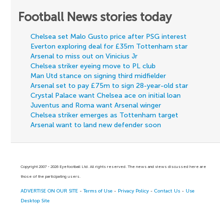
Football News stories today
Chelsea set Malo Gusto price after PSG interest
Everton exploring deal for £35m Tottenham star
Arsenal to miss out on Vinicius Jr
Chelsea striker eyeing move to PL club
Man Utd stance on signing third midfielder
Arsenal set to pay £75m to sign 28-year-old star
Crystal Palace want Chelsea ace on initial loan
Juventus and Roma want Arsenal winger
Chelsea striker emerges as Tottenham target
Arsenal want to land new defender soon
Copyright 2007 - 2026 Eyefootball Ltd. All rights reserved. The news and views discussed here are
those of the participating users.
ADVERTISE ON OUR SITE
-
Terms of Use
-
Privacy Policy
-
Contact Us
-
Use
Desktop Site