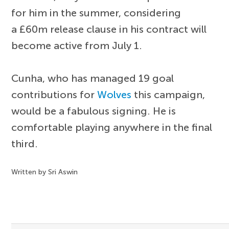
for him in the summer, considering
a £60m release clause in his contract will
become active from July 1.
Cunha, who has managed 19 goal
contributions for
Wolves
this campaign,
would be a fabulous signing. He is
comfortable playing anywhere in the final
third.
Written by Sri Aswin