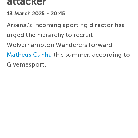
attacker
13 March 2025 - 20:45
Arsenal's incoming sporting director has
urged the hierarchy to recruit
Wolverhampton Wanderers forward
Matheus Cunha
this summer, according to
Givemesport.