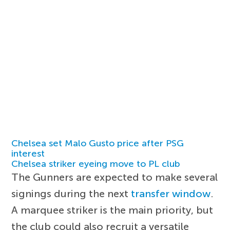
Chelsea set Malo Gusto price after PSG
interest
Chelsea striker eyeing move to PL club
The Gunners are expected to make several
signings during the next
transfer window
.
A marquee striker is the main priority, but
the club could also recruit a versatile