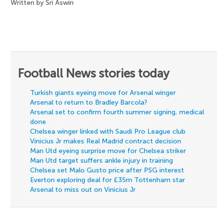
Written by Sri Aswin
Football News stories today
Turkish giants eyeing move for Arsenal winger
Arsenal to return to Bradley Barcola?
Arsenal set to confirm fourth summer signing, medical
done
Chelsea winger linked with Saudi Pro League club
Vinicius Jr makes Real Madrid contract decision
Man Utd eyeing surprise move for Chelsea striker
Man Utd target suffers ankle injury in training
Chelsea set Malo Gusto price after PSG interest
Everton exploring deal for £35m Tottenham star
Arsenal to miss out on Vinicius Jr