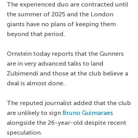
The experienced duo are contracted until
the summer of 2025 and the London
giants have no plans of keeping them
beyond that period.
Ornstein today reports that the Gunners
are in very advanced talks to land
Zubimendi and those at the club believe a
deal is almost done.
The reputed journalist added that the club
are unlikely to sign
Bruno Guimaraes
alongside the 26-year-old despite recent
speculation.