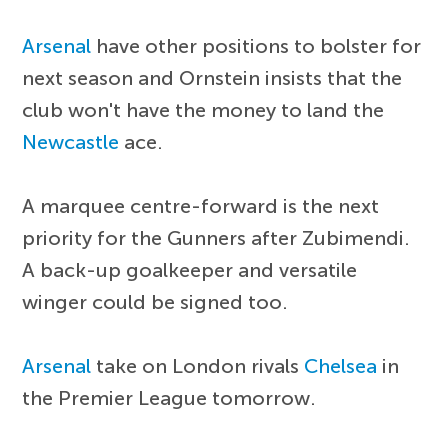
Arsenal
have other positions to bolster for
next season and Ornstein insists that the
club won't have the money to land the
Newcastle
ace.
A marquee centre-forward is the next
priority for the Gunners after Zubimendi.
A back-up goalkeeper and versatile
winger could be signed too.
Arsenal
take on London rivals
Chelsea
in
the Premier League tomorrow.