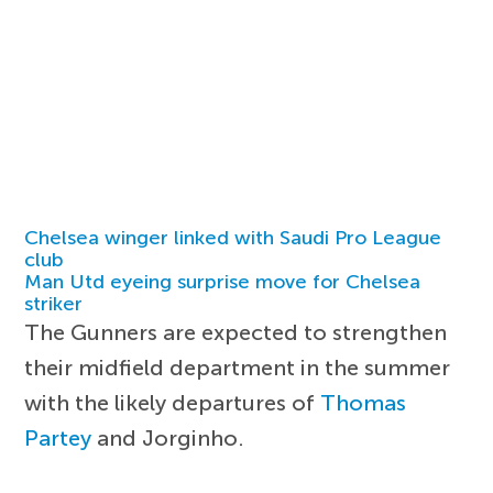
Chelsea winger linked with Saudi Pro League
club
Man Utd eyeing surprise move for Chelsea
striker
The Gunners are expected to strengthen
their midfield department in the summer
with the likely departures of
Thomas
Partey
and Jorginho.