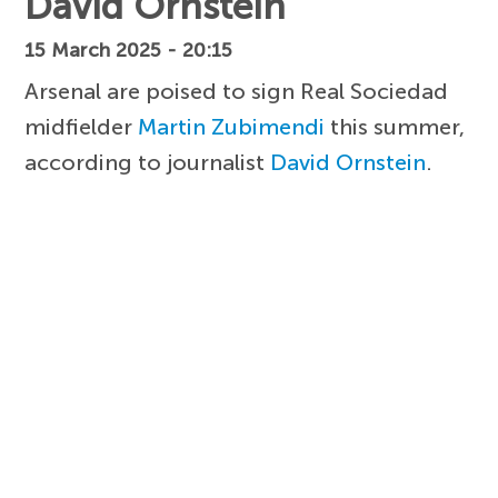
David Ornstein
15 March 2025 - 20:15
Arsenal are poised to sign Real Sociedad
midfielder
Martin Zubimendi
this summer,
according to journalist
David Ornstein
.