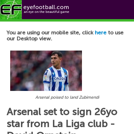
Football News
You are using our mobile site, click
here
to use
our Desktop view.
Arsenal poised to land Zubimendi
Arsenal set to sign 26yo
star from La Liga club -