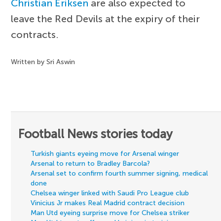
Christian Eriksen
are also expected to
leave the Red Devils at the expiry of their
contracts.
Written by Sri Aswin
Football News stories today
Turkish giants eyeing move for Arsenal winger
Arsenal to return to Bradley Barcola?
Arsenal set to confirm fourth summer signing, medical
done
Chelsea winger linked with Saudi Pro League club
Vinicius Jr makes Real Madrid contract decision
Man Utd eyeing surprise move for Chelsea striker