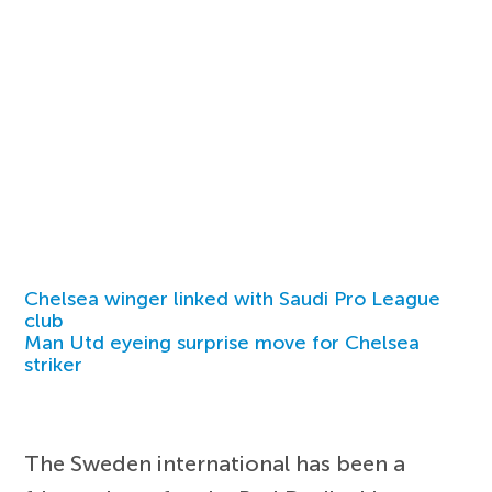
Chelsea winger linked with Saudi Pro League
club
Man Utd eyeing surprise move for Chelsea
striker
The Sweden international has been a