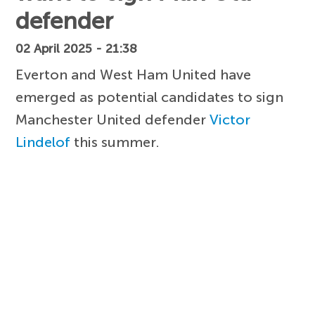
defender
02 April 2025 - 21:38
Everton and West Ham United have
emerged as potential candidates to sign
Manchester United defender
Victor
Lindelof
this summer.