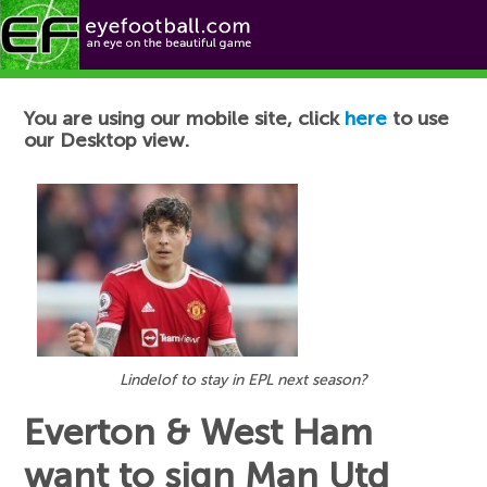
Football News
You are using our mobile site, click
here
to use
our Desktop view.
Lindelof to stay in EPL next season?
Everton & West Ham
want to sign Man Utd