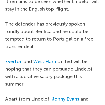
It remains to be seen whether Lindelof will
stay in the English top-flight.
The defender has previously spoken
fondly about Benfica and he could be
tempted to return to Portugal on a free
transfer deal.
Everton
and
West Ham
United will be
hoping that they can persuade Lindelof
with a lucrative salary package this
summer.
Apart from Lindelof,
Jonny Evans
and