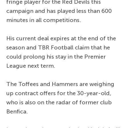
fringe player for the Red Devils this
campaign and has played less than 600
minutes in all competitions.
His current deal expires at the end of the
season and TBR Football claim that he
could prolong his stay in the Premier
League next term.
The Toffees and Hammers are weighing
up contract offers for the 30-year-old,
who is also on the radar of former club
Benfica.